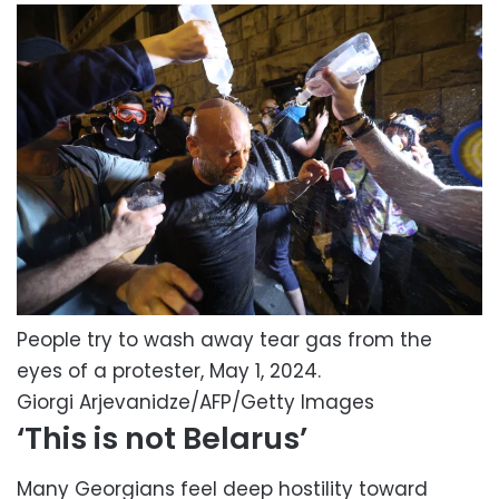
People try to wash away tear gas from the
eyes of a protester, May 1, 2024.
Giorgi Arjevanidze/AFP/Getty Images
‘This is not Belarus’
Many Georgians feel deep hostility toward