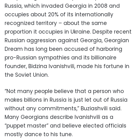
Russia, which invaded Georgia in 2008 and
occupies about 20% of its internationally
recognized territory – about the same
proportion it occupies in Ukraine. Despite recent
Russian aggression against Georgia, Georgian
Dream has long been accused of harboring
pro-Russian sympathies and its billionaire
founder, Bidzina Ivanishvili, made his fortune in
the Soviet Union.
“Not many people believe that a person who
makes billions in Russia is just let out of Russia
without any commitments,” Buziashvili said.
Many Georgians describe Ivanishvili as a
“puppet master” and believe elected officials
mostly dance to his tune.