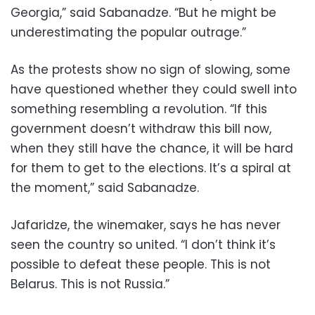
Georgia,” said Sabanadze. “But he might be
underestimating the popular outrage.”
As the protests show no sign of slowing, some
have questioned whether they could swell into
something resembling a revolution. “If this
government doesn’t withdraw this bill now,
when they still have the chance, it will be hard
for them to get to the elections. It’s a spiral at
the moment,” said Sabanadze.
Jafaridze, the winemaker, says he has never
seen the country so united. “I don’t think it’s
possible to defeat these people. This is not
Belarus. This is not Russia.”