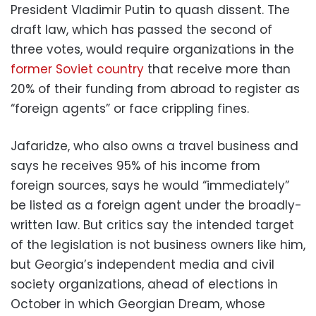
President Vladimir Putin to quash dissent. The
draft law, which has passed the second of
three votes, would require organizations in the
former Soviet country
that receive more than
20% of their funding from abroad to register as
“foreign agents” or face crippling fines.
Jafaridze, who also owns a travel business and
says he receives 95% of his income from
foreign sources, says he would “immediately”
be listed as a foreign agent under the broadly-
written law. But critics say the intended target
of the legislation is not business owners like him,
but Georgia’s independent media and civil
society organizations, ahead of elections in
October in which Georgian Dream, whose