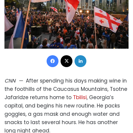
Facebook
X
LinkedIn
CNN
—
After spending his days making wine in
the foothills of the Caucasus Mountains, Tsotne
Jafaridze returns home to
Tbilisi
, Georgia’s
capital, and begins his new routine. He packs
goggles, a gas mask and enough water and
snacks to last several hours. He has another
long night ahead.