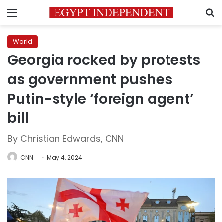
Menu
S
World
Georgia rocked by protests
as government pushes
Putin-style ‘foreign agent’
bill
By Christian Edwards, CNN
CNN
May 4, 2024