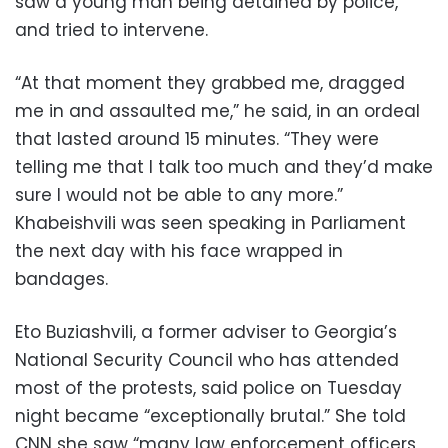
saw a young man being detained by police,
and tried to intervene.
“At that moment they grabbed me, dragged
me in and assaulted me,” he said, in an ordeal
that lasted around 15 minutes. “They were
telling me that I talk too much and they’d make
sure I would not be able to any more.”
Khabeishvili was seen speaking in Parliament
the next day with his face wrapped in
bandages.
Eto Buziashvili, a former adviser to Georgia’s
National Security Council who has attended
most of the protests, said police on Tuesday
night became “exceptionally brutal.” She told
CNN she saw “many law enforcement officers