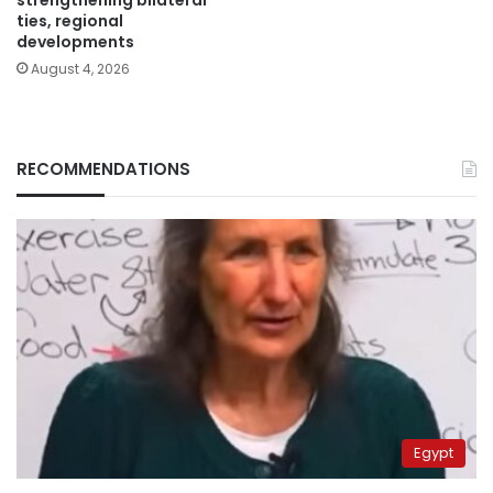
strengthening bilateral
ties, regional
developments
August 4, 2026
RECOMMENDATIONS
Egypt