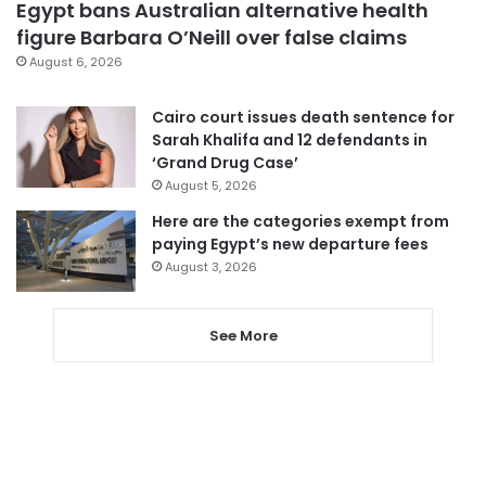
Egypt bans Australian alternative health
figure Barbara O’Neill over false claims
August 6, 2026
Cairo court issues death sentence for
Sarah Khalifa and 12 defendants in
‘Grand Drug Case’
August 5, 2026
Here are the categories exempt from
paying Egypt’s new departure fees
August 3, 2026
See More