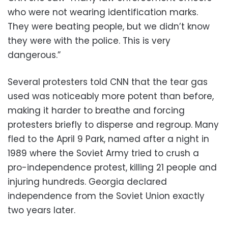
who were not wearing identification marks.
They were beating people, but we didn’t know
they were with the police. This is very
dangerous.”
Several protesters told CNN that the tear gas
used was noticeably more potent than before,
making it harder to breathe and forcing
protesters briefly to disperse and regroup. Many
fled to the April 9 Park, named after a night in
1989 where the Soviet Army tried to crush a
pro-independence protest, killing 21 people and
injuring hundreds. Georgia declared
independence from the Soviet Union exactly
two years later.