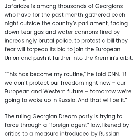
Jafaridze is among thousands of Georgians
who have for the past month gathered each
night outside the country’s parliament, facing
down tear gas and water cannons fired by
increasingly brutal police, to protest a bill they
fear will torpedo its bid to join the European
Union and push it further into the Kremlin’s orbit.
“This has become my routine,” he told CNN. “If
we don’t protect our freedom right now – our
European and Western future – tomorrow we’re
going to wake up in Russia. And that will be it.”
The ruling Georgian Dream party is trying to
force through a “foreign agent” law, likened by
critics to a measure introduced by Russian