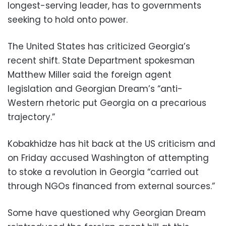
longest-serving leader, has to governments
seeking to hold onto power.
The United States has criticized Georgia’s
recent shift. State Department spokesman
Matthew Miller said the foreign agent
legislation and Georgian Dream’s “anti-
Western rhetoric put Georgia on a precarious
trajectory.”
Kobakhidze has hit back at the US criticism and
on Friday accused Washington of attempting
to stoke a revolution in Georgia “carried out
through NGOs financed from external sources.”
Some have questioned why Georgian Dream