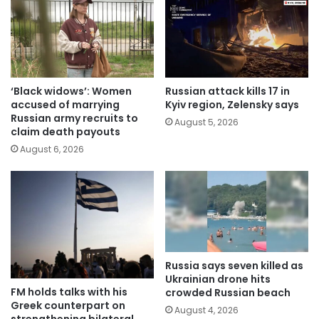
‘Black widows’: Women
Russian attack kills 17 in
accused of marrying
Kyiv region, Zelensky says
Russian army recruits to
August 5, 2026
claim death payouts
August 6, 2026
Russia says seven killed as
Ukrainian drone hits
FM holds talks with his
crowded Russian beach
Greek counterpart on
August 4, 2026