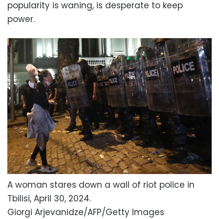
popularity is waning, is desperate to keep
power.
A woman stares down a wall of riot police in
Tbilisi, April 30, 2024.
Giorgi Arjevanidze/AFP/Getty Images