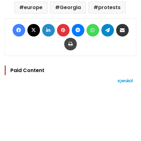
europe
Georgia
protests
Facebook
X
LinkedIn
Pinterest
Messenger
WhatsApp
Telegram
Share via Email
Print
Paid Content