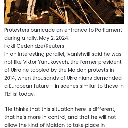
Protesters barricade an entrance to Parliament
during a rally, May 2, 2024.
Irakli Gedenidze/Reuters
In an interesting parallel, Ivanishvili said he was
not like Viktor Yanukovych, the former president
of Ukraine toppled by the Maidan protests in
2014, when thousands of Ukrainians demanded
a European future – in scenes similar to those in
Tbilisi today.
“He thinks that this situation here is different,
that he’s more in control, and that he will not
allow the kind of Maidan to take place in