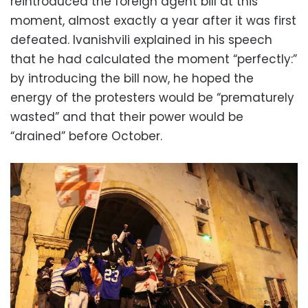
reintroduced the foreign agent bill at this
moment, almost exactly a year after it was first
defeated. Ivanishvili explained in his speech
that he had calculated the moment “perfectly:”
by introducing the bill now, he hoped the
energy of the protesters would be “prematurely
wasted” and that their power would be
“drained” before October.