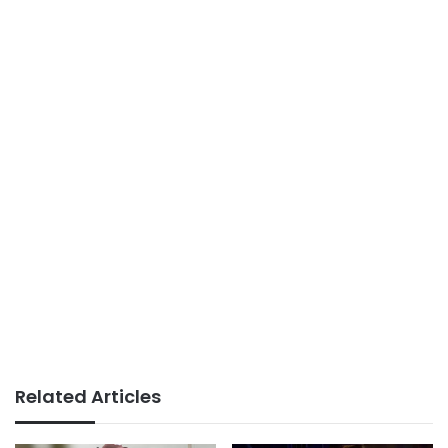
Related Articles