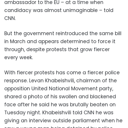
ambassador to the EU – at a time when
candidacy was almost unimaginable – told
CNN.
But the government reintroduced the same bill
in March and appears determined to force it
through, despite protests that grow fiercer
every week.
With fiercer protests has come a fiercer police
response. Levan Khabeishvili, chairman of the
opposition United National Movement party,
shared a photo of his swollen and blackened
face after he said he was brutally beaten on
Tuesday night. Khabeishvili told CNN he was
giving an interview outside parliament when he