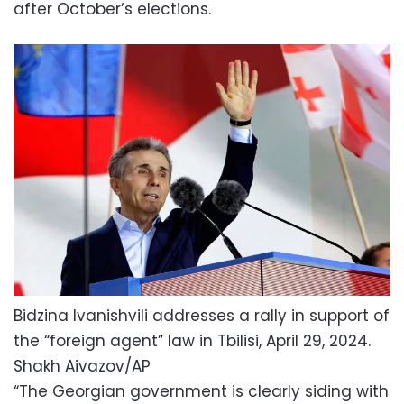
after October’s elections.
Bidzina Ivanishvili addresses a rally in support of
the “foreign agent” law in Tbilisi, April 29, 2024.
Shakh Aivazov/AP
“The Georgian government is clearly siding with