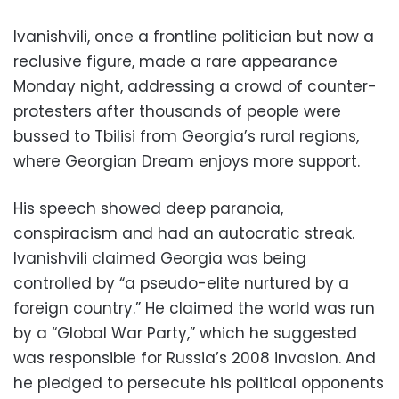
Ivanishvili, once a frontline politician but now a
reclusive figure, made a rare appearance
Monday night, addressing a crowd of counter-
protesters after thousands of people were
bussed to Tbilisi from Georgia’s rural regions,
where Georgian Dream enjoys more support.
His speech showed deep paranoia,
conspiracism and had an autocratic streak.
Ivanishvili claimed Georgia was being
controlled by “a pseudo-elite nurtured by a
foreign country.” He claimed the world was run
by a “Global War Party,” which he suggested
was responsible for Russia’s 2008 invasion. And
he pledged to persecute his political opponents