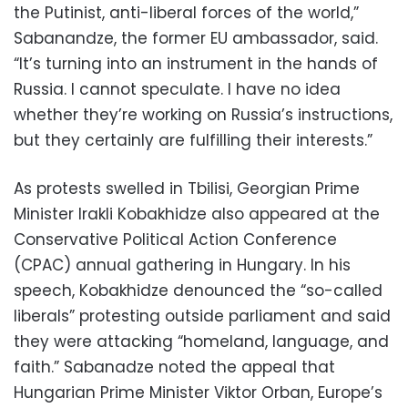
the Putinist, anti-liberal forces of the world,”
Sabanandze, the former EU ambassador, said.
“It’s turning into an instrument in the hands of
Russia. I cannot speculate. I have no idea
whether they’re working on Russia’s instructions,
but they certainly are fulfilling their interests.”
As protests swelled in Tbilisi, Georgian Prime
Minister Irakli Kobakhidze also appeared at the
Conservative Political Action Conference
(CPAC) annual gathering in Hungary. In his
speech, Kobakhidze denounced the “so-called
liberals” protesting outside parliament and said
they were attacking “homeland, language, and
faith.” Sabanadze noted the appeal that
Hungarian Prime Minister Viktor Orban, Europe’s