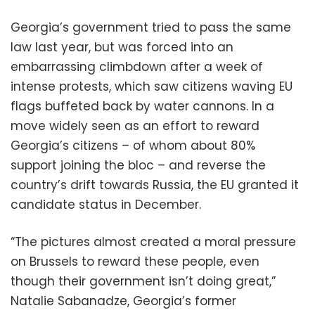
Georgia’s government tried to pass the same
law last year, but was forced into an
embarrassing climbdown after a week of
intense protests, which saw citizens waving EU
flags buffeted back by water cannons. In a
move widely seen as an effort to reward
Georgia’s citizens – of whom about 80%
support joining the bloc – and reverse the
country’s drift towards Russia, the EU granted it
candidate status in December.
“The pictures almost created a moral pressure
on Brussels to reward these people, even
though their government isn’t doing great,”
Natalie Sabanadze, Georgia’s former