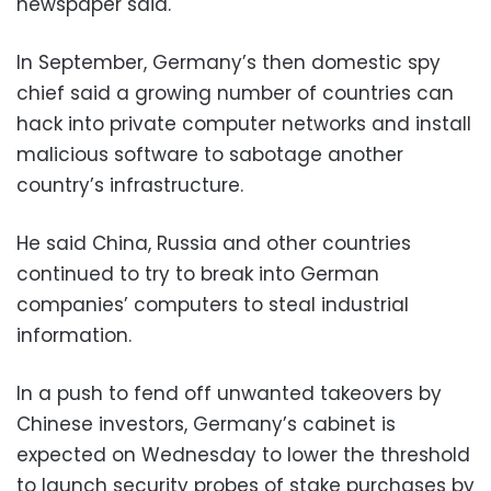
newspaper said.
In September, Germany’s then domestic spy
chief said a growing number of countries can
hack into private computer networks and install
malicious software to sabotage another
country’s infrastructure.
He said China, Russia and other countries
continued to try to break into German
companies’ computers to steal industrial
information.
In a push to fend off unwanted takeovers by
Chinese investors, Germany’s cabinet is
expected on Wednesday to lower the threshold
to launch security probes of stake purchases by