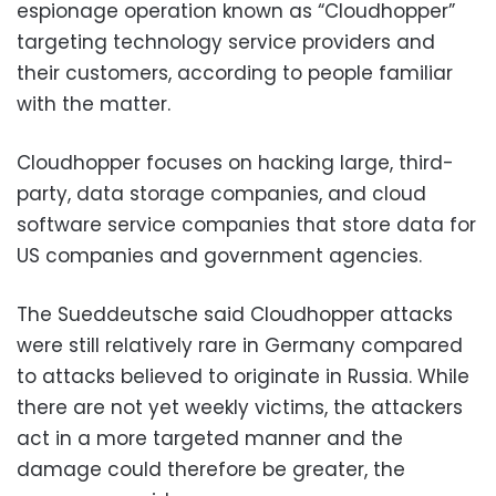
espionage operation known as “Cloudhopper”
targeting technology service providers and
their customers, according to people familiar
with the matter.
Cloudhopper focuses on hacking large, third-
party, data storage companies, and cloud
software service companies that store data for
US companies and government agencies.
The Sueddeutsche said Cloudhopper attacks
were still relatively rare in Germany compared
to attacks believed to originate in Russia. While
there are not yet weekly victims, the attackers
act in a more targeted manner and the
damage could therefore be greater, the