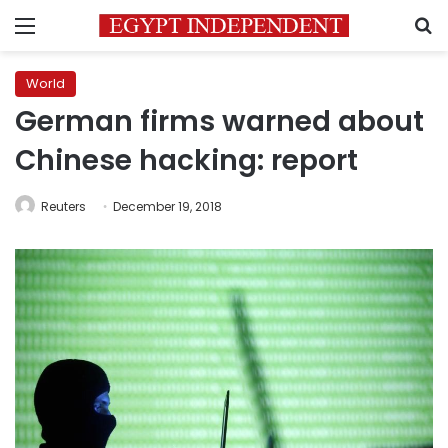
Menu
S
World
German firms warned about
Chinese hacking: report
Reuters
December 19, 2018