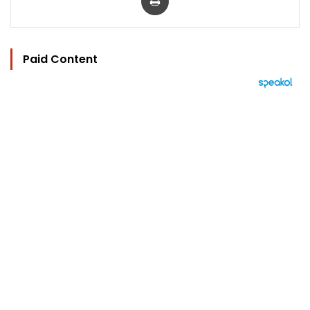
Paid Content