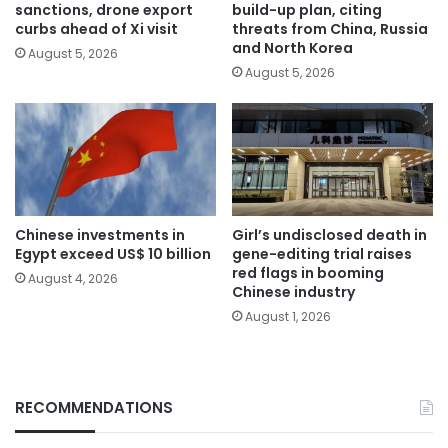
sanctions, drone export
build-up plan, citing
curbs ahead of Xi visit
threats from China, Russia
and North Korea
August 5, 2026
August 5, 2026
Chinese investments in
Girl’s undisclosed death in
Egypt exceed US$ 10 billion
gene-editing trial raises
red flags in booming
August 4, 2026
Chinese industry
August 1, 2026
RECOMMENDATIONS