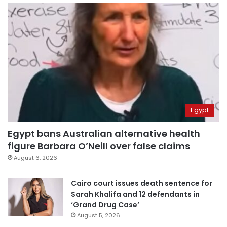
Egypt
Egypt bans Australian alternative health
figure Barbara O’Neill over false claims
August 6, 2026
Cairo court issues death sentence for
Sarah Khalifa and 12 defendants in
‘Grand Drug Case’
August 5, 2026