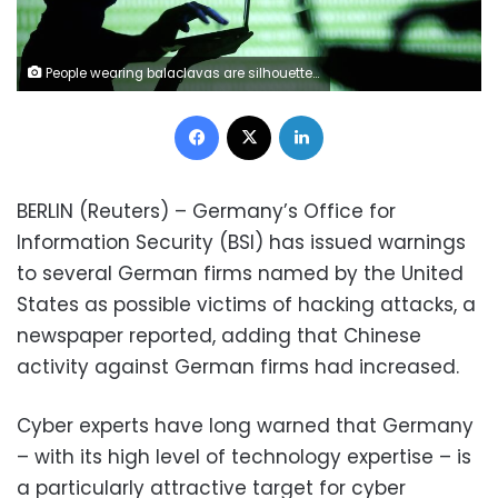
People wearing balaclavas are silhouetted as they pose with a laptops in front of a screen projected with the word 'cyber' and binary code, in this picture illustration taken in Zenica October 29, 2014. REUTERS/Dado Ruvic
Facebook
X
LinkedIn
BERLIN (Reuters) – Germany’s Office for
Information Security (BSI) has issued warnings
to several German firms named by the United
States as possible victims of hacking attacks, a
newspaper reported, adding that Chinese
activity against German firms had increased.
Cyber experts have long warned that Germany
– with its high level of technology expertise – is
a particularly attractive target for cyber