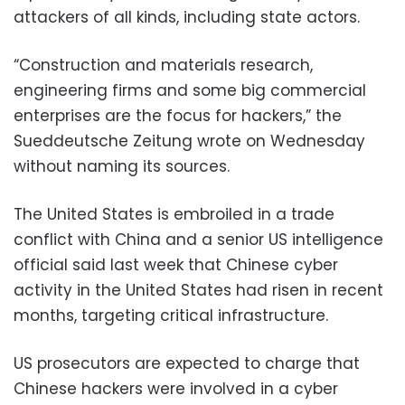
attackers of all kinds, including state actors.
“Construction and materials research,
engineering firms and some big commercial
enterprises are the focus for hackers,” the
Sueddeutsche Zeitung wrote on Wednesday
without naming its sources.
The United States is embroiled in a trade
conflict with China and a senior US intelligence
official said last week that Chinese cyber
activity in the United States had risen in recent
months, targeting critical infrastructure.
US prosecutors are expected to charge that
Chinese hackers were involved in a cyber