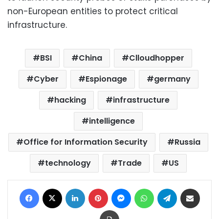
non-European entities to protect critical
infrastructure.
BSI
China
Clloudhopper
Cyber
Espionage
germany
hacking
infrastructure
intelligence
Office for Information Security
Russia
technology
Trade
US
Facebook
X
LinkedIn
Pinterest
Messenger
WhatsApp
Telegram
Share via Email
Print