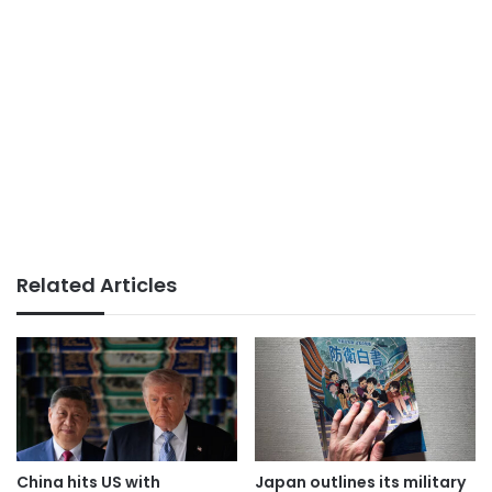
Related Articles
China hits US with
Japan outlines its military