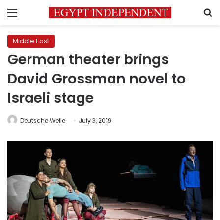
Menu
S
Middle East
German theater brings
David Grossman novel to
Israeli stage
Deutsche Welle
July 3, 2019