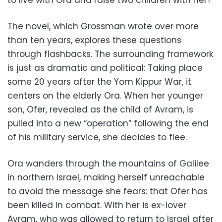
to live with Ora and raise two children with her?
The novel, which Grossman wrote over more
than ten years, explores these questions
through flashbacks. The surrounding framework
is just as dramatic and political: Taking place
some 20 years after the Yom Kippur War, it
centers on the elderly Ora. When her younger
son, Ofer, revealed as the child of Avram, is
pulled into a new “operation” following the end
of his military service, she decides to flee.
Ora wanders through the mountains of Galilee
in northern Israel, making herself unreachable
to avoid the message she fears: that Ofer has
been killed in combat. With her is ex-lover
Avram, who was allowed to return to Israel after