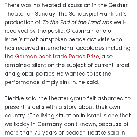
There was no heated discussion in the Gesher
Theater on Sunday. The Schauspiel Frankfurt’s
production of
To the End of the Land
was well-
received by the public. Grossman, one of
Israel’s most outspoken peace activists who
has received international accolades including
the
German book trade Peace Prize
, also
remained silent on the subject of current Israeli,
and global, politics. He wanted to let the
performance simply sink in, he said.
Tiedtke said the theater group felt ashamed to
present Israelis with a story about their own
country. “The living situation in Israel is one that
we today in Germany don’t known, because of
more than 70 years of peace,” Tiedtke said in