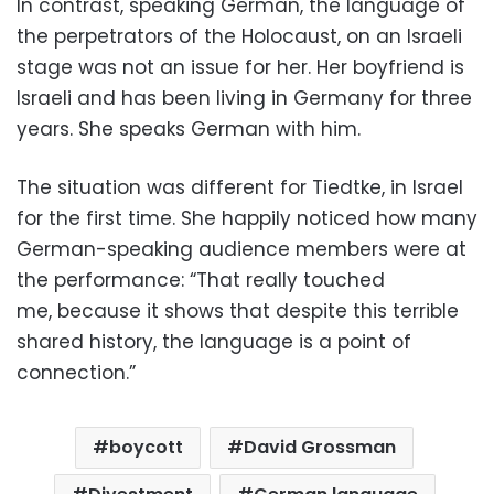
In contrast, speaking German, the language of
the perpetrators of the Holocaust, on an Israeli
stage was not an issue for her. Her boyfriend is
Israeli and has been living in Germany for three
years. She speaks German with him.
The situation was different for Tiedtke, in Israel
for the first time. She happily noticed how many
German-speaking audience members were at
the performance: “That really touched
me, because it shows that despite this terrible
shared history, the language is a point of
connection.”
boycott
David Grossman