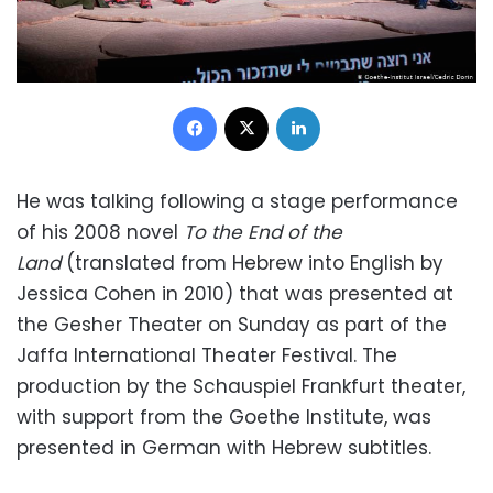
Facebook
X
LinkedIn
He was talking following a stage performance
of his 2008 novel
To the End of the
Land
(translated from Hebrew into English by
Jessica Cohen in 2010) that was presented at
the Gesher Theater on Sunday as part of the
Jaffa International Theater Festival. The
production by the Schauspiel Frankfurt theater,
with support from the Goethe Institute, was
presented in German with Hebrew subtitles.