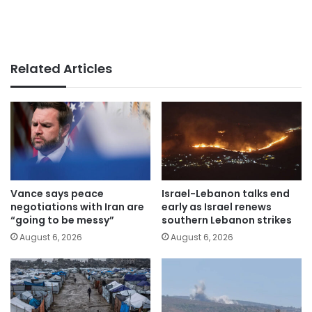
Related Articles
Vance says peace
Israel-Lebanon talks end
negotiations with Iran are
early as Israel renews
“going to be messy”
southern Lebanon strikes
August 6, 2026
August 6, 2026