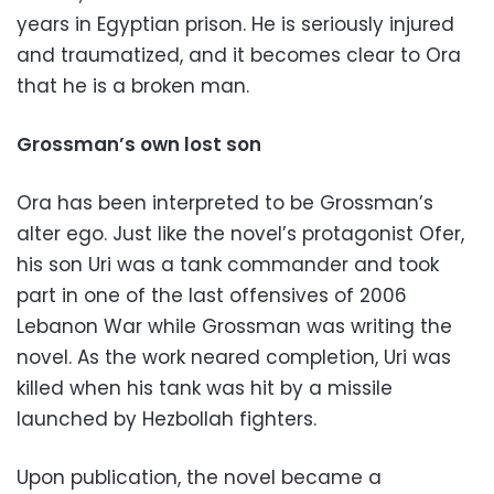
years in Egyptian prison. He is seriously injured
and traumatized, and it becomes clear to Ora
that he is a broken man.
Grossman’s own lost son
Ora has been interpreted to be Grossman’s
alter ego. Just like the novel’s protagonist Ofer,
his son Uri was a tank commander and took
part in one of the last offensives of 2006
Lebanon War while Grossman was writing the
novel. As the work neared completion, Uri was
killed when his tank was hit by a missile
launched by Hezbollah fighters.
Upon publication, the novel became a