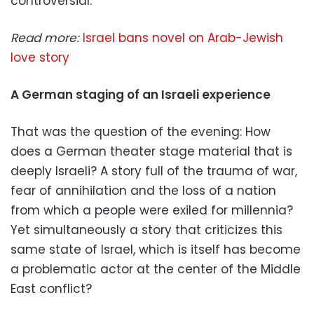
controversial.
Read more:
Israel bans novel on Arab-Jewish
love story
A German staging of an Israeli experience
That was the question of the evening: How
does a German theater stage material that is
deeply Israeli? A story full of the trauma of war,
fear of annihilation and the loss of a nation
from which a people were exiled for millennia?
Yet simultaneously a story that criticizes this
same state of Israel, which is itself has become
a problematic actor at the center of the Middle
East conflict?