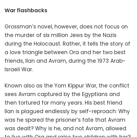
War flashbacks
Grossman’s novel, however, does not focus on
the murder of six million Jews by the Nazis
during the Holocaust. Rather, it tells the story of
a love triangle between Ora and her two best
friends, Ilan and Avram, during the 1973 Arab-
Israeli War.
Known also as the Yom Kippur War, the conflict
sees Avram captured by the Egyptians and
then tortured for many years. His best friend
Ilan is plagued endlessly by self-reproach: Why
was he spared the prisoner’s fate that Avram
was dealt? Why is he, and not Avram, allowed