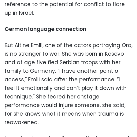
reference to the potential for conflict to flare
up in Israel.
German language connection
But Altine Emili, one of the actors portraying Ora,
is no stranger to war. She was born in Kosovo
and at age five fled Serbian troops with her
family to Germany. “I have another point of
access,” Emili said after the performance. “I
feel it emotionally and can’t play it down with
technique.” She feared her onstage
performance would injure someone, she said,
for she knows what it means when trauma is
reawakened.