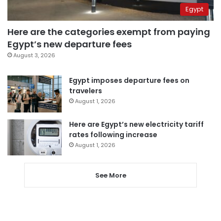
Egypt
Here are the categories exempt from paying
Egypt’s new departure fees
August 3, 2026
Egypt imposes departure fees on
travelers
August 1, 2026
Here are Egypt’s new electricity tariff
rates following increase
August 1, 2026
See More