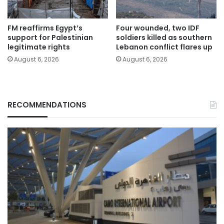
FM reaffirms Egypt’s
Four wounded, two IDF
support for Palestinian
soldiers killed as southern
legitimate rights
Lebanon conflict flares up
August 6, 2026
August 6, 2026
RECOMMENDATIONS