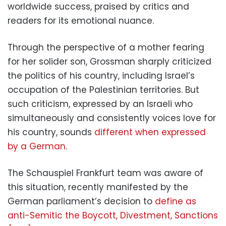
worldwide success, praised by critics and
readers for its emotional nuance.
Through the perspective of a mother fearing
for her solider son, Grossman sharply criticized
the politics of his country, including Israel’s
occupation of the Palestinian territories. But
such criticism, expressed by an Israeli who
simultaneously and consistently voices love for
his country, sounds
different when expressed
by a German
.
The Schauspiel Frankfurt team was aware of
this situation, recently manifested by the
German parliament’s decision to
define as
anti-Semitic the Boycott, Divestment, Sanctions