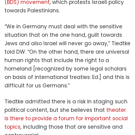
(BDS) movement
, which protests Israeli policy
towards Palestinians.
“We in Germany must deal with the sensitive
situation that on the one hand, guilt towards
Jews and also Israel will never go away,” Tiedtke
told DW. “On the other hand, there are universal
human rights that include the right to a
homeland [recognized by some legal scholars
on basis of international treaties: Ed.] and this is
difficult for us Germans.”
Tiedtke admitted there is a risk in staging such
political content, but she believes that
theater
is there to provide a forum for important social
topics
, including those that are sensitive and