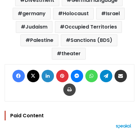
Divestment
German language
germany
Holocaust
Israel
Judaism
Occupied Territories
Palestine
Sanctions (BDS)
theater
Facebook
X
LinkedIn
Pinterest
Messenger
WhatsApp
Telegram
Share via Email
Print
Paid Content