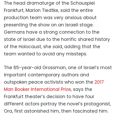
The head dramaturge of the Schauspiel
Frankfurt, Marion Tiedtke, said the entire
production team was very anxious about
presenting the show on an Israeli stage.
Germans have a strong connection to the
state of Israel due to the horrific shared history
of the Holocaust, she said, adding that the
team wanted to avoid any missteps.
The 65-year-old Grossman, one of Israel’s most
important contemporary authors and
outspoken peace activists who won the
2017
Man Booker International Prize
, says the
Frankfurt theater’s decision to have four
different actors portray the novel’s protagonist,
Ora, first astonished him, then fascinated him.