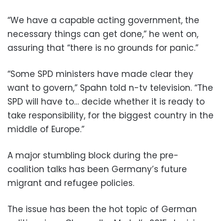
“We have a capable acting government, the
necessary things can get done,” he went on,
assuring that “there is no grounds for panic.”
“Some SPD ministers have made clear they
want to govern,” Spahn told n-tv television. “The
SPD will have to… decide whether it is ready to
take responsibility, for the biggest country in the
middle of Europe.”
A major stumbling block during the pre-
coalition talks has been Germany’s future
migrant and refugee policies.
The issue has been the hot topic of German