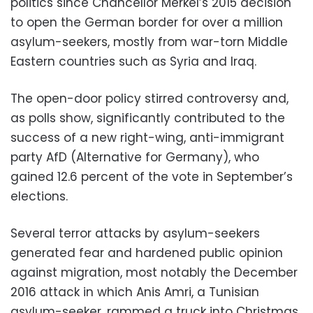
politics since Chancellor Merkel’s 2015 decision
to open the German border for over a million
asylum-seekers, mostly from war-torn Middle
Eastern countries such as Syria and Iraq.
The open-door policy stirred controversy and,
as polls show, significantly contributed to the
success of a new right-wing, anti-immigrant
party AfD (Alternative for Germany), who
gained 12.6 percent of the vote in September’s
elections.
Several terror attacks by asylum-seekers
generated fear and hardened public opinion
against migration, most notably the December
2016 attack in which Anis Amri, a Tunisian
asylum-seeker, rammed a truck into Christmas