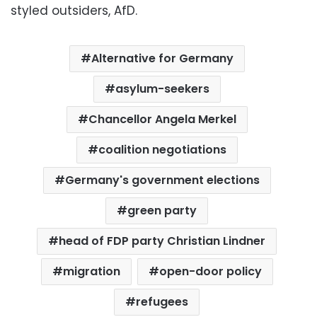
styled outsiders, AfD.
Alternative for Germany
asylum-seekers
Chancellor Angela Merkel
coalition negotiations
Germany's government elections
green party
head of FDP party Christian Lindner
migration
open-door policy
refugees