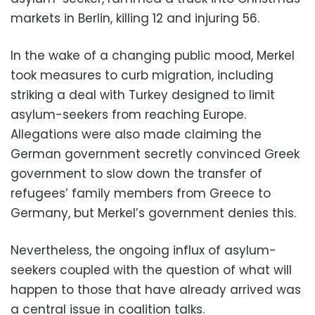
markets in Berlin, killing 12 and injuring 56.
In the wake of a changing public mood, Merkel
took measures to curb migration, including
striking a deal with Turkey designed to limit
asylum-seekers from reaching Europe.
Allegations were also made claiming the
German government secretly convinced Greek
government to slow down the transfer of
refugees’ family members from Greece to
Germany, but Merkel’s government denies this.
Nevertheless, the ongoing influx of asylum-
seekers coupled with the question of what will
happen to those that have already arrived was
a central issue in coalition talks.