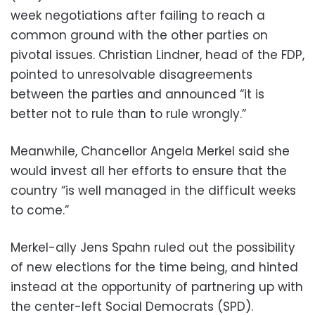
week negotiations after failing to reach a
common ground with the other parties on
pivotal issues. Christian Lindner, head of the FDP,
pointed to unresolvable disagreements
between the parties and announced “it is
better not to rule than to rule wrongly.”
Meanwhile, Chancellor Angela Merkel said she
would invest all her efforts to ensure that the
country “is well managed in the difficult weeks
to come.”
Merkel-ally Jens Spahn ruled out the possibility
of new elections for the time being, and hinted
instead at the opportunity of partnering up with
the center-left Social Democrats (SPD).