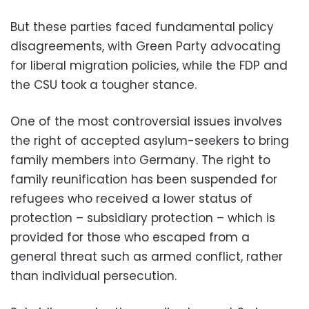
But these parties faced fundamental policy
disagreements, with Green Party advocating
for liberal migration policies, while the FDP and
the CSU took a tougher stance.
One of the most controversial issues involves
the right of accepted asylum-seekers to bring
family members into Germany. The right to
family reunification has been suspended for
refugees who received a lower status of
protection – subsidiary protection – which is
provided for those who escaped from a
general threat such as armed conflict, rather
than individual persecution.