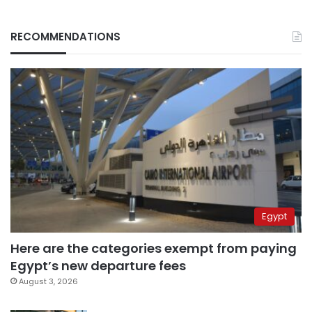
RECOMMENDATIONS
Egypt
Here are the categories exempt from paying
Egypt’s new departure fees
August 3, 2026