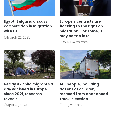
Egypt, Bulgaria discuss
Europe’s centrists are
cooperation in migration
flocking to the right on
with EU
migration. For some, it
may be too late
March 22, 2025
October 20, 2024
Nearly 47 child migrants a
148 people, including
day vanished in Europe
dozens of children,
since 2021, research
rescued from abandoned
reveals
truck in Mexico
April 30, 2024
July 22, 2023