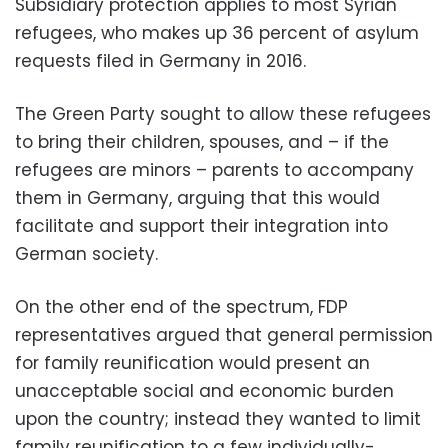
Subsidiary protection applies to most Syrian
refugees, who makes up 36 percent of asylum
requests filed in Germany in 2016.
The Green Party sought to allow these refugees
to bring their children, spouses, and – if the
refugees are minors – parents to accompany
them in Germany, arguing that this would
facilitate and support their integration into
German society.
On the other end of the spectrum, FDP
representatives argued that general permission
for family reunification would present an
unacceptable social and economic burden
upon the country; instead they wanted to limit
family reunification to a few individually-