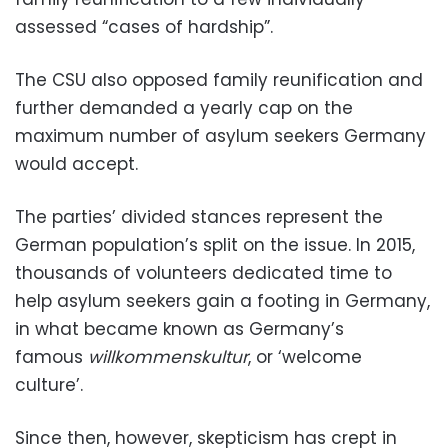
assessed “cases of hardship”.
The CSU also opposed family reunification and
further demanded a yearly cap on the
maximum number of asylum seekers Germany
would accept.
The parties’ divided stances represent the
German population’s split on the issue. In 2015,
thousands of volunteers dedicated time to
help asylum seekers gain a footing in Germany,
in what became known as Germany’s
famous
willkommenskultur
, or ‘welcome
culture’.
Since then, however, skepticism has crept in