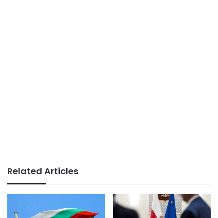
Related Articles