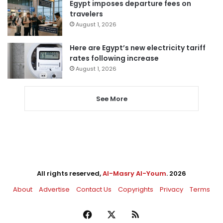
Egypt imposes departure fees on
travelers
August 1, 2026
Here are Egypt’s new electricity tariff
rates following increase
August 1, 2026
See More
All rights reserved,
Al-Masry Al-Youm
. 2026
About
Advertise
Contact Us
Copyrights
Privacy
Terms
Facebook
X
RSS