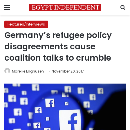
Menu
S
Features/Interviews
Germany’s refugee policy
disagreements cause
coalition talks to crumble
Mareike Enghusen
November 20, 2017