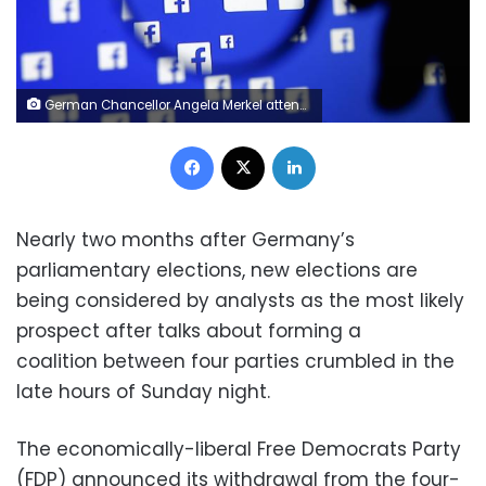
German Chancellor Angela Merkel attends a news conference following a meeting of the heads of international economy and finance organisations at the Chancellery in Berlin, Germany, April 10, 2017. REUTERS/Hannibal Hanschke
Facebook
X
LinkedIn
Nearly two months after Germany’s
parliamentary elections, new elections are
being considered by analysts as the most likely
prospect after talks about forming a
coalition between four parties crumbled in the
late hours of Sunday night.
The economically-liberal Free Democrats Party
(FDP) announced its withdrawal from the four-