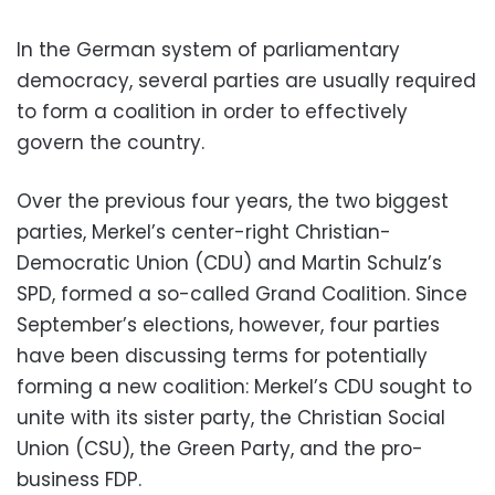
In the German system of parliamentary
democracy, several parties are usually required
to form a coalition in order to effectively
govern the country.
Over the previous four years, the two biggest
parties, Merkel’s center-right Christian-
Democratic Union (CDU) and Martin Schulz’s
SPD, formed a so-called Grand Coalition. Since
September’s elections, however, four parties
have been discussing terms for potentially
forming a new coalition: Merkel’s CDU sought to
unite with its sister party, the Christian Social
Union (CSU), the Green Party, and the pro-
business FDP.