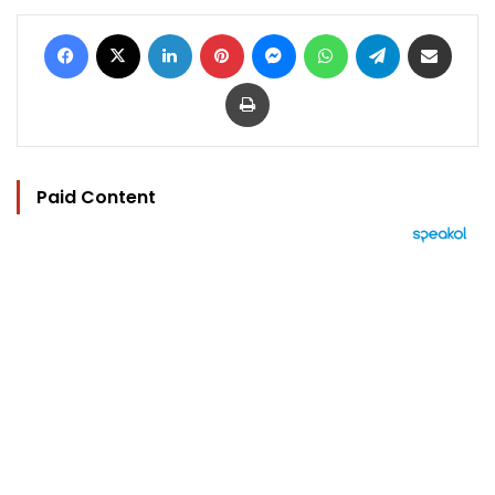
Facebook
X
LinkedIn
Pinterest
Messenger
WhatsApp
Telegram
Share via Email
Print
Paid Content