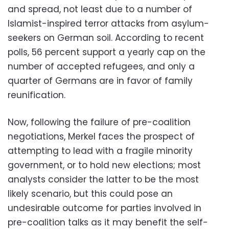
and spread, not least due to a number of
Islamist-inspired terror attacks from asylum-
seekers on German soil. According to recent
polls, 56 percent support a yearly cap on the
number of accepted refugees, and only a
quarter of Germans are in favor of family
reunification.
Now, following the failure of pre-coalition
negotiations, Merkel faces the prospect of
attempting to lead with a fragile minority
government, or to hold new elections; most
analysts consider the latter to be the most
likely scenario, but this could pose an
undesirable outcome for parties involved in
pre-coalition talks as it may benefit the self-