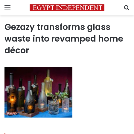
Menu
S
Gezazy transforms glass
waste into revamped home
décor