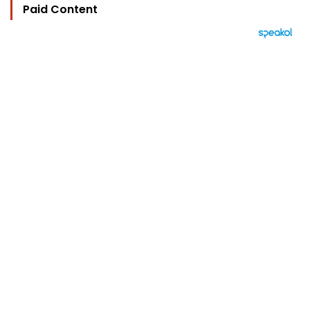
Paid Content