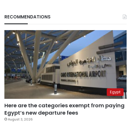
RECOMMENDATIONS
Egypt
Here are the categories exempt from paying
Egypt’s new departure fees
August 3, 2026