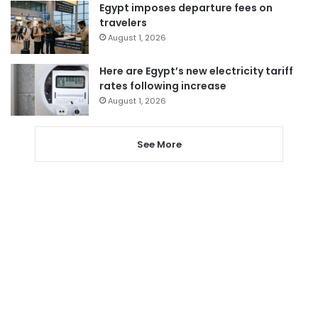
Egypt imposes departure fees on
travelers
August 1, 2026
Here are Egypt’s new electricity tariff
rates following increase
August 1, 2026
See More