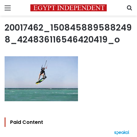
Menu
S
20017462_150845889588249
8_424836116546420419_o
Paid Content