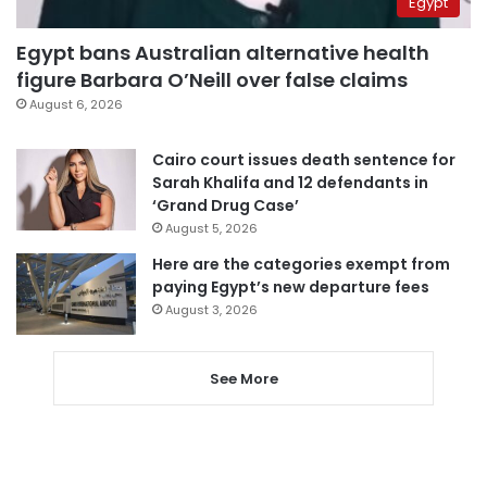
Egypt
Egypt bans Australian alternative health
figure Barbara O’Neill over false claims
August 6, 2026
Cairo court issues death sentence for
Sarah Khalifa and 12 defendants in
‘Grand Drug Case’
August 5, 2026
Here are the categories exempt from
paying Egypt’s new departure fees
August 3, 2026
See More