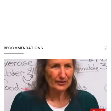
RECOMMENDATIONS