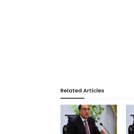
Related Articles