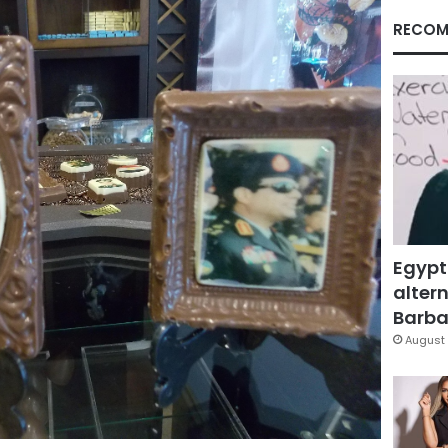
RECOM
Egypt
altern
Barbar
August 