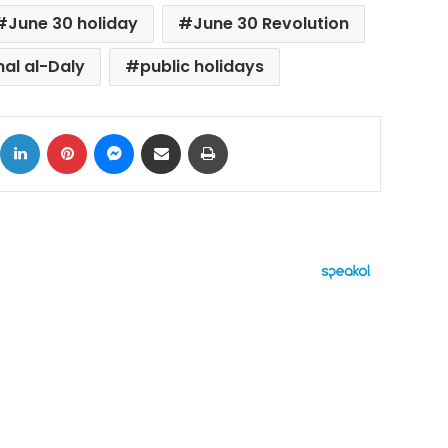
June 30 holiday
June 30 Revolution
l al-Daly
public holidays
ok
X
LinkedIn
Pinterest
Messenger
Share via Email
Print