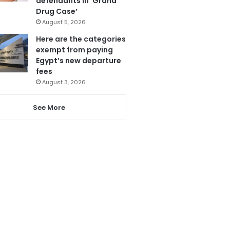
defendants in ‘Grand
Drug Case’
August 5, 2026
Here are the categories
exempt from paying
Egypt’s new departure
fees
August 3, 2026
See More