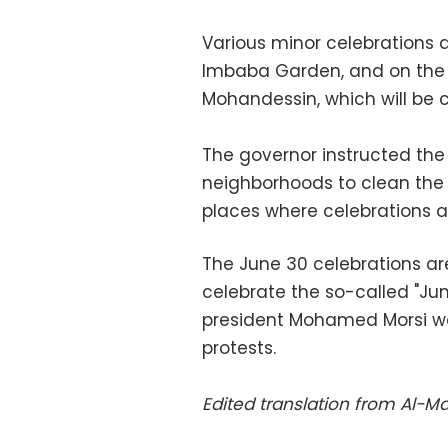
Various minor celebrations 
Imbaba Garden, and on the s
Mohandessin, which will be c
The governor instructed the
neighborhoods to clean the 
places where celebrations ar
The June 30 celebrations ar
celebrate the so-called "Jun
president Mohamed Morsi w
protests.
Edited translation from Al-