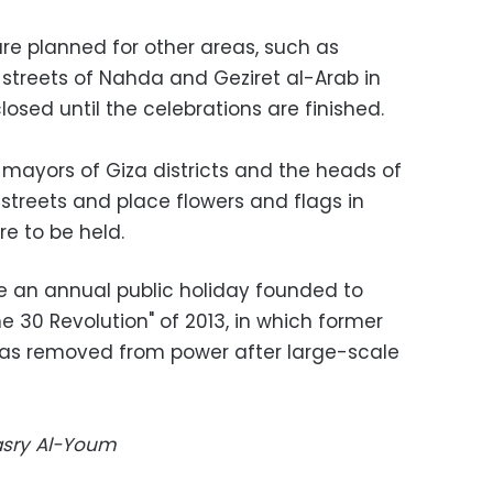
are planned for other areas, such as
treets of Nahda and Geziret al-Arab in
losed until the celebrations are finished.
 mayors of Giza districts and the heads of
streets and place flowers and flags in
e to be held.
e an annual public holiday founded to
e 30 Revolution" of 2013, in which former
as removed from power after large-scale
Masry Al-Youm