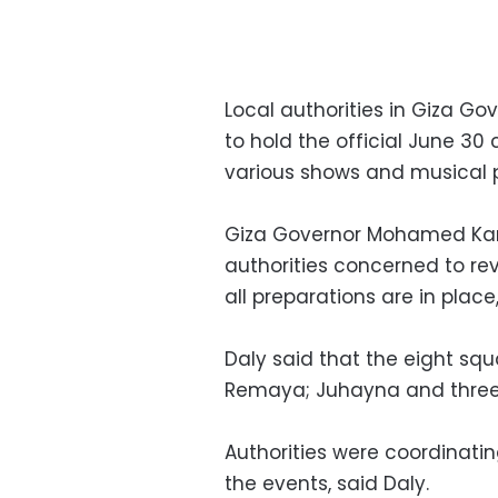
Local authorities in Giza G
to hold the official June 30
various shows and musical p
Giza Governor Mohamed Kam
authorities concerned to re
all preparations are in plac
Daly said that the eight squ
Remaya; Juhayna and three 
Authorities were coordinatin
the events, said Daly.