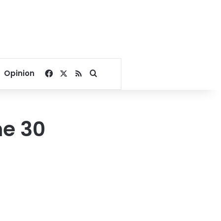
Facebook
X
RSS
Search for
Opinion
ne 30