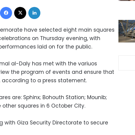
Facebook
X
LinkedIn
overnorate have selected eight main squares
 celebrations on Thursday evening, with
erformances laid on for the public.
al al-Daly has met with the variuos
view the program of events and ensure that
e, according to a press statement.
ares are: Sphinx; Bohouth Station; Mounib;
other squares in 6 October City.
g with Giza Security Directorate to secure