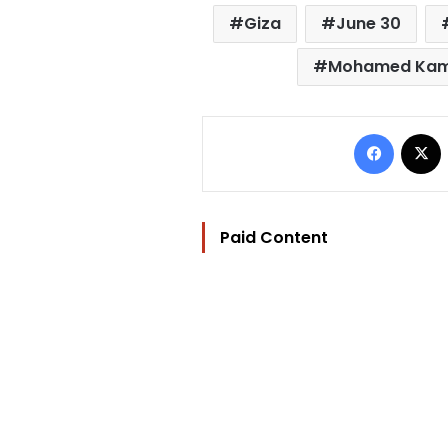
Giza
June 30
Mohamed Kama
Facebo
Paid Content