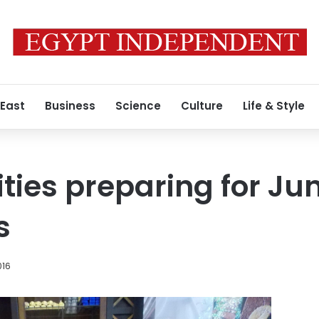
 East
Business
Science
Culture
Life & Style
ities preparing for Ju
s
016