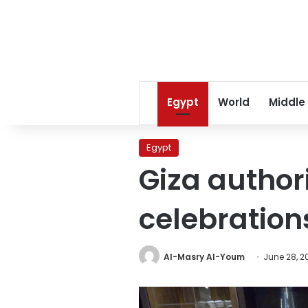
Egypt
World
Middle
Egypt
Giza author
celebration
Al-Masry Al-Youm
June 28, 2