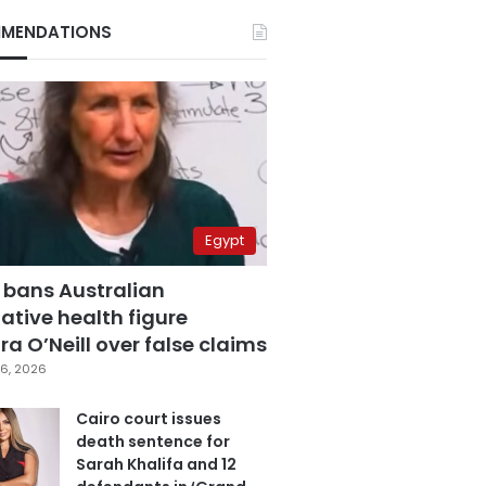
MENDATIONS
Egypt
 bans Australian
ative health figure
a O’Neill over false claims
6, 2026
Cairo court issues
death sentence for
Sarah Khalifa and 12