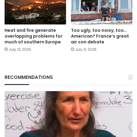
Heat and fire generate
Too ugly, too noisy, too…
overlapping problems for
American? France’s great
much of southern Europe
air con debate
July 13, 2026
July 9, 2026
RECOMMENDATIONS