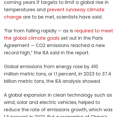
coming years if targets to limit a global rise in
temperatures and
prevent runaway climate
change
are to be met, scientists have said.
“Far from falling rapidly — as is
required to meet
the global climate goals
set out in the Paris
Agreement — CO2 emissions reached a new
record high,” the IEA said in the report.
Global emissions from energy rose by 410
million metric tons, or 1.1 percent, in 2023 to 37.4
billion metric tons, the IEA analysis showed.
A global expansion in clean technology such as
wind, solar and electric vehicles, helped to
reduce the rate of emissions growth, which was
1.3 percent in 2022. But a reopening of China’s