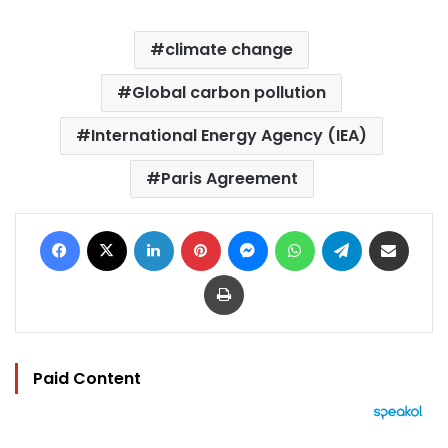
climate change
Global carbon pollution
International Energy Agency (IEA)
Paris Agreement
Facebook
X
LinkedIn
Pinterest
Messenger
WhatsApp
Telegram
Share via Email
Print
Paid Content