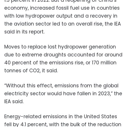
economy, increased fossil fuel use in countries
with low hydropower output and a recovery in
the aviation sector led to an overall rise, the IEA
said in its report.
Moves to replace lost hydropower generation
due to extreme droughts accounted for around
40 percent of the emissions rise, or 170 million
tonnes of CO2, it said.
“Without this effect, emissions from the global
electricity sector would have fallen in 2023,” the
IEA said.
Energy-related emissions in the United States
fell by 4.1 percent, with the bulk of the reduction