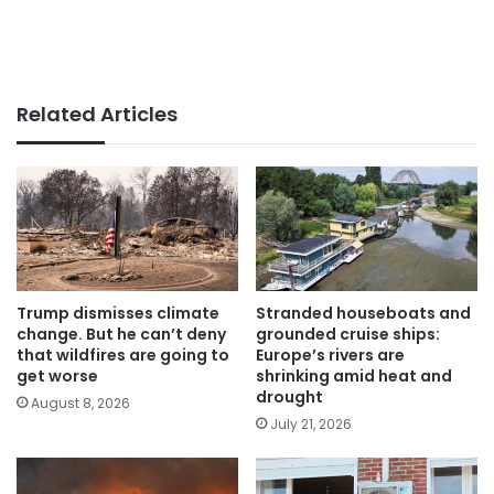
Related Articles
Trump dismisses climate
Stranded houseboats and
change. But he can’t deny
grounded cruise ships:
that wildfires are going to
Europe’s rivers are
get worse
shrinking amid heat and
drought
August 8, 2026
July 21, 2026