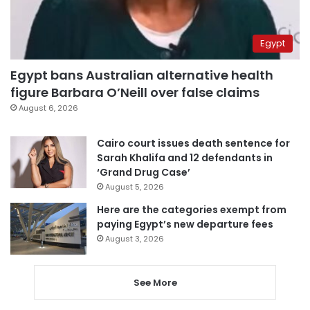
Egypt
Egypt bans Australian alternative health
figure Barbara O’Neill over false claims
August 6, 2026
Cairo court issues death sentence for
Sarah Khalifa and 12 defendants in
‘Grand Drug Case’
August 5, 2026
Here are the categories exempt from
paying Egypt’s new departure fees
August 3, 2026
See More