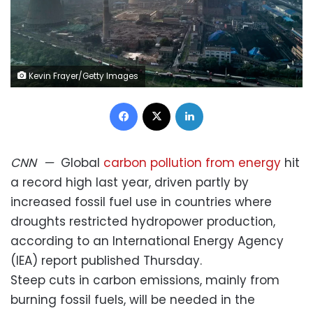
Kevin Frayer/Getty Images
Facebook
X
LinkedIn
CNN
—
Global
carbon pollution from energy
hit
a record high last year, driven partly by
increased fossil fuel use in countries where
droughts restricted hydropower production,
according to an International Energy Agency
(IEA) report published Thursday.
Steep cuts in carbon emissions, mainly from
burning fossil fuels, will be needed in the