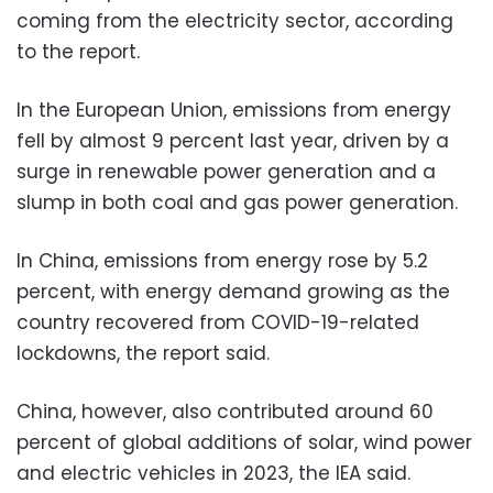
coming from the electricity sector, according
to the report.
In the European Union, emissions from energy
fell by almost 9 percent last year, driven by a
surge in renewable power generation and a
slump in both coal and gas power generation.
In China, emissions from energy rose by 5.2
percent, with energy demand growing as the
country recovered from COVID-19-related
lockdowns, the report said.
China, however, also contributed around 60
percent of global additions of solar, wind power
and electric vehicles in 2023, the IEA said.