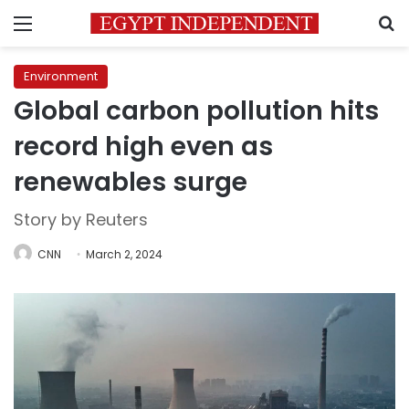
Menu
S
Environment
Global carbon pollution hits
record high even as
renewables surge
Story by Reuters
CNN
March 2, 2024