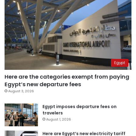
Egypt
Here are the categories exempt from paying
Egypt’s new departure fees
August 3, 2026
Egypt imposes departure fees on
travelers
August 1, 2026
Here are Egypt’s new electricity tariff