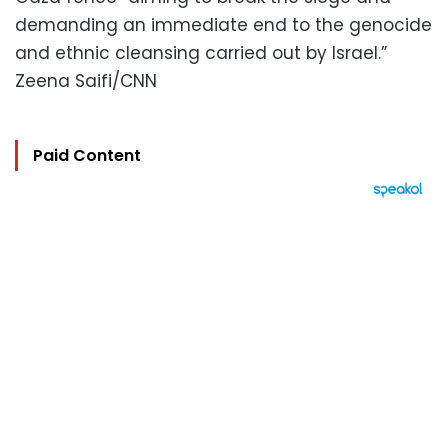
demanding an immediate end to the genocide
and ethnic cleansing carried out by Israel.”
Zeena Saifi/CNN
Paid Content