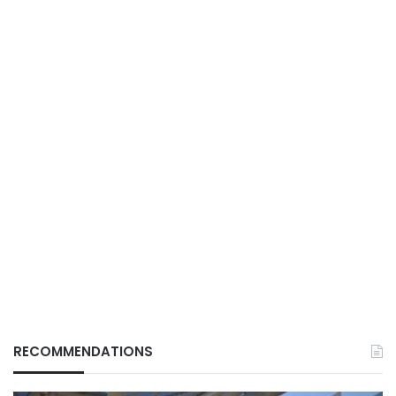
RECOMMENDATIONS