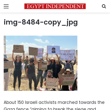
Menu
S
img-8484-copy_jpg
About 150 Israeli activists marched towards the
Gaza fence “aiming to break the siege and