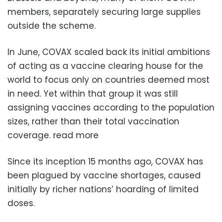
members, separately securing large supplies
outside the scheme.
In June, COVAX scaled back its initial ambitions
of acting as a vaccine clearing house for the
world to focus only on countries deemed most
in need. Yet within that group it was still
assigning vaccines according to the population
sizes, rather than their total vaccination
coverage. read more
Since its inception 15 months ago, COVAX has
been plagued by vaccine shortages, caused
initially by richer nations’ hoarding of limited
doses.