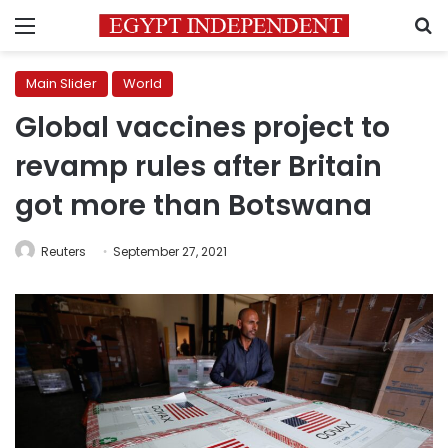
Menu
S
Main Slider
World
Global vaccines project to
revamp rules after Britain
got more than Botswana
Reuters
September 27, 2021