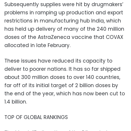
Subsequently supplies were hit by drugmakers’
problems in ramping up production and export
restrictions in manufacturing hub India, which
has held up delivery of many of the 240 million
doses of the AstraZeneca vaccine that COVAX
allocated in late February.
These issues have reduced its capacity to
deliver to poorer nations. It has so far shipped
about 300 million doses to over 140 countries,
far off of its initial target of 2 billion doses by
the end of the year, which has now been cut to
1.4 billion.
TOP OF GLOBAL RANKINGS