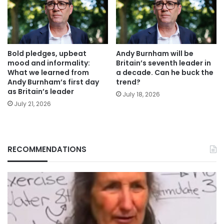
Bold pledges, upbeat
Andy Burnham will be
mood and informality:
Britain’s seventh leader in
What we learned from
a decade. Can he buck the
Andy Burnham’s first day
trend?
as Britain’s leader
July 18, 2026
July 21, 2026
RECOMMENDATIONS