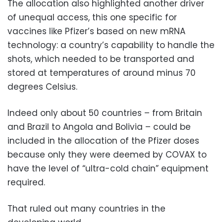
The allocation also highlighted another driver
of unequal access, this one specific for
vaccines like Pfizer’s based on new mRNA
technology: a country’s capability to handle the
shots, which needed to be transported and
stored at temperatures of around minus 70
degrees Celsius.
Indeed only about 50 countries – from Britain
and Brazil to Angola and Bolivia – could be
included in the allocation of the Pfizer doses
because only they were deemed by COVAX to
have the level of “ultra-cold chain” equipment
required.
That ruled out many countries in the