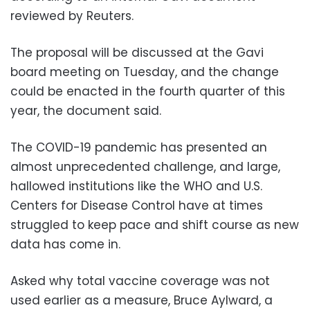
reviewed by Reuters.
The proposal will be discussed at the Gavi
board meeting on Tuesday, and the change
could be enacted in the fourth quarter of this
year, the document said.
The COVID-19 pandemic has presented an
almost unprecedented challenge, and large,
hallowed institutions like the WHO and U.S.
Centers for Disease Control have at times
struggled to keep pace and shift course as new
data has come in.
Asked why total vaccine coverage was not
used earlier as a measure, Bruce Aylward, a