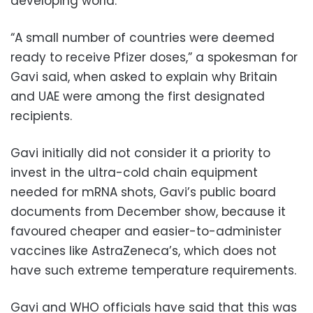
developing world.
“A small number of countries were deemed
ready to receive Pfizer doses,” a spokesman for
Gavi said, when asked to explain why Britain
and UAE were among the first designated
recipients.
Gavi initially did not consider it a priority to
invest in the ultra-cold chain equipment
needed for mRNA shots, Gavi’s public board
documents from December show, because it
favoured cheaper and easier-to-administer
vaccines like AstraZeneca’s, which does not
have such extreme temperature requirements.
Gavi and WHO officials have said that this was