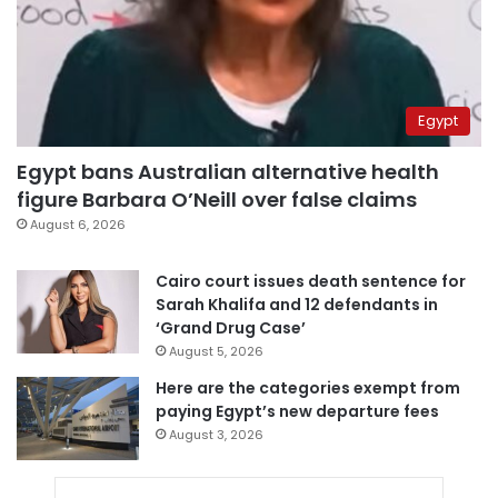
Egypt
Egypt bans Australian alternative health
figure Barbara O’Neill over false claims
August 6, 2026
Cairo court issues death sentence for
Sarah Khalifa and 12 defendants in
‘Grand Drug Case’
August 5, 2026
Here are the categories exempt from
paying Egypt’s new departure fees
August 3, 2026