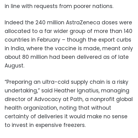
in line with requests from poorer nations.
Indeed the 240 million AstraZeneca doses were
allocated to a far wider group of more than 140
countries in February – though the export curbs
in India, where the vaccine is made, meant only
about 80 million had been delivered as of late
August.
“Preparing an ultra-cold supply chain is a risky
undertaking,” said Heather Ignatius, managing
director of Advocacy at Path, a nonprofit global
health organization, noting that without
certainty of deliveries it would make no sense
to invest in expensive freezers.