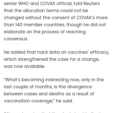
senior WHO and COVAX official, told Reuters
that the allocation terms could not be
changed without the consent of COVAX’s more
than 140 member countries, though he did not
elaborate on the process of reaching
consensus.
He added that hard data on vaccines’ efficacy,
which strengthened the case for a change,
was now available.
“What’s becoming interesting now, only in the
last couple of months, is the divergence
between cases and deaths as a result of
vaccination coverage,” he said.