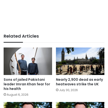
Related Articles
Sons of jailed Pakistani
Nearly 2,900 dead as early
leader Imran Khan fear for
heatwaves strike the UK
his health
July 30, 2026
August 6, 2026