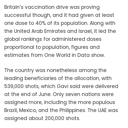
Britain’s vaccination drive was proving
successful though, and it had given at least
one dose to 40% of its population. Along with
the United Arab Emirates and Israel, it led the
global rankings for administered doses
proportional to population, figures and
estimates from One World in Data show.
The country was nonetheless among the
leading beneficiaries of the allocation, with
539,000 shots, which Gavi said were delivered
at the end of June. Only seven nations were
assigned more, including the more populous
Brazil, Mexico, and the Philippines. The UAE was
assigned about 200,000 shots.