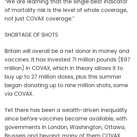
“We are learning that the single best indicator
of mortality risk is the level of whole coverage,
not just COVAX coverage.”
SHORTAGE OF SHOTS
Britain will overall be a net donor in money and
vaccines. It has invested 71 million pounds ($97
million) in COVAX, which in theory allows it to
buy up to 27 million doses, plus this summer
began donating up to nine million shots, some
via COVAX.
Yet there has been a wealth-driven inequality
since before vaccines became available, with
governments in London, Washington, Ottawa,
Brussels and beyond, many of them COVAX