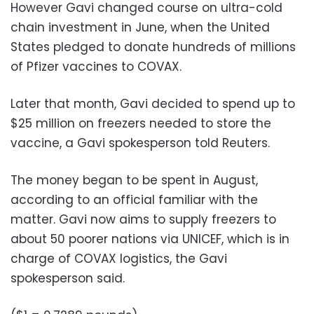
However Gavi changed course on ultra-cold
chain investment in June, when the United
States pledged to donate hundreds of millions
of Pfizer vaccines to COVAX.
Later that month, Gavi decided to spend up to
$25 million on freezers needed to store the
vaccine, a Gavi spokesperson told Reuters.
The money began to be spent in August,
according to an official familiar with the
matter. Gavi now aims to supply freezers to
about 50 poorer nations via UNICEF, which is in
charge of COVAX logistics, the Gavi
spokesperson said.