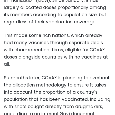
Immunization (Gavi). Since January, it has
largely allocated doses proportionally among
its members according to population size, but
regardless of their vaccination coverage.
This made some rich nations, which already
had many vaccines through separate deals
with pharmaceutical firms, eligible for COVAX
doses alongside countries with no vaccines at
all.
Six months later, COVAX is planning to overhaul
the allocation methodology to ensure it takes
into account the proportion of a country’s
population that has been vaccinated, including
with shots bought directly from drugmakers,
according to an internal Gavi document