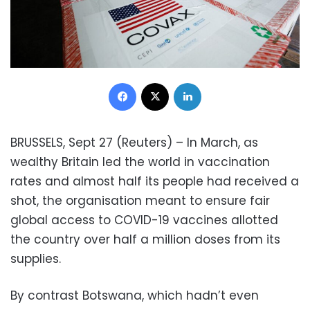
Facebook
X
LinkedIn
BRUSSELS, Sept 27 (Reuters) – In March, as
wealthy Britain led the world in vaccination
rates and almost half its people had received a
shot, the organisation meant to ensure fair
global access to COVID-19 vaccines allotted
the country over half a million doses from its
supplies.
By contrast Botswana, which hadn’t even