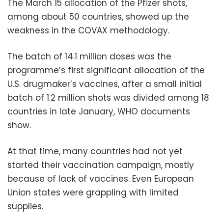
The March 15 allocation of the Pfizer shots,
among about 50 countries, showed up the
weakness in the COVAX methodology.
The batch of 14.1 million doses was the
programme’s first significant allocation of the
U.S. drugmaker’s vaccines, after a small initial
batch of 1.2 million shots was divided among 18
countries in late January, WHO documents
show.
At that time, many countries had not yet
started their vaccination campaign, mostly
because of lack of vaccines. Even European
Union states were grappling with limited
supplies.