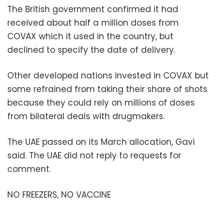
The British government confirmed it had
received about half a million doses from
COVAX which it used in the country, but
declined to specify the date of delivery.
Other developed nations invested in COVAX but
some refrained from taking their share of shots
because they could rely on millions of doses
from bilateral deals with drugmakers.
The UAE passed on its March allocation, Gavi
said. The UAE did not reply to requests for
comment.
NO FREEZERS, NO VACCINE