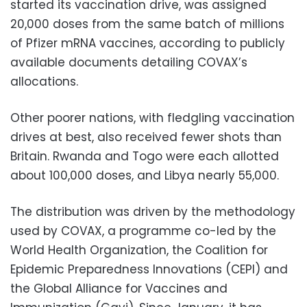
started its vaccination drive, was assigned
20,000 doses from the same batch of millions
of Pfizer mRNA vaccines, according to publicly
available documents detailing COVAX’s
allocations.
Other poorer nations, with fledgling vaccination
drives at best, also received fewer shots than
Britain. Rwanda and Togo were each allotted
about 100,000 doses, and Libya nearly 55,000.
The distribution was driven by the methodology
used by COVAX, a programme co-led by the
World Health Organization, the Coalition for
Epidemic Preparedness Innovations (CEPI) and
the Global Alliance for Vaccines and