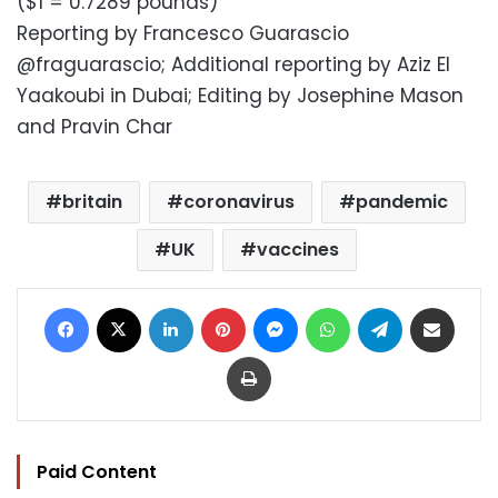
($1 = 0.7289 pounds)
Reporting by Francesco Guarascio
@fraguarascio; Additional reporting by Aziz El
Yaakoubi in Dubai; Editing by Josephine Mason
and Pravin Char
britain
coronavirus
pandemic
UK
vaccines
Facebook
X
LinkedIn
Pinterest
Messenger
WhatsApp
Telegram
Share via Email
Print
Paid Content