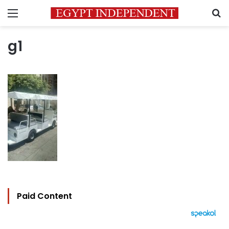
Menu
S
g1
Paid Content