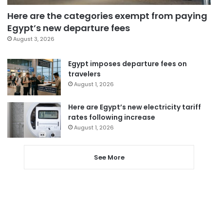
Here are the categories exempt from paying
Egypt’s new departure fees
August 3, 2026
Egypt imposes departure fees on
travelers
August 1, 2026
Here are Egypt’s new electricity tariff
rates following increase
August 1, 2026
See More