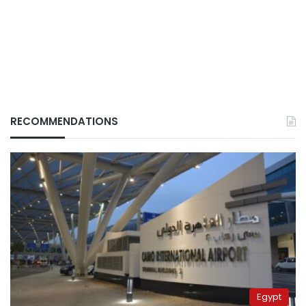
RECOMMENDATIONS
Egypt