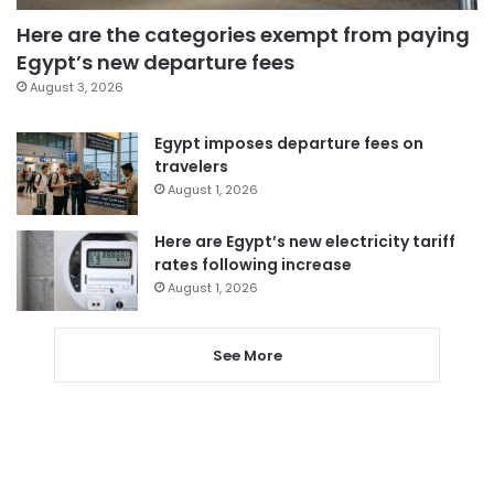
Here are the categories exempt from paying
Egypt’s new departure fees
August 3, 2026
Egypt imposes departure fees on
travelers
August 1, 2026
Here are Egypt’s new electricity tariff
rates following increase
August 1, 2026
See More