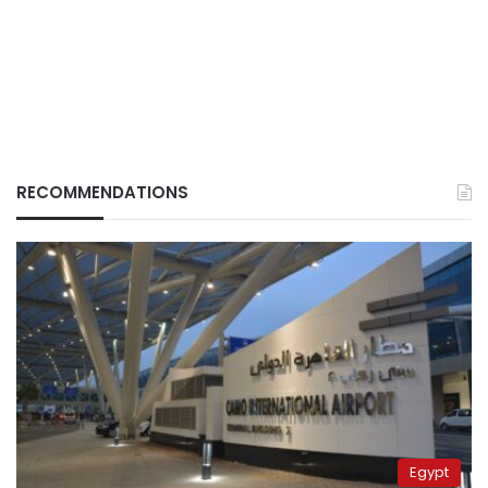
RECOMMENDATIONS
Egypt