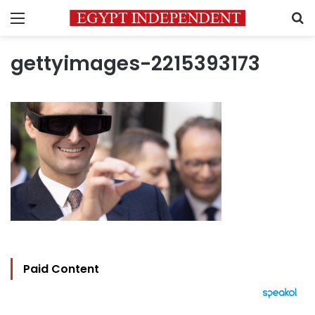
Menu
S
gettyimages-2215393173
Paid Content