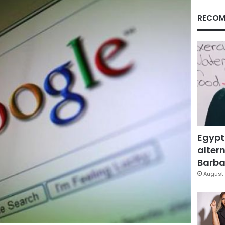
RECOM
Egypt
altern
Barbar
August 