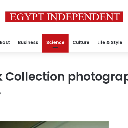
 East
Business
Science
Culture
Life & Style
k Collection photogra
e