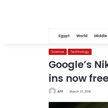
Egypt
World
Middle
Science
Technology
Google’s Ni
ins now fre
AFP
March 27, 2016