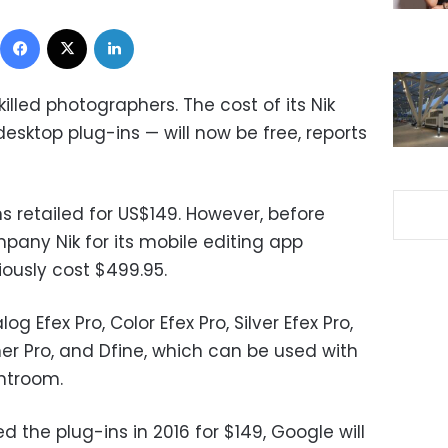
Facebook
X
LinkedIn
lled photographers. The cost of its Nik
desktop plug-ins — will now be free, reports
ns retailed for US$149. However, before
ny Nik for its mobile editing app
iously cost $499.95.
g Efex Pro, Color Efex Pro, Silver Efex Pro,
ner Pro, and Dfine, which can be used with
htroom.
the plug-ins in 2016 for $149, Google will