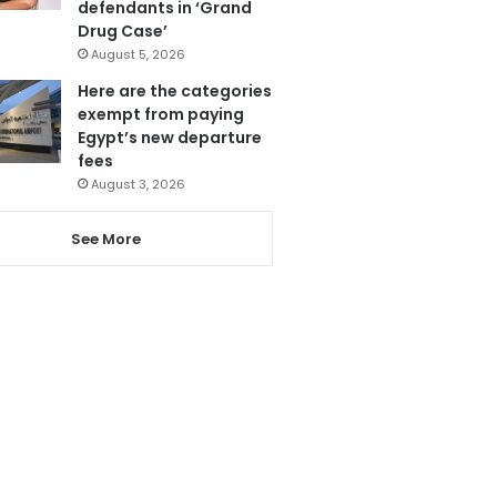
defendants in ‘Grand
Drug Case’
August 5, 2026
Here are the categories
exempt from paying
Egypt’s new departure
fees
August 3, 2026
See More