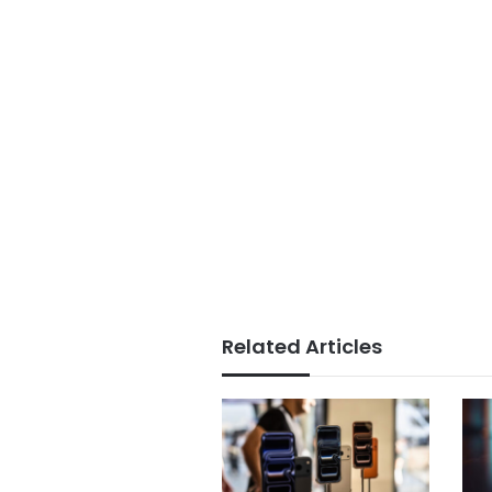
Related Articles