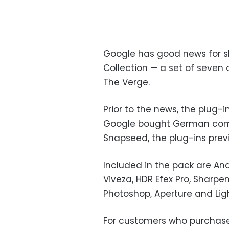
Google has good news for ski
Collection — a set of seven 
The Verge.
Prior to the news, the plug-i
Google bought German compa
Snapseed, the plug-ins prev
Included in the pack are Analo
Viveza, HDR Efex Pro, Sharpe
Photoshop, Aperture and Lig
For customers who purchased 