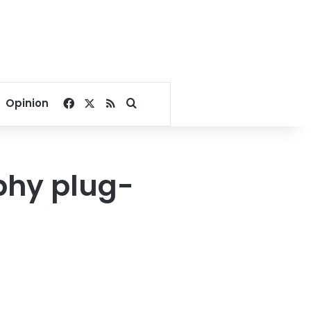
Facebook
X
RSS
Search for
Opinion
phy plug-