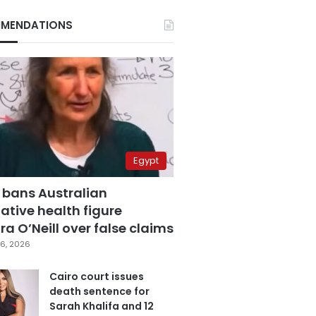
MENDATIONS
Egypt
 bans Australian
ative health figure
a O’Neill over false claims
6, 2026
Cairo court issues
death sentence for
Sarah Khalifa and 12