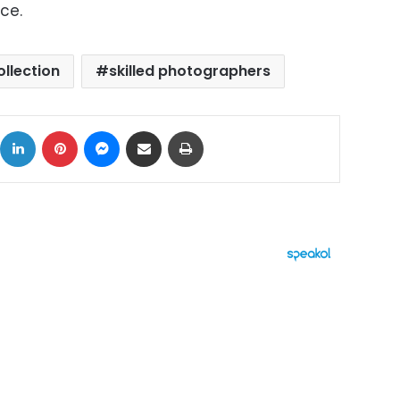
ce.
ollection
skilled photographers
ok
X
LinkedIn
Pinterest
Messenger
Share via Email
Print