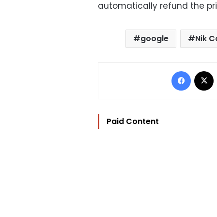
automatically refund the pri
google
Nik C
Facebo
Paid Content