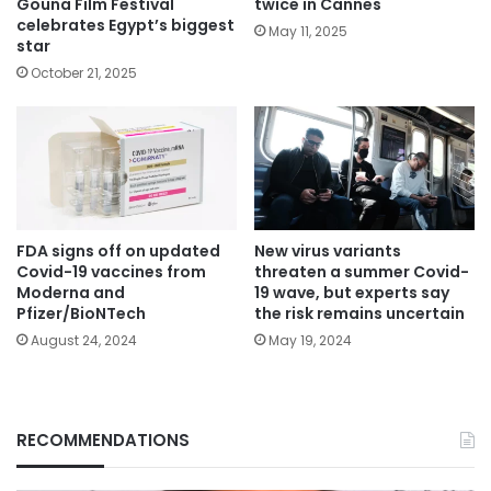
Gouna Film Festival
twice in Cannes
celebrates Egypt’s biggest
May 11, 2025
star
October 21, 2025
FDA signs off on updated
New virus variants
Covid-19 vaccines from
threaten a summer Covid-
Moderna and
19 wave, but experts say
Pfizer/BioNTech
the risk remains uncertain
August 24, 2024
May 19, 2024
RECOMMENDATIONS