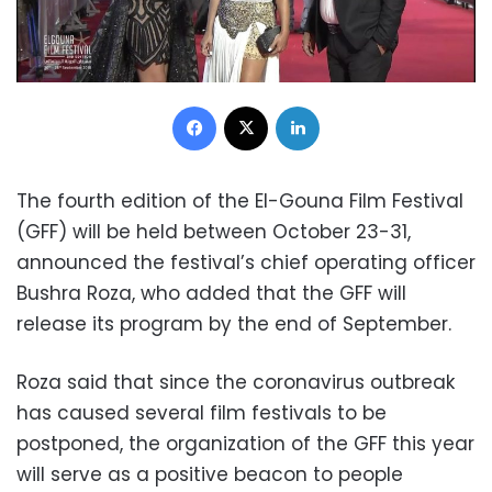
Facebook
X
LinkedIn
The fourth edition of the El-Gouna Film Festival
(GFF) will be held between October 23-31,
announced the festival’s chief operating officer
Bushra Roza, who added that the GFF will
release its program by the end of September.
Roza said that since the coronavirus outbreak
has caused several film festivals to be
postponed, the organization of the GFF this year
will serve as a positive beacon to people