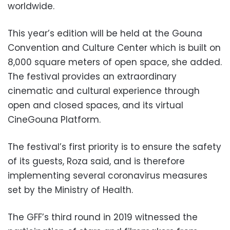
worldwide.
This year’s edition will be held at the Gouna
Convention and Culture Center which is built on
8,000 square meters of open space, she added.
The festival provides an extraordinary
cinematic and cultural experience through
open and closed spaces, and its virtual
CineGouna Platform.
The festival’s first priority is to ensure the safety
of its guests, Roza said, and is therefore
implementing several coronavirus measures
set by the Ministry of Health.
The GFF’s third round in 2019 witnessed the