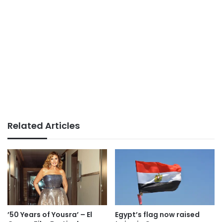
Related Articles
’50 Years of Yousra’ – El
Egypt’s flag now raised