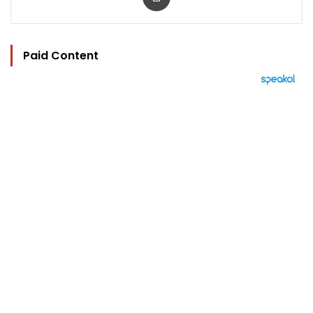
Paid Content