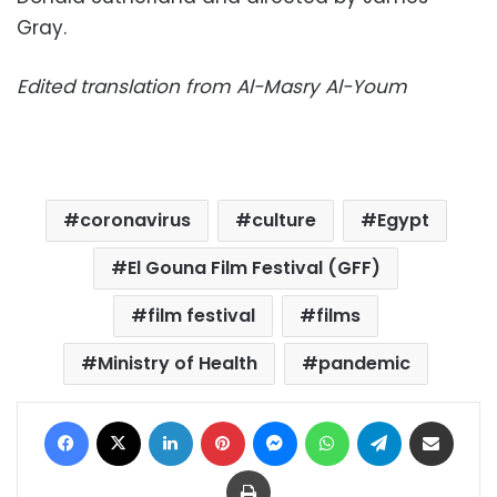
Gray.
Edited translation from Al-Masry Al-Youm
coronavirus
culture
Egypt
El Gouna Film Festival (GFF)
film festival
films
Ministry of Health
pandemic
Facebook
X
LinkedIn
Pinterest
Messenger
WhatsApp
Telegram
Share via Email
Print