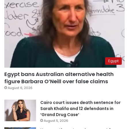
Egypt
Egypt bans Australian alternative health
figure Barbara O’Neill over false claims
August 6, 2026
Cairo court issues death sentence for
Sarah Khalifa and 12 defendants in
‘Grand Drug Case’
August 5, 2026