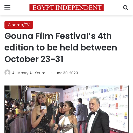
Menu
S
Cinema/TV
Gouna Film Festival’s 4th
edition to be held between
October 23-31
Al-Masry Al-Youm
June 30, 2020