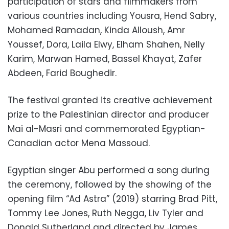
participation of stars and filmmakers from
various countries including Yousra, Hend Sabry,
Mohamed Ramadan, Kinda Alloush, Amr
Youssef, Dora, Laila Elwy, Elham Shahen, Nelly
Karim, Marwan Hamed, Bassel Khayat, Zafer
Abdeen, Farid Boughedir.
The festival granted its creative achievement
prize to the Palestinian director and producer
Mai al-Masri and commemorated Egyptian-
Canadian actor Mena Massoud.
Egyptian singer Abu performed a song during
the ceremony, followed by the showing of the
opening film “Ad Astra” (2019) starring Brad Pitt,
Tommy Lee Jones, Ruth Negga, Liv Tyler and
Donald Sutherland and directed by James