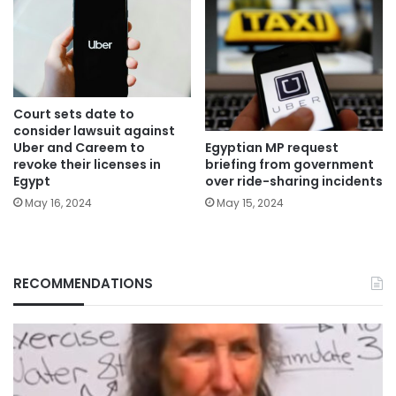
Court sets date to
consider lawsuit against
Egyptian MP request
Uber and Careem to
briefing from government
revoke their licenses in
over ride-sharing incidents
Egypt
May 15, 2024
May 16, 2024
RECOMMENDATIONS