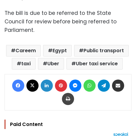
The bill is due to be referred to the State
Council for review before being referred to
Parliament.
Careem
Egypt
Public transport
taxi
Uber
Uber taxi service
Facebook
X
LinkedIn
Pinterest
Messenger
WhatsApp
Telegram
Share via Email
Print
Paid Content