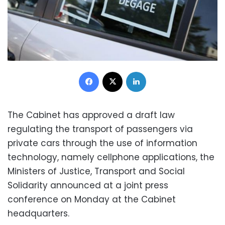
Facebook
X
LinkedIn
The Cabinet has approved a draft law
regulating the transport of passengers via
private cars through the use of information
technology, namely cellphone applications,
the
Ministers of Justice, Transport and Social
Solidarity announced at a joint press
conference on Monday at the Cabinet
headquarters
.