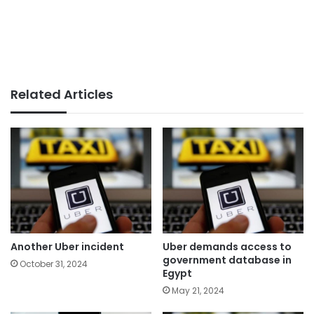
Related Articles
Another Uber incident
Uber demands access to
government database in
October 31, 2024
Egypt
May 21, 2024