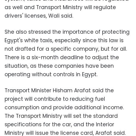
as well and Transport Ministry will regulate
drivers' licenses, Wali said.
She also stressed the importance of protecting
Egypt's white taxis, especially since this law is
not drafted for a specific company, but for all.
There is a six-month deadline to adjust the
situation, as these companies have been
operating without controls in Egypt.
Transport Minister Hisham Arafat said the
project will contribute to reducing fuel
consumption and provide additional income.
The Transport Ministry will set the standard
specifications for the car, and the Interior
Ministry will issue the license card, Arafat said.