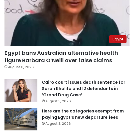
Egypt
Egypt bans Australian alternative health
figure Barbara O’Neill over false claims
August 6, 2026
Cairo court issues death sentence for
Sarah Khalifa and 12 defendants in
‘Grand Drug Case’
August 5, 2026
Here are the categories exempt from
paying Egypt’s new departure fees
August 3, 2026