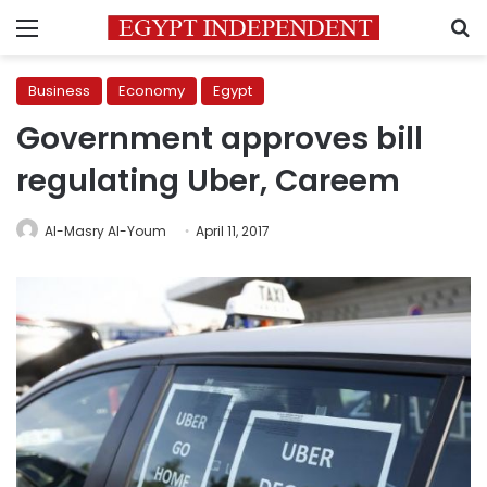
Menu
S
Business
Economy
Egypt
Government approves bill
regulating Uber, Careem
Al-Masry Al-Youm
April 11, 2017