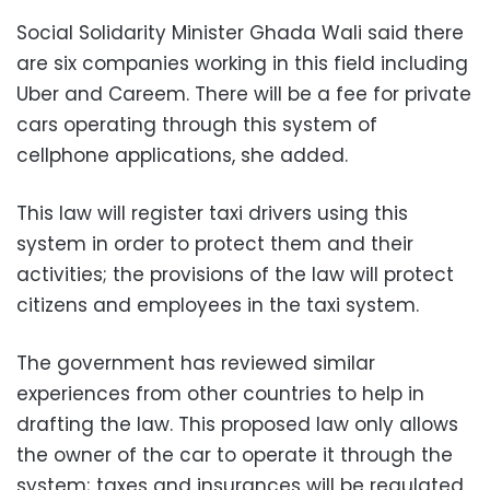
Social Solidarity Minister Ghada Wali said there
are six companies working in this field including
Uber and Careem. There will be a fee for private
cars operating through this
system of
cellphone applications, she added.
This law will register taxi drivers using this
system in order to protect them and their
activities; the provisions of the law will protect
citizens and employees in the taxi system.
The government has reviewed similar
experiences from other countries to help in
drafting the law. This proposed law only allows
the owner of the car to operate it through the
system; taxes and insurances will be regulated