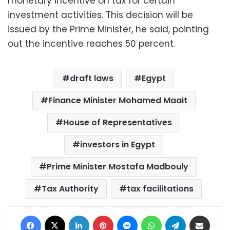
monetary incentive on tax for certain
investment activities. This decision will be
issued by the Prime Minister, he said, pointing
out the incentive reaches 50 percent.
draft laws
Egypt
Finance Minister Mohamed Maait
House of Representatives
investors in Egypt
Prime Minister Mostafa Madbouly
Tax Authority
tax facilitations
Facebook
X
LinkedIn
Pinterest
Messenger
WhatsApp
Telegram
Share via Email