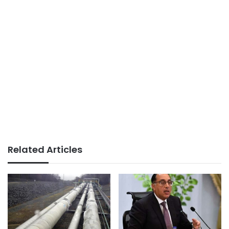
Related Articles