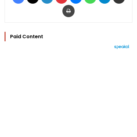
Print
Paid Content