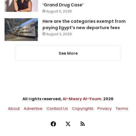
‘Grand Drug Case’
August 5, 2026
Here are the categories exempt from
paying Egypt’s new departure fees
August 3, 2026
See More
All rights reserved,
Al-Masry Al-Youm
. 2026
About
Advertise
Contact Us
Copyrights
Privacy
Terms
Facebook
X
RSS