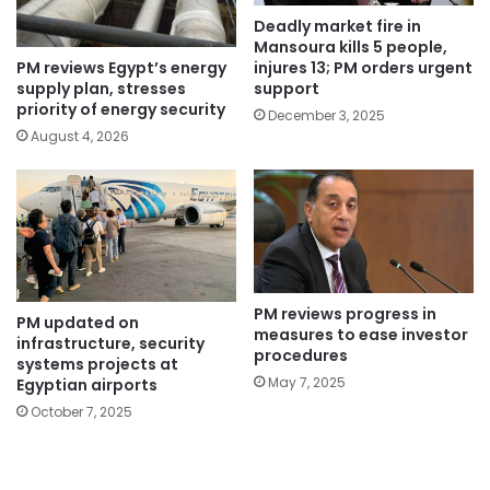
Deadly market fire in
Mansoura kills 5 people,
PM reviews Egypt’s energy
injures 13; PM orders urgent
supply plan, stresses
support
priority of energy security
December 3, 2025
August 4, 2026
PM reviews progress in
PM updated on
measures to ease investor
infrastructure, security
procedures
systems projects at
May 7, 2025
Egyptian airports
October 7, 2025