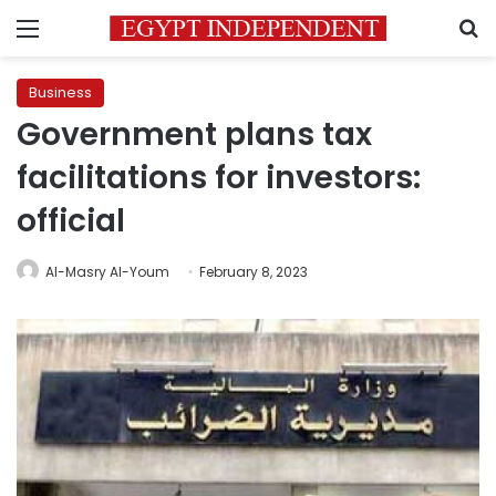
Menu
S
Business
Government plans tax
facilitations for investors:
official
Al-Masry Al-Youm
February 8, 2023