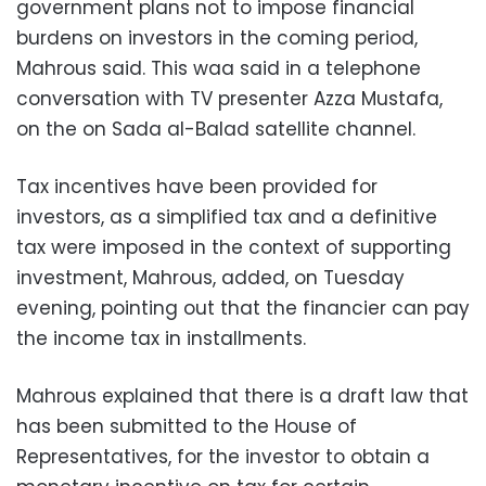
government plans not to impose financial
burdens on investors in the coming period,
Mahrous said. This waa said in a telephone
conversation with TV presenter Azza Mustafa,
on the on Sada al-Balad satellite channel.
Tax incentives have been provided for
investors, as a simplified tax and a definitive
tax were imposed in the context of supporting
investment, Mahrous, added, on Tuesday
evening, pointing out that the financier can pay
the income tax in installments.
Mahrous explained that there is a draft law that
has been submitted to the House of
Representatives, for the investor to obtain a