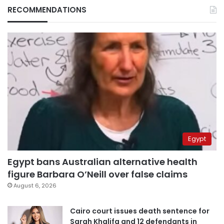
RECOMMENDATIONS
Egypt
Egypt bans Australian alternative health
figure Barbara O’Neill over false claims
August 6, 2026
Cairo court issues death sentence for
Sarah Khalifa and 12 defendants in