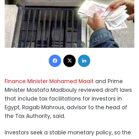
Facebook
X
LinkedIn
Finance Minister Mohamed Maait
and Prime
Minister Mostafa Madbouly reviewed draft laws
that include tax facilitations for investors in
Egypt, Ragab Mahrous, advisor to the head of
the Tax Authority, said.
Investors seek a stable monetary policy, so the