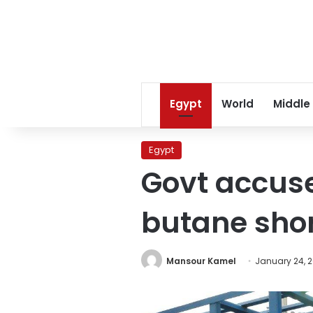
Egypt
World
Middle
Egypt
Govt accuse
butane sho
Mansour Kamel
January 24, 2