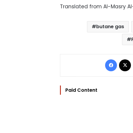
Translated from Al-Masry A
butane gas
Facebo
Paid Content