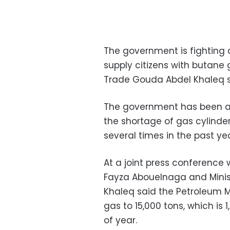
The government is fighting a
supply citizens with butane 
Trade Gouda Abdel Khaleq s
The government has been ac
the shortage of gas cylinde
several times in the past yea
At a joint press conference 
Fayza Abouelnaga and Minis
Khaleq said the Petroleum Mi
gas to 15,000 tons, which is
of year.