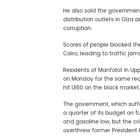
He also said the governmen
distribution outlets in Giza
corruption.
Scores of people blocked t
Cairo, leading to traffic jams
Residents of Manfalot in Up
on Monday for the same reaso
hit LE60 on the black market.
The government, which suff
a quarter of its budget on fu
and gasoline low, but the cr
overthrew former President H