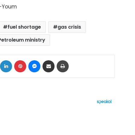
l-Youm
fuel shortage
gas crisis
Petroleum ministry
ok
X
LinkedIn
Pinterest
Messenger
Share via Email
Print