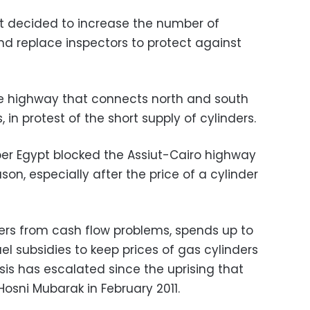
t decided to increase the number of
 and replace inspectors to protect against
he highway that connects north and south
, in protest of the short supply of cylinders.
per Egypt blocked the Assiut-Cairo highway
n, especially after the price of a cylinder
ers from cash flow problems, spends up to
el subsidies to keep prices of gas cylinders
isis has escalated since the uprising that
osni Mubarak in February 2011.