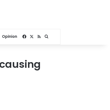
Facebook
X
RSS
Search for
Opinion
 causing