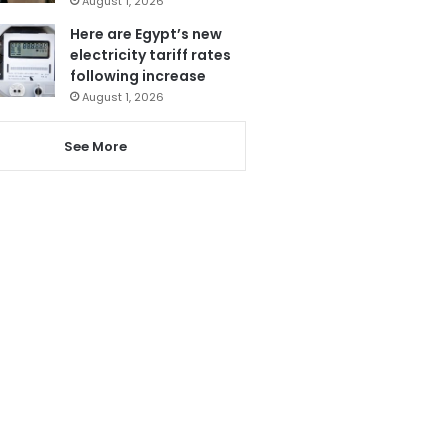
August 1, 2026
Here are Egypt’s new
electricity tariff rates
following increase
August 1, 2026
See More