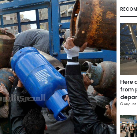
RECOM
Here 
from 
depar
August 