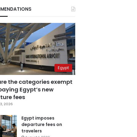
MENDATIONS
Egypt
are the categories exempt
paying Egypt’s new
ture fees
3, 2026
Egypt imposes
departure fees on
travelers