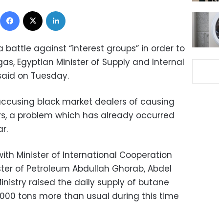
Facebook
X
LinkedIn
 battle against “interest groups” in order to
gas, Egyptian Minister of Supply and Internal
aid on Tuesday.
cusing black market dealers of causing
rs, a problem which has already occurred
r.
with Minister of International Cooperation
ter of Petroleum Abdullah Ghorab, Abdel
nistry raised the daily supply of butane
 1,000 tons more than usual during this time