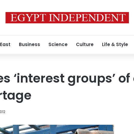
 East
Business
Science
Culture
Life & Style
s ‘interest groups’ of
rtage
012