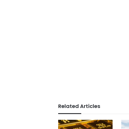
Related Articles