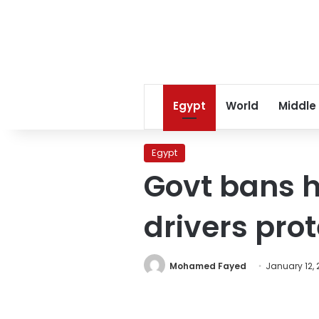
Egypt
World
Middle
Egypt
Govt bans h
drivers prot
Mohamed Fayed
January 12, 