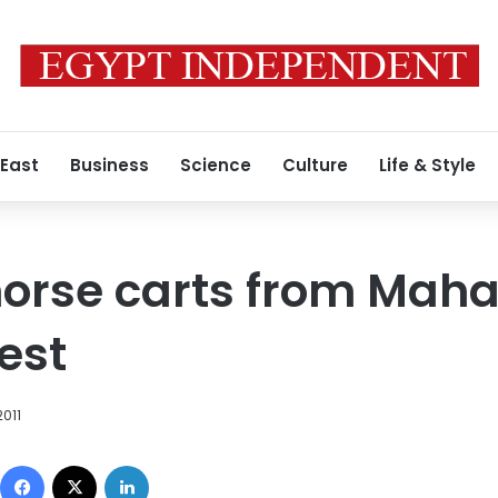
 East
Business
Science
Culture
Life & Style
orse carts from Mahal
est
2011
Facebook
X
LinkedIn