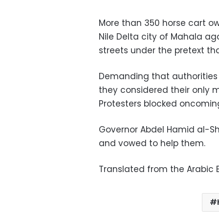
More than 350 horse cart o
Nile Delta city of Mahala a
streets under the pretext tha
Demanding that authorities
they considered their only m
Protesters blocked oncoming t
Governor Abdel Hamid al-Sh
and vowed to help them.
Translated from the Arabic E