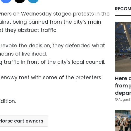
RECOM
wners on Wednesday staged protests in the
gainst being banned from the city’s main
t they obstruct traffic.
 revoke the decision, they defended what
eans of livelihood.
raffic in front of the city’s local council.
enawy met with some of the protesters
Here 
from 
depar
August 
dition.
Horse cart owners