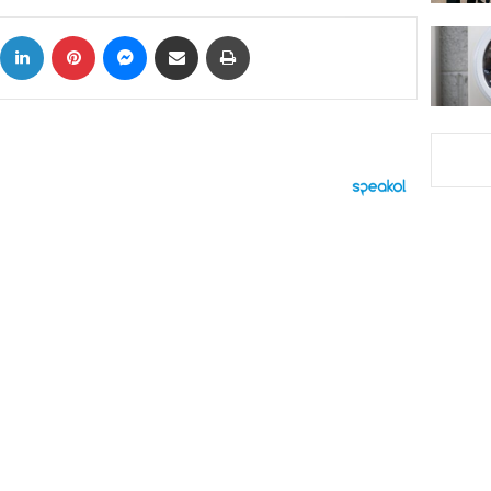
ok
X
LinkedIn
Pinterest
Messenger
Share via Email
Print