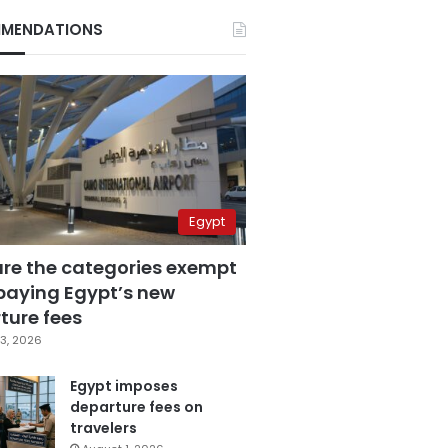
MENDATIONS
Egypt
are the categories exempt
paying Egypt’s new
ture fees
3, 2026
Egypt imposes
departure fees on
travelers