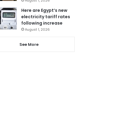
August 1, 2026
Here are Egypt’s new
electricity tariff rates
following increase
August 1, 2026
See More