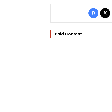
Facebo
Paid Content