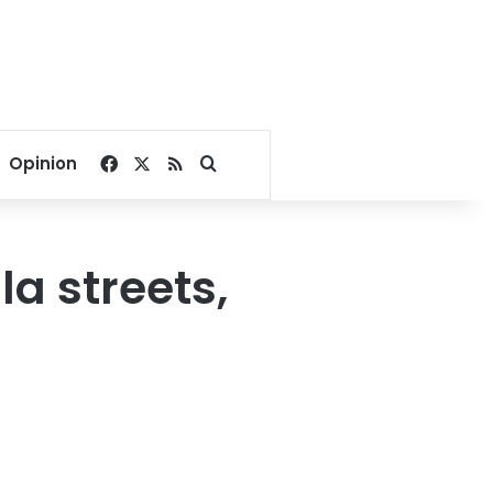
Facebook
X
RSS
Search for
Opinion
a streets,