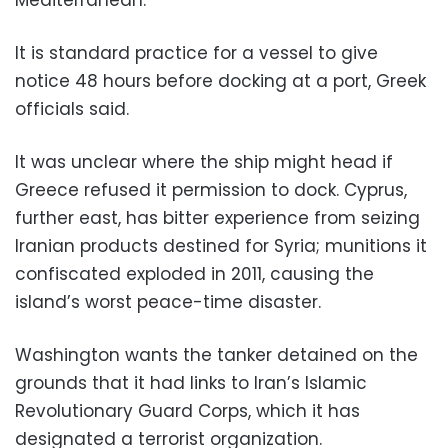
It is standard practice for a vessel to give
notice 48 hours before docking at a port, Greek
officials said.
It was unclear where the ship might head if
Greece refused it permission to dock. Cyprus,
further east, has bitter experience from seizing
Iranian products destined for Syria; munitions it
confiscated exploded in 2011, causing the
island’s worst peace-time disaster.
Washington wants the tanker detained on the
grounds that it had links to Iran’s Islamic
Revolutionary Guard Corps, which it has
designated a terrorist organization.