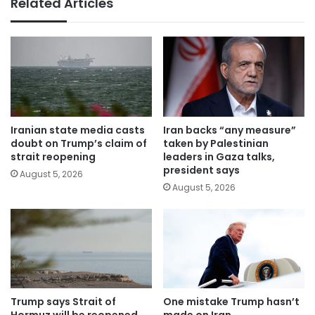
Related Articles
Iranian state media casts
Iran backs “any measure”
doubt on Trump’s claim of
taken by Palestinian
strait reopening
leaders in Gaza talks,
president says
August 5, 2026
August 5, 2026
Trump says Strait of
One mistake Trump hasn’t