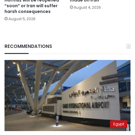
Hormuz will be reopened
made on Iran
“soon” or Iran will suffer
August 4, 2026
harsh consequences
August 5, 2026
RECOMMENDATIONS
Egypt