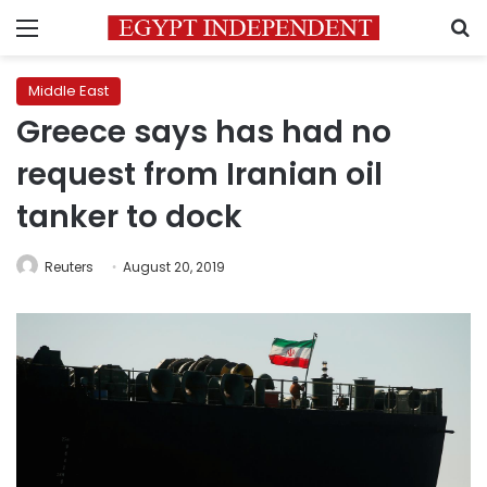
Menu
S
Middle East
Greece says has had no
request from Iranian oil
tanker to dock
Reuters
August 20, 2019