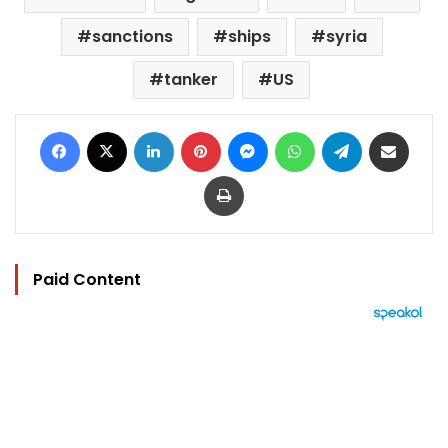
sanctions
ships
syria
tanker
US
Facebook
X
LinkedIn
Pinterest
Messenger
WhatsApp
Telegram
Share via Email
Print
Paid Content