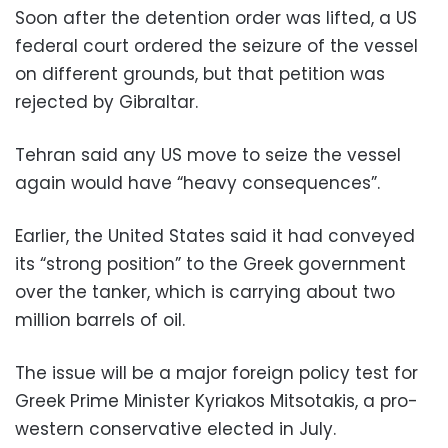
Soon after the detention order was lifted, a US
federal court ordered the seizure of the vessel
on different grounds, but that petition was
rejected by Gibraltar.
Tehran said any US move to seize the vessel
again would have “heavy consequences”.
Earlier, the United States said it had conveyed
its “strong position” to the Greek government
over the tanker, which is carrying about two
million barrels of oil.
The issue will be a major foreign policy test for
Greek Prime Minister Kyriakos Mitsotakis, a pro-
western conservative elected in July.