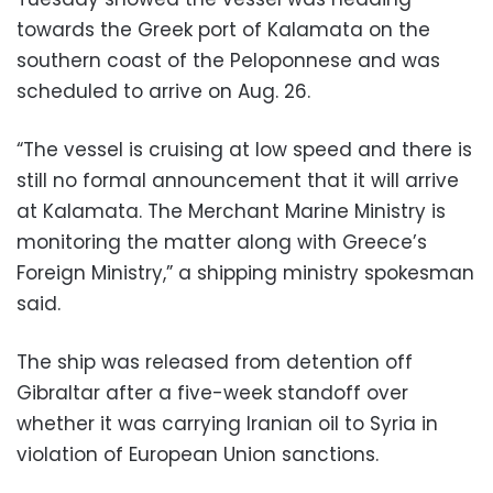
towards the Greek port of Kalamata on the
southern coast of the Peloponnese and was
scheduled to arrive on Aug. 26.
“The vessel is cruising at low speed and there is
still no formal announcement that it will arrive
at Kalamata. The Merchant Marine Ministry is
monitoring the matter along with Greece’s
Foreign Ministry,” a shipping ministry spokesman
said.
The ship was released from detention off
Gibraltar after a five-week standoff over
whether it was carrying Iranian oil to Syria in
violation of European Union sanctions.