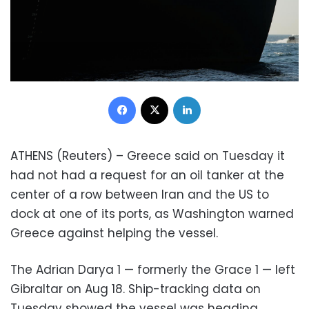
Facebook
X
LinkedIn
ATHENS (Reuters) – Greece said on Tuesday it
had not had a request for an oil tanker at the
center of a row between Iran and the US to
dock at one of its ports, as Washington warned
Greece against helping the vessel.
The Adrian Darya 1 — formerly the Grace 1 — left
Gibraltar on Aug 18. Ship-tracking data on
Tuesday showed the vessel was heading