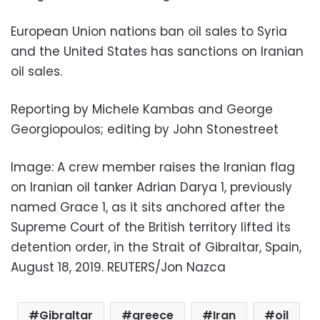
European Union nations ban oil sales to Syria
and the United States has sanctions on Iranian
oil sales.
Reporting by Michele Kambas and George
Georgiopoulos; editing by John Stonestreet
Image: A crew member raises the Iranian flag
on Iranian oil tanker Adrian Darya 1, previously
named Grace 1, as it sits anchored after the
Supreme Court of the British territory lifted its
detention order, in the Strait of Gibraltar, Spain,
August 18, 2019. REUTERS/Jon Nazca
Gibraltar
greece
Iran
oil