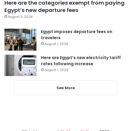
Here are the categories exempt from paying
Egypt’s new departure fees
August 3, 2026
Egypt imposes departure fees on
travelers
August 1, 2026
Here are Egypt’s new electricity tariff
rates following increase
August 1, 2026
See More