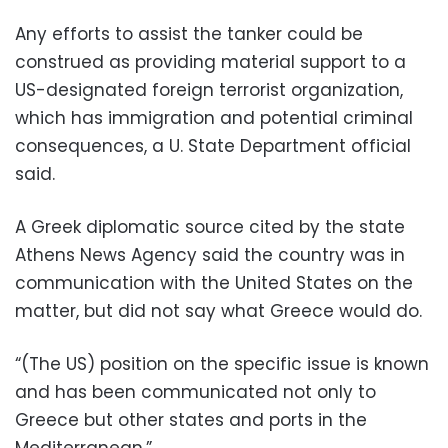
Any efforts to assist the tanker could be
construed as providing material support to a
US-designated foreign terrorist organization,
which has immigration and potential criminal
consequences, a U. State Department official
said.
A Greek diplomatic source cited by the state
Athens News Agency said the country was in
communication with the United States on the
matter, but did not say what Greece would do.
“(The US) position on the specific issue is known
and has been communicated not only to
Greece but other states and ports in the
Mediterranean.”