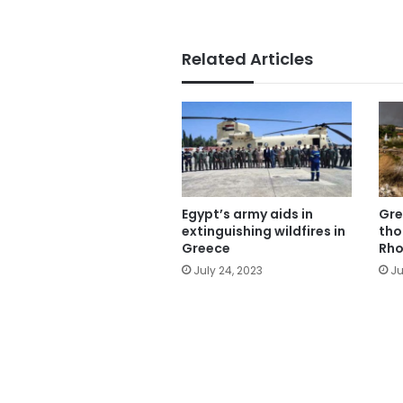
Related Articles
Egypt’s army aids in
Gre
extinguishing wildfires in
tho
Greece
Rho
July 24, 2023
Ju