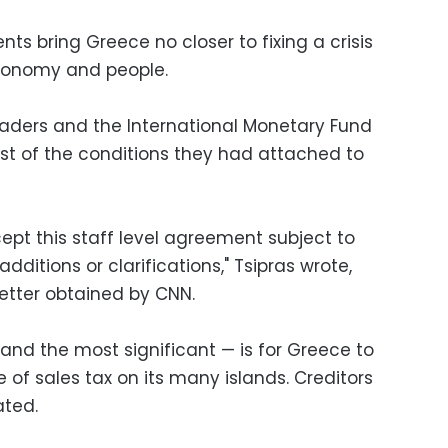
ts bring Greece no closer to fixing a crisis
 economy and people.
eaders and the International Monetary Fund
t of the conditions they had attached to
ept this staff level agreement subject to
ditions or clarifications," Tsipras wrote,
letter obtained by CNN.
 and the most significant — is for Greece to
 of sales tax on its many islands. Creditors
ated.