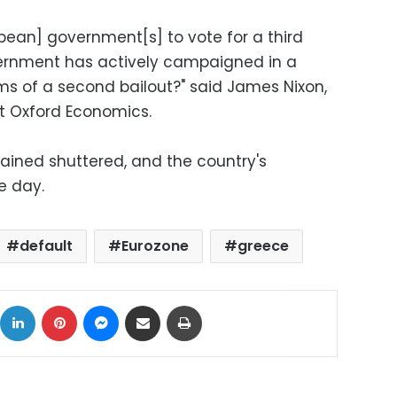
ean] government[s] to vote for a third
ernment has actively campaigned in a
s of a second bailout?" said James Nixon,
t Oxford Economics.
ained shuttered, and the country's
e day.
default
Eurozone
greece
ok
X
LinkedIn
Pinterest
Messenger
Share via Email
Print