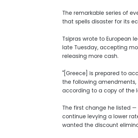
The remarkable series of even
that spells disaster for its
Tsipras wrote to European l
late Tuesday, accepting mos
releasing more cash.
"[Greece] is prepared to acc
the following amendments, ad
according to a copy of the 
The first change he listed —
continue levying a lower rate
wanted the discount elimin