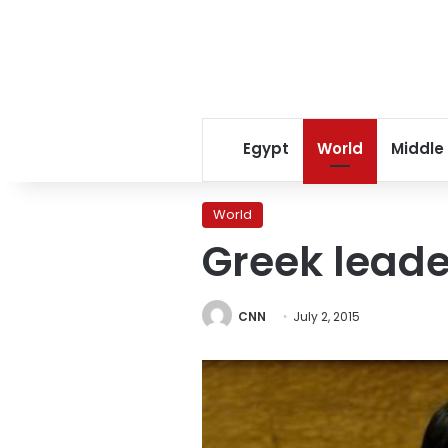
Egypt
World
Middle
World
Greek leader
CNN
July 2, 2015