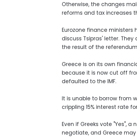
Otherwise, the changes main
reforms and tax increases 
Eurozone finance ministers
discuss Tsipras' letter. They
the result of the referendum
Greece is on its own financial
because it is now cut off f
defaulted to the IMF.
It is unable to borrow from
crippling 15% interest rate fo
Even if Greeks vote "Yes", 
negotiate, and Greece may 