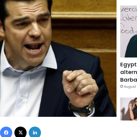
Egypt
altern
Barbar
August 
Facebook
X
LinkedIn