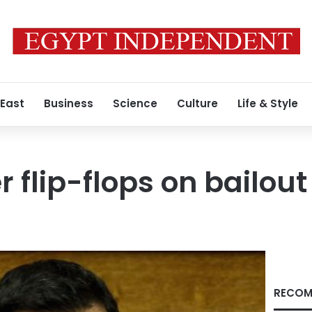
 East
Business
Science
Culture
Life & Style
 flip-flops on bailout
RECOM