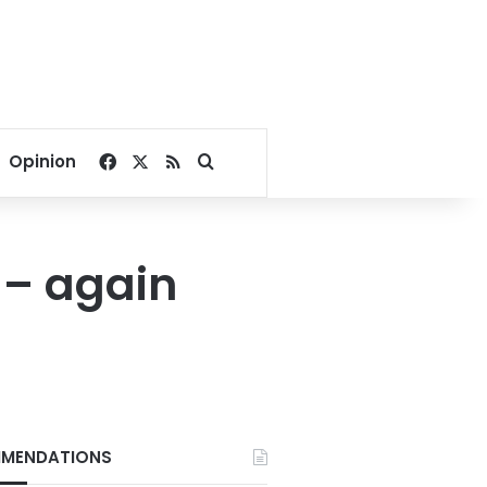
Facebook
X
RSS
Search for
Opinion
 – again
MENDATIONS