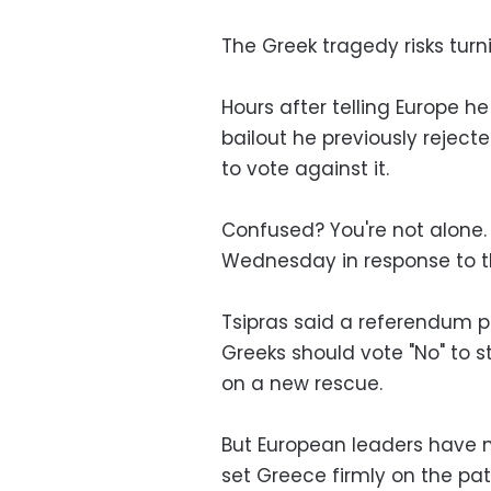
The Greek tragedy risks turni
Hours after telling Europe h
bailout he previously rejecte
to vote against it.
Confused? You're not alone.
Wednesday in response to th
Tsipras said a referendum p
Greeks should vote "No" to s
on a new rescue.
But European leaders have m
set Greece firmly on the pat