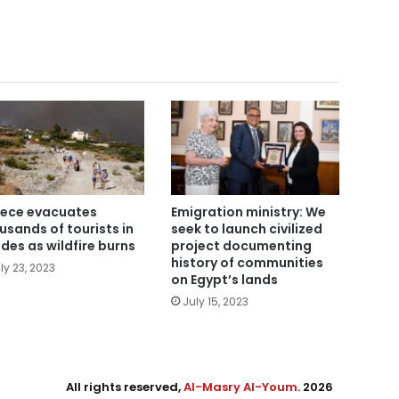
ece evacuates
Emigration ministry: We
usands of tourists in
seek to launch civilized
des as wildfire burns
project documenting
history of communities
ly 23, 2023
on Egypt’s lands
July 15, 2023
All rights reserved,
Al-Masry Al-Youm
. 2026