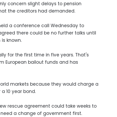
ly concern slight delays to pension
that the creditors had demanded.
 held a conference call Wednesday to
 agreed there could be no further talks until
 is known.
ly for the first time in five years. That's
rom European bailout funds and has
 world markets because they would charge a
r a 10 year bond.
a new rescue agreement could take weeks to
need a change of government first.