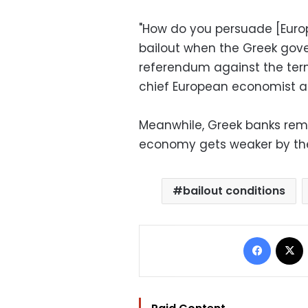
"How do you persuade [Europ
bailout when the Greek gov
referendum against the term
chief European economist a
Meanwhile, Greek banks rem
economy gets weaker by th
bailout conditions
Facebo