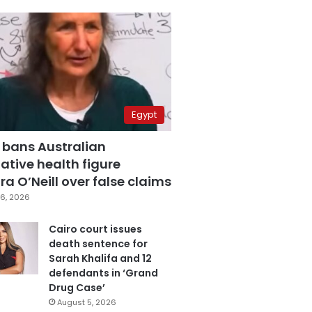
Egypt
 bans Australian
ative health figure
a O’Neill over false claims
6, 2026
Cairo court issues
death sentence for
Sarah Khalifa and 12
defendants in ‘Grand
Drug Case’
August 5, 2026