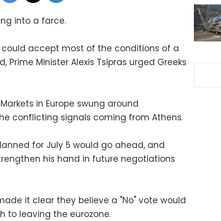
ng into a farce.
e could accept most of the conditions of a
d, Prime Minister Alexis Tsipras urged Greeks
 Markets in Europe swung around
e conflicting signals coming from Athens.
lanned for July 5 would go ahead, and
trengthen his hand in future negotiations
ade it clear they believe a "No" vote would
h to leaving the eurozone.