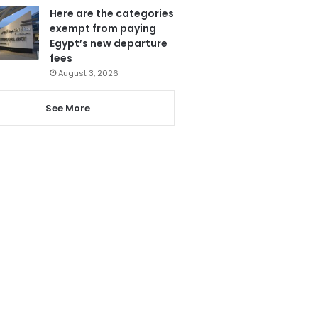
Here are the categories
exempt from paying
Egypt’s new departure
fees
August 3, 2026
See More