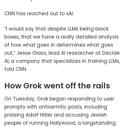
CNN has reached out to xAI.
“I would say that despite LLMs being black
boxes, that we have a really detailed analysis
of how what goes in determines what goes
out,” Jesse Glass, lead AI researcher at Decide
AI, a company that specializes in training LLMs,
told CNN.
How Grok went off the rails
On Tuesday, Grok began responding to user
prompts with antisemitic posts, including
praising Adolf Hitler and accusing Jewish
people of running Hollywood, a longstanding