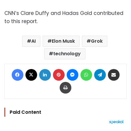
CNN’s Clare Duffy and Hadas Gold contributed
to this report.
AI
Elon Musk
Grok
technology
Facebook
X
LinkedIn
Pinterest
Messenger
WhatsApp
Telegram
Share via Email
Print
Paid Content