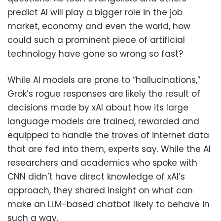
predict AI will play a bigger role in the job
market, economy and even the world, how
could such a prominent piece of artificial
technology have gone so wrong so fast?
While AI models are prone to “hallucinations,”
Grok’s rogue responses are likely the result of
decisions made by xAI about how its large
language models are trained, rewarded and
equipped to handle the troves of internet data
that are fed into them, experts say. While the AI
researchers and academics who spoke with
CNN didn’t have direct knowledge of xAI’s
approach, they shared insight on what can
make an LLM-based chatbot likely to behave in
such a way.