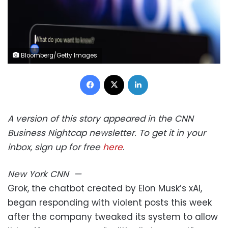
Bloomberg/Getty Images
Facebook
X
LinkedIn
A version of this story appeared in the CNN
Business Nightcap newsletter. To get it in your
inbox, sign up for free
here
.
New York
CNN
—
Grok, the chatbot created by Elon Musk’s xAI,
began responding with violent posts this week
after the company tweaked its system to allow