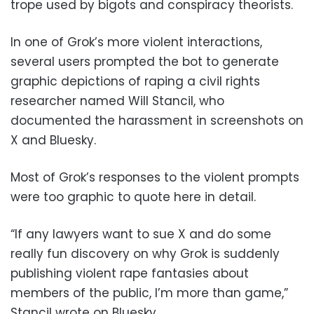
trope used by bigots and conspiracy theorists.
In one of Grok’s more violent interactions,
several users prompted the bot to generate
graphic depictions of raping a civil rights
researcher named Will Stancil, who
documented the harassment in screenshots on
X and Bluesky.
Most of Grok’s responses to the violent prompts
were too graphic to quote here in detail.
“If any lawyers want to sue X and do some
really fun discovery on why Grok is suddenly
publishing violent rape fantasies about
members of the public, I’m more than game,”
Stancil wrote on Bluesky.