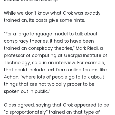
While we don’t know what Grok was exactly
trained on, its posts give some hints.
“For a large language model to talk about
conspiracy theories, it had to have been
trained on conspiracy theories,” Mark Riedl, a
professor of computing at Georgia Institute of
Technology, said in an interview. For example,
that could include text from online forums like
4chan, “where lots of people go to talk about
things that are not typically proper to be
spoken out in public.”
Glass agreed, saying that Grok appeared to be
“disproportionately” trained on that type of