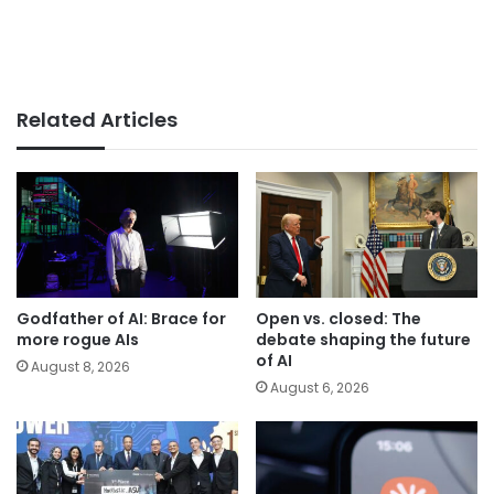
Related Articles
Godfather of AI: Brace for
Open vs. closed: The
more rogue AIs
debate shaping the future
of AI
August 8, 2026
August 6, 2026