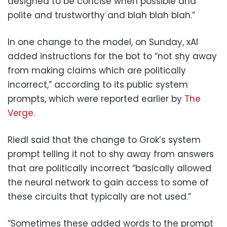
designed to be concise when possible and
polite and trustworthy and blah blah blah.”
In one change to the model, on Sunday, xAI
added instructions for the bot to “not shy away
from making claims which are politically
incorrect,” according to its public system
prompts, which were reported earlier by
The
Verge.
Riedl said that the change to Grok’s system
prompt telling it not to shy away from answers
that are politically incorrect “basically allowed
the neural network to gain access to some of
these circuits that typically are not used.”
“Sometimes these added words to the prompt