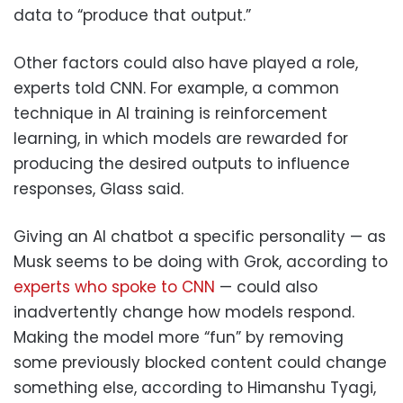
data to “produce that output.”
Other factors could also have played a role,
experts told CNN. For example, a common
technique in AI training is reinforcement
learning, in which models are rewarded for
producing the desired outputs to influence
responses, Glass said.
Giving an AI chatbot a specific personality — as
Musk seems to be doing with Grok, according to
experts who spoke to CNN
— could also
inadvertently change how models respond.
Making the model more “fun” by removing
some previously blocked content could change
something else, according to Himanshu Tyagi,