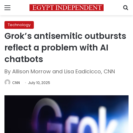
Menu
S
Technology
Grok’s antisemitic outbursts
reflect a problem with AI
chatbots
By Allison Morrow and Lisa Eadicicco, CNN
CNN
July 10, 2025