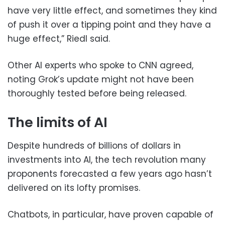
have very little effect, and sometimes they kind
of push it over a tipping point and they have a
huge effect,” Riedl said.
Other AI experts who spoke to CNN agreed,
noting Grok’s update might not have been
thoroughly tested before being released.
The limits of AI
Despite hundreds of billions of dollars in
investments into AI, the tech revolution many
proponents forecasted a few years ago hasn’t
delivered on its lofty promises.
Chatbots, in particular, have proven capable of