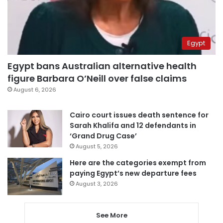
Egypt
Egypt bans Australian alternative health
figure Barbara O’Neill over false claims
August 6, 2026
Cairo court issues death sentence for
Sarah Khalifa and 12 defendants in
‘Grand Drug Case’
August 5, 2026
Here are the categories exempt from
paying Egypt’s new departure fees
August 3, 2026
See More