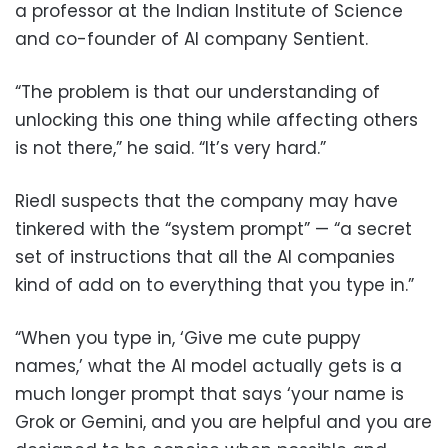
a professor at the Indian Institute of Science
and co-founder of AI company Sentient.
“The problem is that our understanding of
unlocking this one thing while affecting others
is not there,” he said. “It’s very hard.”
Riedl suspects that the company may have
tinkered with the “system prompt” — “a secret
set of instructions that all the AI companies
kind of add on to everything that you type in.”
“When you type in, ‘Give me cute puppy
names,’ what the AI model actually gets is a
much longer prompt that says ‘your name is
Grok or Gemini, and you are helpful and you are