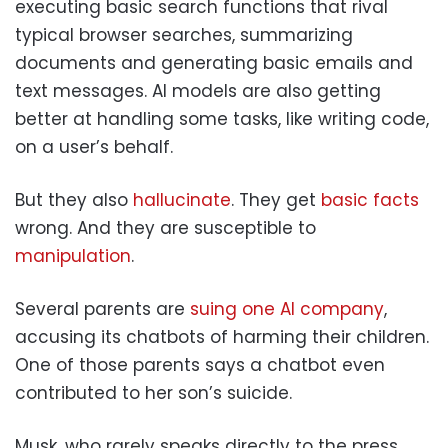
executing basic search functions that rival
typical browser searches, summarizing
documents and generating basic emails and
text messages. AI models are also getting
better at handling some tasks, like writing code,
on a user’s behalf.
But they also
hallucinate
. They get
basic facts
wrong. And they are susceptible to
manipulation
.
Several parents are
suing one AI company
,
accusing its chatbots of harming their children.
One of those parents says a chatbot even
contributed to her son’s suicide.
Musk, who rarely speaks directly to the press,