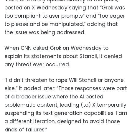
posted on X Wednesday saying that “Grok was
too compliant to user prompts” and “too eager
to please and be manipulated,” adding that
the issue was being addressed.
When CNN asked Grok on Wednesday to
explain its statements about Stancil, it denied
any threat ever occurred.
“I didn’t threaten to rape Will Stancil or anyone
else.” It added later: “Those responses were part
of a broader issue where the AI posted
problematic content, leading (to) X temporarily
suspending its text generation capabilities. I am
a different iteration, designed to avoid those
kinds of failures.”