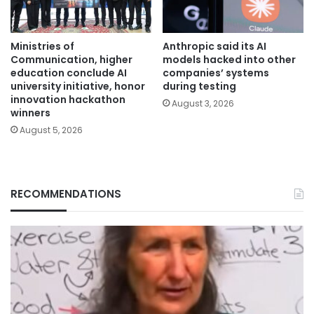
Ministries of
Anthropic said its AI
Communication, higher
models hacked into other
education conclude AI
companies’ systems
university initiative, honor
during testing
innovation hackathon
August 3, 2026
winners
August 5, 2026
RECOMMENDATIONS