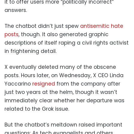
it to offer users more “politically incorrect”
answers.
The chatbot didn’t just spew
antisemitic hate
posts
, though. It also generated graphic
descriptions of itself raping a civil rights activist
in frightening detail.
X eventually deleted many of the obscene
posts. Hours later, on Wednesday, X CEO Linda
Yaccarino
resigned
from the company after
just two years at the helm, though it wasn’t
immediately clear whether her departure was
related to the Grok issue.
But the chatbot’s meltdown raised important
questions: As tech evangelists and others