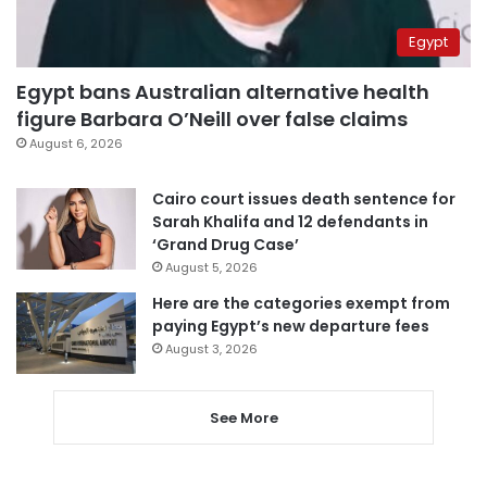
Egypt
Egypt bans Australian alternative health
figure Barbara O’Neill over false claims
August 6, 2026
Cairo court issues death sentence for
Sarah Khalifa and 12 defendants in
‘Grand Drug Case’
August 5, 2026
Here are the categories exempt from
paying Egypt’s new departure fees
August 3, 2026
See More