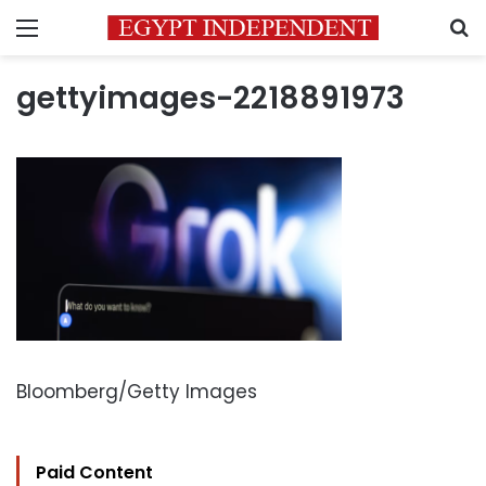
Menu
S
gettyimages-2218891973
Bloomberg/Getty Images
Paid Content