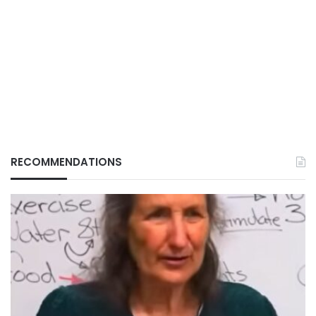
RECOMMENDATIONS