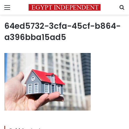
Menu
S
64ed5732-3cfa-45cf-b864-
a396bba15ad5