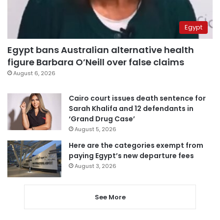
Egypt
Egypt bans Australian alternative health
figure Barbara O’Neill over false claims
August 6, 2026
Cairo court issues death sentence for
Sarah Khalifa and 12 defendants in
‘Grand Drug Case’
August 5, 2026
Here are the categories exempt from
paying Egypt’s new departure fees
August 3, 2026
See More