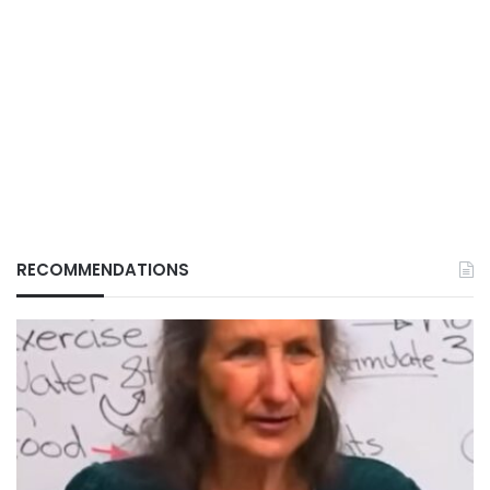
RECOMMENDATIONS