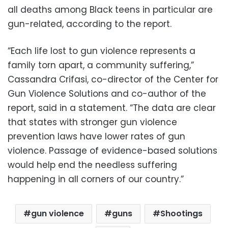
all deaths among Black teens in particular are
gun-related, according to the report.
“Each life lost to gun violence represents a
family torn apart, a community suffering,”
Cassandra Crifasi, co-director of the Center for
Gun Violence Solutions and co-author of the
report, said in a statement. “The data are clear
that states with stronger gun violence
prevention laws have lower rates of gun
violence. Passage of evidence-based solutions
would help end the needless suffering
happening in all corners of our country.”
gun violence
guns
Shootings