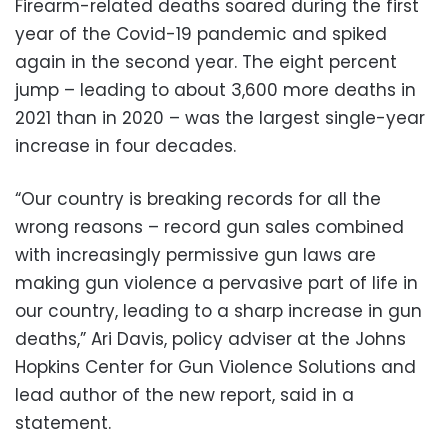
Firearm-related deaths soared during the first
year of the Covid-19 pandemic and spiked
again in the second year. The eight percent
jump – leading to about 3,600 more deaths in
2021 than in 2020 – was the largest single-year
increase in four decades.
“Our country is breaking records for all the
wrong reasons – record gun sales combined
with increasingly permissive gun laws are
making gun violence a pervasive part of life in
our country, leading to a sharp increase in gun
deaths,” Ari Davis, policy adviser at the Johns
Hopkins Center for Gun Violence Solutions and
lead author of the new report, said in a
statement.