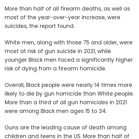
More than half of all firearm deaths, as well as
most of the year-over-year increase, were
suicides, the report found.
White men, along with those 75 and older, were
most at risk of gun suicide in 2021, while
younger Black men faced a significantly higher
risk of dying from a firearm homicide.
Overall, Black people were nearly 14 times more
likely to die by gun homicide than White people.
More than a third of all gun homicides in 2021
were among Black men ages 15 to 34.
Guns are the leading cause of death among
children and teens in the US. More than half of