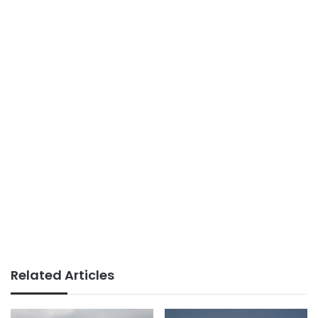
Related Articles