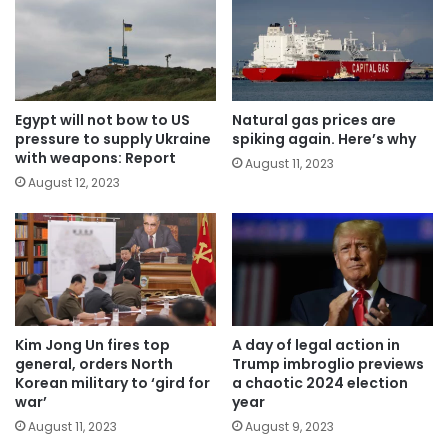
Egypt will not bow to US
Natural gas prices are
pressure to supply Ukraine
spiking again. Here’s why
with weapons: Report
August 11, 2023
August 12, 2023
Kim Jong Un fires top
A day of legal action in
general, orders North
Trump imbroglio previews
Korean military to ‘gird for
a chaotic 2024 election
war’
year
August 11, 2023
August 9, 2023