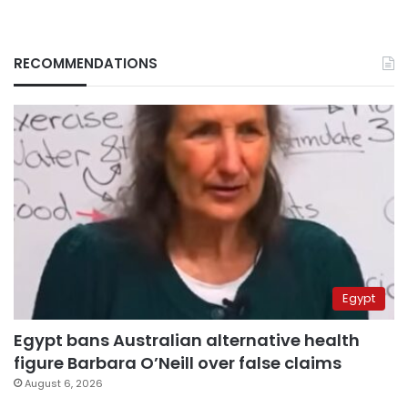
RECOMMENDATIONS
Egypt
Egypt bans Australian alternative health
figure Barbara O’Neill over false claims
August 6, 2026