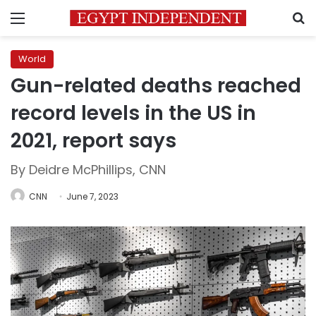
Menu
S
World
Gun-related deaths reached
record levels in the US in
2021, report says
By Deidre McPhillips, CNN
CNN
June 7, 2023