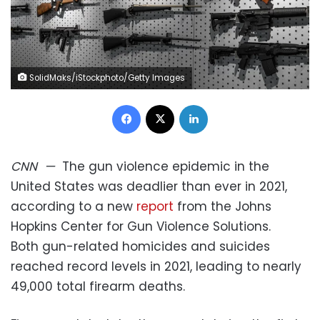
SolidMaks/iStockphoto/Getty Images
Facebook
X
LinkedIn
CNN
—
The gun violence epidemic in the
United States was deadlier than ever in 2021,
according to a new
report
from the Johns
Hopkins Center for Gun Violence Solutions.
Both gun-related homicides and suicides
reached record levels in 2021, leading to nearly
49,000 total firearm deaths.