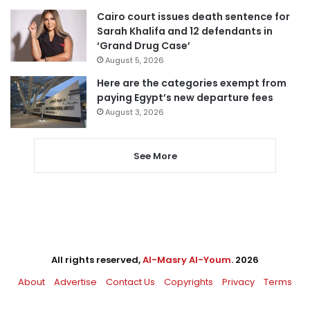
Cairo court issues death sentence for
Sarah Khalifa and 12 defendants in
‘Grand Drug Case’
August 5, 2026
Here are the categories exempt from
paying Egypt’s new departure fees
August 3, 2026
See More
All rights reserved,
Al-Masry Al-Youm
. 2026
About
Advertise
Contact Us
Copyrights
Privacy
Terms