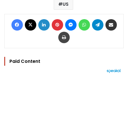
US
Facebook
X
LinkedIn
Pinterest
Messenger
WhatsApp
Telegram
Share via Email
Print
Paid Content