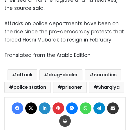
their search for the fugitive and his relatives,
the source said.
Attacks on police departments have been on
the rise since the pro-democracy protests that
forced Hosni Mubarak to resign in February.
Translated from the Arabic Edition
attack
drug-dealer
narcotics
police station
prisoner
Sharqiya
Facebook
X
LinkedIn
Pinterest
Messenger
WhatsApp
Telegram
Share via Email
Print