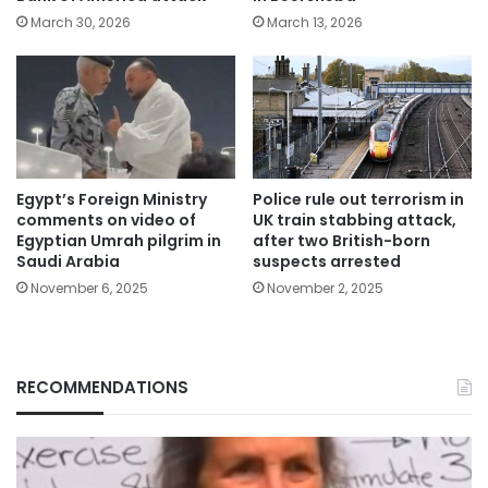
March 30, 2026
March 13, 2026
Egypt’s Foreign Ministry
Police rule out terrorism in
comments on video of
UK train stabbing attack,
Egyptian Umrah pilgrim in
after two British-born
Saudi Arabia
suspects arrested
November 6, 2025
November 2, 2025
RECOMMENDATIONS