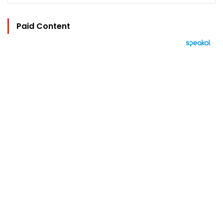
Paid Content