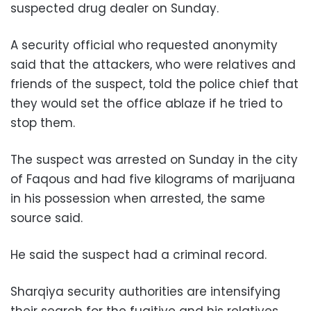
suspected drug dealer on Sunday.
A security official who requested anonymity
said that the attackers, who were relatives and
friends of the suspect, told the police chief that
they would set the office ablaze if he tried to
stop them.
The suspect was arrested on Sunday in the city
of Faqous and had five kilograms of marijuana
in his possession when arrested, the same
source said.
He said the suspect had a criminal record.
Sharqiya security authorities are intensifying