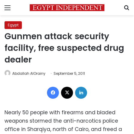
Menu
S
Egypt
Gunmen attack security
facility, free suspected drug
dealer
Abdallah AlOrainy
September 5, 2011
Facebook
X
LinkedIn
Nearly 50 people with firearms and bladed
weapons stormed the anti-narcotics police
office in Sharqiya, north of Cairo, and freed a