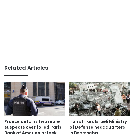
Related Articles
France detains two more
Iran strikes Israeli Ministry
suspects over foiled Paris
of Defense headquarters
Bank of America attack
in Beersheba