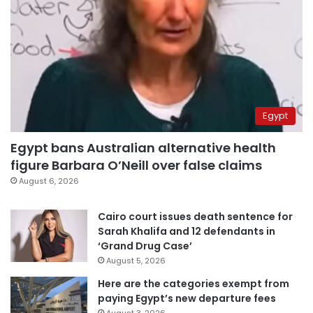
Egypt
Egypt bans Australian alternative health
figure Barbara O’Neill over false claims
August 6, 2026
Cairo court issues death sentence for
Sarah Khalifa and 12 defendants in
‘Grand Drug Case’
August 5, 2026
Here are the categories exempt from
paying Egypt’s new departure fees