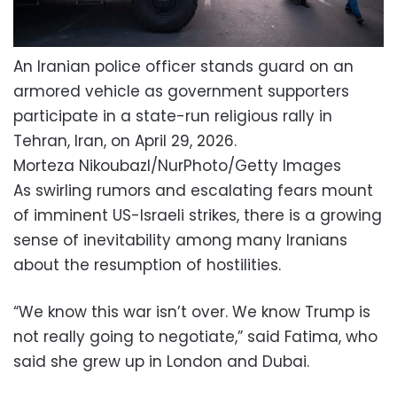
An Iranian police officer stands guard on an
armored vehicle as government supporters
participate in a state-run religious rally in
Tehran, Iran, on April 29, 2026.
Morteza Nikoubazl/NurPhoto/Getty Images
As swirling rumors and escalating fears mount
of imminent US-Israeli strikes, there is a growing
sense of inevitability among many Iranians
about the resumption of hostilities.
“We know this war isn’t over. We know Trump is
not really going to negotiate,” said Fatima, who
said she grew up in London and Dubai.