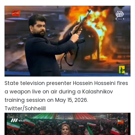
State television presenter Hossein Hosseini fires
a weapon live on air during a Kalashnikov
training session on May 15, 2026.
Twitter/Sohheiill