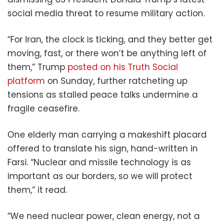
social media threat to resume military action.
“For Iran, the clock is ticking, and they better get
moving, fast, or there won’t be anything left of
them,” Trump
posted on his Truth Social
platform
on Sunday, further ratcheting up
tensions as stalled peace talks undermine a
fragile ceasefire.
One elderly man carrying a makeshift placard
offered to translate his sign, hand-written in
Farsi. “Nuclear and missile technology is as
important as our borders, so we will protect
them,” it read.
“We need nuclear power, clean energy, not a