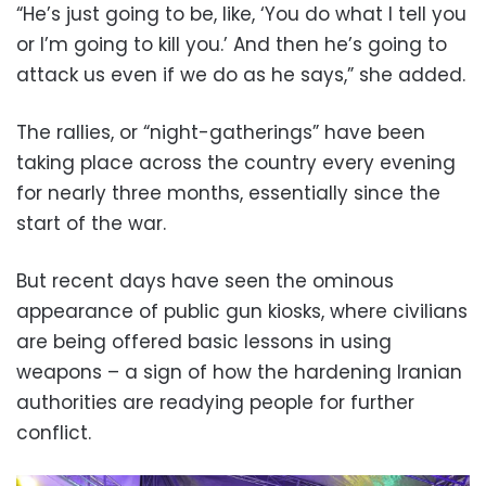
“He’s just going to be, like, ‘You do what I tell you
or I’m going to kill you.’ And then he’s going to
attack us even if we do as he says,” she added.
The rallies, or “night-gatherings” have been
taking place across the country every evening
for nearly three months, essentially since the
start of the war.
But recent days have seen the ominous
appearance of public gun kiosks, where civilians
are being offered basic lessons in using
weapons – a sign of how the hardening Iranian
authorities are readying people for further
conflict.