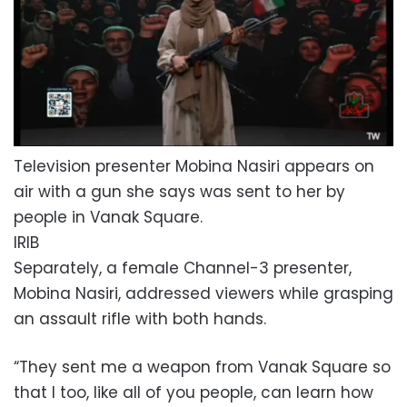
Television presenter Mobina Nasiri appears on
air with a gun she says was sent to her by
people in Vanak Square.
IRIB
Separately, a female Channel-3 presenter,
Mobina Nasiri, addressed viewers while grasping
an assault rifle with both hands.
“They sent me a weapon from Vanak Square so
that I too, like all of you people, can learn how