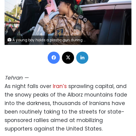
A young boy holds a plastic gun during a military parade in Tehran, Iran, on April 17, 2026. Morteza Nikoubazl/NurPhoto/Getty Images
Facebook
X
LinkedIn
Tehran
—
As night falls over
Iran’s
sprawling capital, and
the snowy peaks of the Alborz mountains fade
into the darkness, thousands of Iranians have
been routinely taking to the streets for state-
sponsored rallies aimed at mobilizing
supporters against the United States.