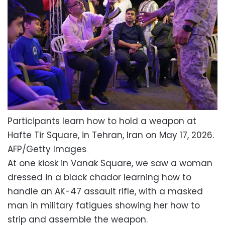
Participants learn how to hold a weapon at
Hafte Tir Square, in Tehran, Iran on May 17, 2026.
AFP/Getty Images
At one kiosk in Vanak Square, we saw a woman
dressed in a black chador learning how to
handle an AK-47 assault rifle, with a masked
man in military fatigues showing her how to
strip and assemble the weapon.