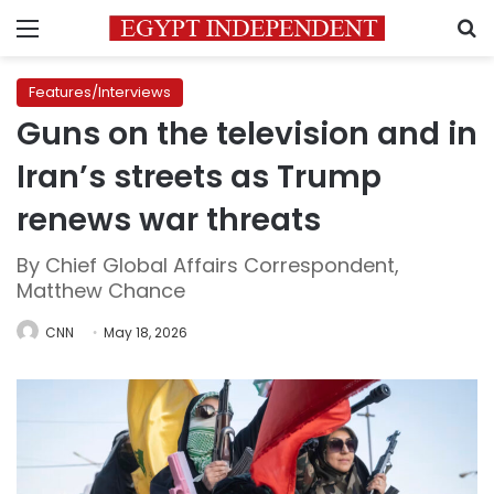
Menu
S
Features/Interviews
Guns on the television and in
Iran’s streets as Trump
renews war threats
By Chief Global Affairs Correspondent,
Matthew Chance
CNN
May 18, 2026