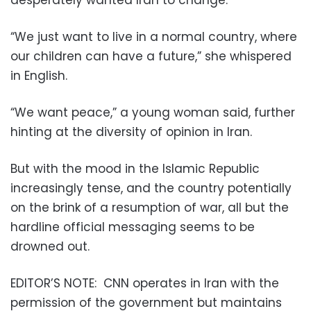
“We just want to live in a normal country, where
our children can have a future,” she whispered
in English.
“We want peace,” a young woman said, further
hinting at the diversity of opinion in Iran.
But with the mood in the Islamic Republic
increasingly tense, and the country potentially
on the brink of a resumption of war, all but the
hardline official messaging seems to be
drowned out.
EDITOR’S NOTE:
CNN operates in Iran with the
permission of the government but maintains