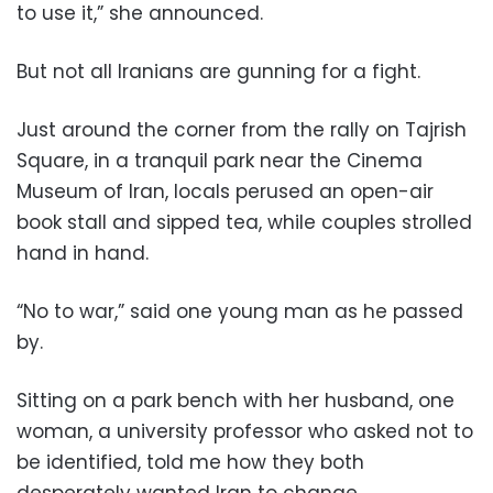
to use it,” she announced.
But not all Iranians are gunning for a fight.
Just around the corner from the rally on Tajrish
Square, in a tranquil park near the Cinema
Museum of Iran, locals perused an open-air
book stall and sipped tea, while couples strolled
hand in hand.
“No to war,” said one young man as he passed
by.
Sitting on a park bench with her husband, one
woman, a university professor who asked not to
be identified, told me how they both
desperately wanted Iran to change.