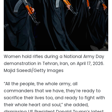
Women hold rifles during a National Army Day
demonstration in Tehran, Iran, on April 17, 2026.
Majid Saeedi/Getty Images
“All the people, the whole army, all
commanders that we have, they’re ready to
sacrifice their lives too, and ready to fight with
their whole heart and soul,” she added,
dismissing US President Donald Trump’s latest