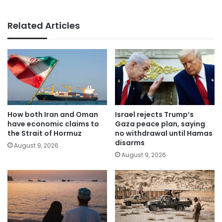
Related Articles
How both Iran and Oman
Israel rejects Trump’s
have economic claims to
Gaza peace plan, saying
the Strait of Hormuz
no withdrawal until Hamas
disarms
August 9, 2026
August 9, 2026