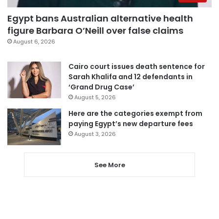
Egypt bans Australian alternative health
figure Barbara O’Neill over false claims
August 6, 2026
Cairo court issues death sentence for
Sarah Khalifa and 12 defendants in
‘Grand Drug Case’
August 5, 2026
Here are the categories exempt from
paying Egypt’s new departure fees
August 3, 2026
See More