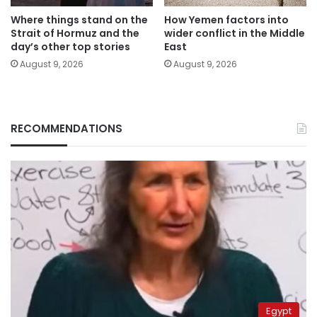
Where things stand on the
How Yemen factors into
Strait of Hormuz and the
wider conflict in the Middle
day’s other top stories
East
August 9, 2026
August 9, 2026
RECOMMENDATIONS
Egypt