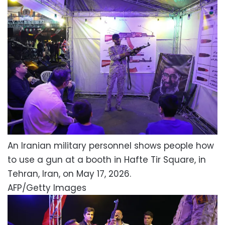
An Iranian military personnel shows people how
to use a gun at a booth in Hafte Tir Square, in
Tehran, Iran, on May 17, 2026.
AFP/Getty Images