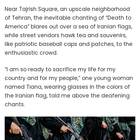
Near Tajrish Square, an upscale neighborhood
of Tehran, the inevitable chanting of “Death to
America” blares out over a sea of Iranian flags,
while street vendors hawk tea and souvenirs,
like patriotic baseball caps and patches, to the
enthusiastic crowd.
“I am so ready to sacrifice my life for my
country and for my people,” one young woman
named Tiana, wearing glasses in the colors of
the Iranian flag, told me above the deafening
chants.