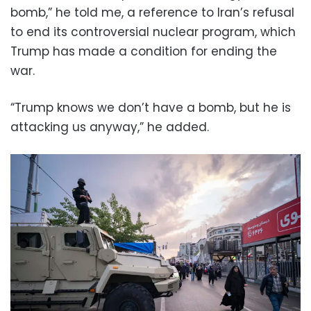
bomb,” he told me, a reference to Iran’s refusal
to end its controversial nuclear program, which
Trump has made a condition for ending the
war.
“Trump knows we don’t have a bomb, but he is
attacking us anyway,” he added.