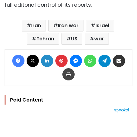
full editorial control of its reports.
Iran
Iran war
Israel
Tehran
US
war
Facebook
X
LinkedIn
Pinterest
Messenger
WhatsApp
Telegram
Share via Email
Print
Paid Content