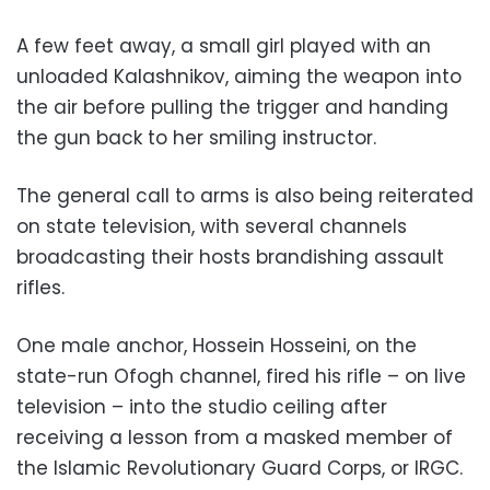
A few feet away, a small girl played with an
unloaded Kalashnikov, aiming the weapon into
the air before pulling the trigger and handing
the gun back to her smiling instructor.
The general call to arms is also being reiterated
on state television, with several channels
broadcasting their hosts brandishing assault
rifles.
One male anchor, Hossein Hosseini, on the
state-run Ofogh channel, fired his rifle – on live
television – into the studio ceiling after
receiving a lesson from a masked member of
the Islamic Revolutionary Guard Corps, or IRGC.