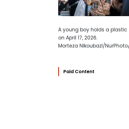
A young boy holds a plastic 
on April 17, 2026.
Morteza Nikoubazl/NurPhot
Paid Content