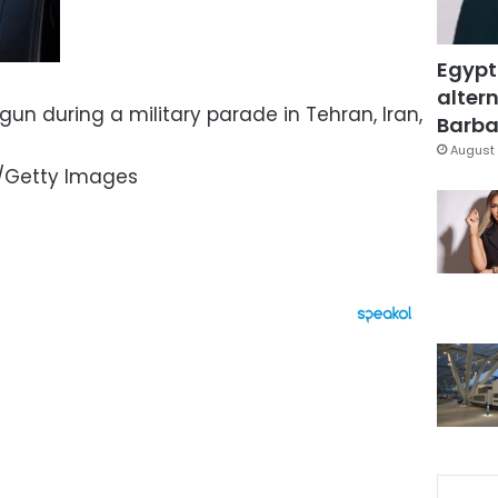
Egypt
altern
gun during a military parade in Tehran, Iran,
Barbar
August 
o/Getty Images