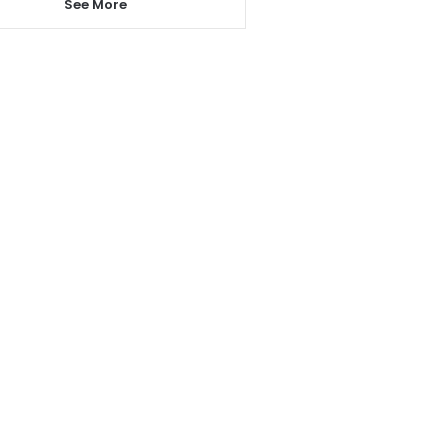
See More