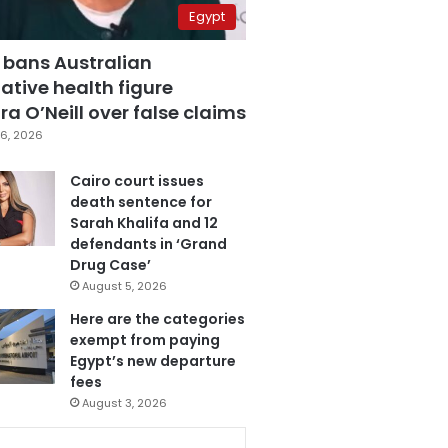
Egypt
 bans Australian
ative health figure
a O’Neill over false claims
6, 2026
Cairo court issues
death sentence for
Sarah Khalifa and 12
defendants in ‘Grand
Drug Case’
August 5, 2026
Here are the categories
exempt from paying
Egypt’s new departure
fees
August 3, 2026