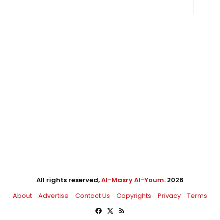
All rights reserved,
Al-Masry Al-Youm
. 2026
About
Advertise
Contact Us
Copyrights
Privacy
Terms
Facebook
X
RSS