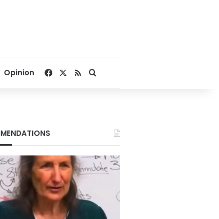
Facebook
X
RSS
Search for
Opinion
MENDATIONS