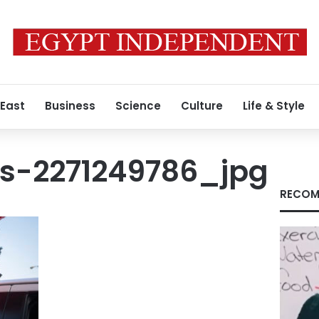
 East
Business
Science
Culture
Life & Style
s-2271249786_jpg
RECOM