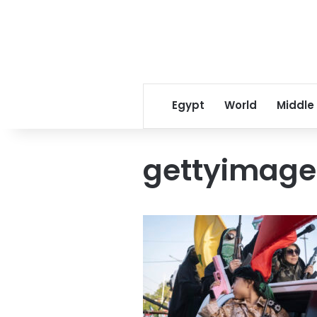
Egypt
World
Middle
gettyimage