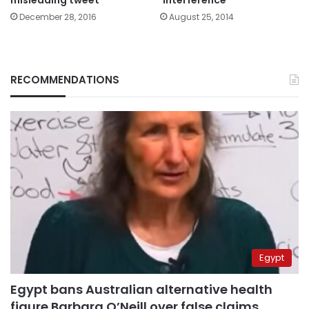
December 28, 2016
August 25, 2014
RECOMMENDATIONS
Egypt
Egypt bans Australian alternative health
figure Barbara O’Neill over false claims