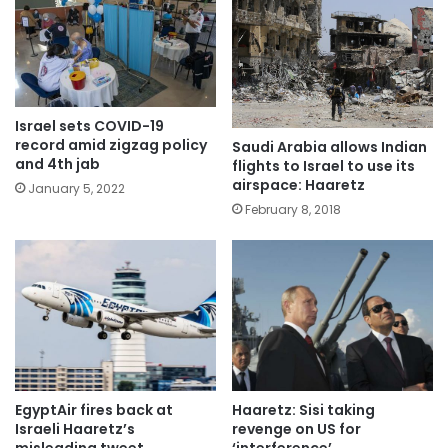
Israel sets COVID-19
record amid zigzag policy
Saudi Arabia allows Indian
and 4th jab
flights to Israel to use its
airspace: Haaretz
January 5, 2022
February 8, 2018
EgyptAir fires back at
Haaretz: Sisi taking
Israeli Haaretz’s
revenge on US for
misleading tweet
‘interference’