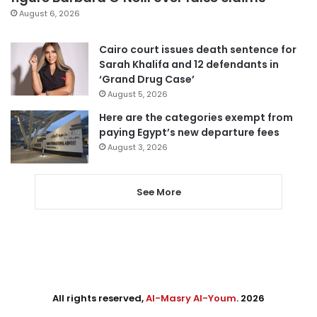
August 6, 2026
Cairo court issues death sentence for
Sarah Khalifa and 12 defendants in
‘Grand Drug Case’
August 5, 2026
Here are the categories exempt from
paying Egypt’s new departure fees
August 3, 2026
See More
All rights reserved,
Al-Masry Al-Youm
. 2026