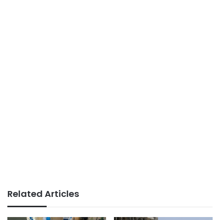
Related Articles