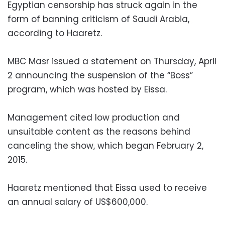
Egyptian censorship has struck again in the
form of banning criticism of Saudi Arabia,
according to Haaretz.
MBC Masr issued a statement on Thursday, April
2 announcing the suspension of the “Boss”
program, which was hosted by Eissa.
Management cited low production and
unsuitable content as the reasons behind
canceling the show, which began February 2,
2015.
Haaretz mentioned that Eissa used to receive
an annual salary of US$600,000.