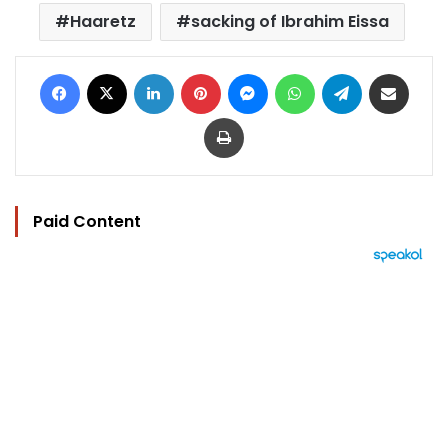
Haaretz
sacking of Ibrahim Eissa
Facebook
X
LinkedIn
Pinterest
Messenger
WhatsApp
Telegram
Share via Email
Print
Paid Content