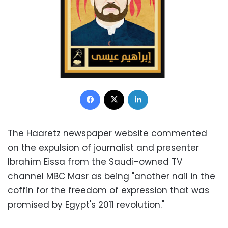
Facebook
X
LinkedIn
The Haaretz newspaper website commented
on the expulsion of journalist and presenter
Ibrahim Eissa from the Saudi-owned TV
channel MBC Masr as being "another nail in the
coffin for the freedom of expression that was
promised by Egypt's 2011 revolution."