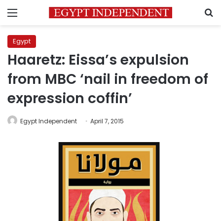
Menu
S
Egypt
Haaretz: Eissa’s expulsion
from MBC ‘nail in freedom of
expression coffin’
Egypt Independent
April 7, 2015