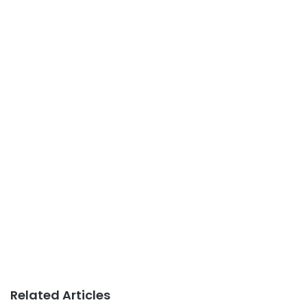
Related Articles