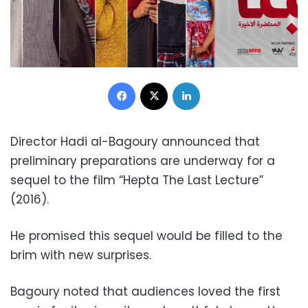
Facebook
X
LinkedIn
Director Hadi al-Bagoury announced that
preliminary preparations are underway for a
sequel to the film “Hepta The Last Lecture”
(2016).
He promised this sequel would be filled to the
brim with new surprises.
Bagoury noted that audiences loved the first