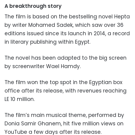
A breakthrough story
The film is based on the bestselling novel Hepta
by writer Mohamed Sadek, which saw over 36
editions issued since its launch in 2014, a record
in literary publishing within Egypt.
The novel has been adapted to the big screen
by screenwriter Wael Hamdy.
The film won the top spot in the Egyptian box
office after its release, with revenues reaching
LE 10 million.
The film’s main musical theme, performed by
Donia Samir Ghanem, hit five million views on
YouTube a few days after its release.