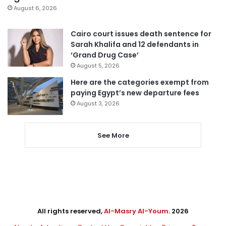
August 6, 2026
Cairo court issues death sentence for
Sarah Khalifa and 12 defendants in
‘Grand Drug Case’
August 5, 2026
Here are the categories exempt from
paying Egypt’s new departure fees
August 3, 2026
See More
All rights reserved,
Al-Masry Al-Youm
. 2026