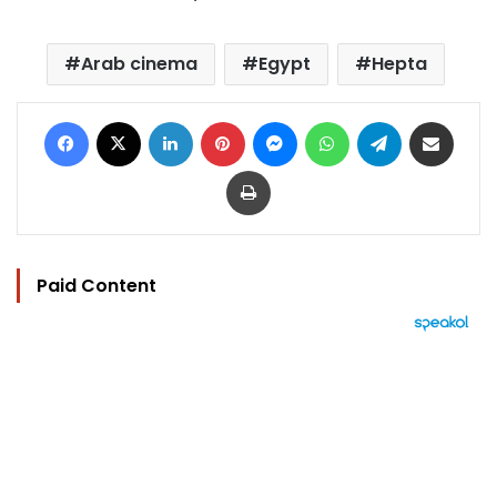
Arab cinema
Egypt
Hepta
Facebook
X
LinkedIn
Pinterest
Messenger
WhatsApp
Telegram
Share via Email
Print
Paid Content