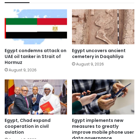
Egypt condemns attack on
Egypt uncovers ancient
UAE oil tanker in Strait of
cemetery in Daqahliya
Hormuz
August 9, 2026
August 9, 2026
Egypt, Chad expand
Egypt implements new
cooperation in civil
measures to greatly
aviation
improve mobile phone user
data governance