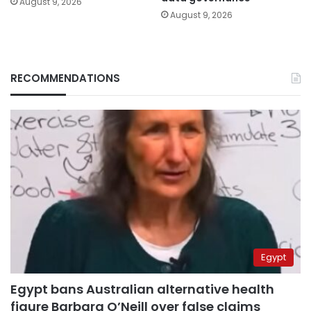
August 9, 2026
August 9, 2026
RECOMMENDATIONS
Egypt
Egypt bans Australian alternative health
figure Barbara O’Neill over false claims