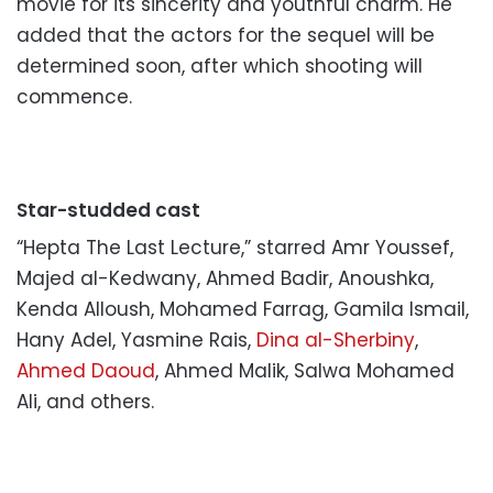
movie for its sincerity and youthful charm. He
added that the actors for the sequel will be
determined soon, after which shooting will
commence.
Star-studded cast
“Hepta The Last Lecture,” starred Amr Youssef,
Majed al-Kedwany, Ahmed Badir, Anoushka,
Kenda Alloush, Mohamed Farrag, Gamila Ismail,
Hany Adel, Yasmine Rais,
Dina al-Sherbiny
,
Ahmed Daoud
, Ahmed Malik, Salwa Mohamed
Ali, and others.