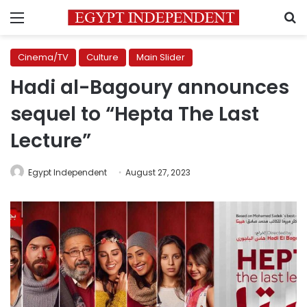
Menu
S
Cinema/TV
Culture
Main Slider
Hadi al-Bagoury announces
sequel to “Hepta The Last
Lecture”
Egypt Independent
August 27, 2023