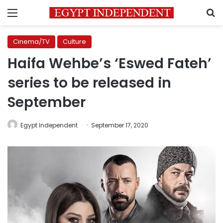
Menu
S
Cinema/TV
Culture
Haifa Wehbe’s ‘Eswed Fateh’
series to be released in
September
Egypt Independent
September 17, 2020