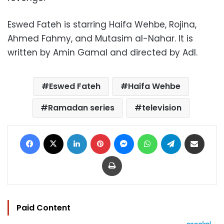
Eswed Fateh is starring Haifa Wehbe, Rojina,
Ahmed Fahmy, and Mutasim al-Nahar. It is
written by Amin Gamal and directed by Adl.
Eswed Fateh
Haifa Wehbe
Ramadan series
television
Facebook
X
LinkedIn
Pinterest
Messenger
WhatsApp
Telegram
Share via Email
Print
Paid Content