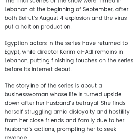
The final scenes of the show were filmed in
Lebanon at the beginning of September, after
both Beirut’s August 4 explosion and the virus
put a halt on production.
Egyptian actors in the series have returned to
Egypt, while director Karim al-Adl remains in
Lebanon, putting finishing touches on the series
before its internet debut.
The storyline of the series is about a
businesswoman whose life is turned upside
down after her husband’s betrayal. She finds
herself struggling amid disloyalty and hostility
from her close friends and family due to her
husband’s actions, prompting her to seek
revenge.