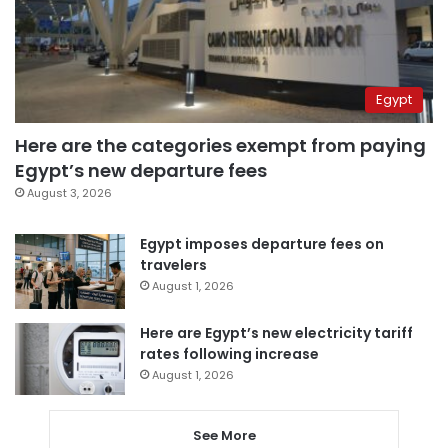
Egypt
Here are the categories exempt from paying
Egypt’s new departure fees
August 3, 2026
Egypt imposes departure fees on
travelers
August 1, 2026
Here are Egypt’s new electricity tariff
rates following increase
August 1, 2026
See More