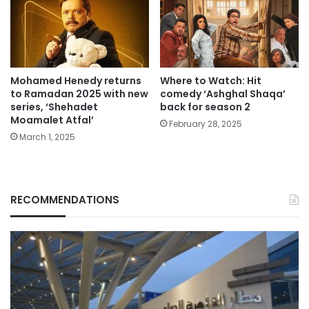
Mohamed Henedy returns
Where to Watch: Hit
to Ramadan 2025 with new
comedy ‘Ashghal Shaqa’
series, ‘Shehadet
back for season 2
Moamalet Atfal’
February 28, 2025
March 1, 2025
RECOMMENDATIONS