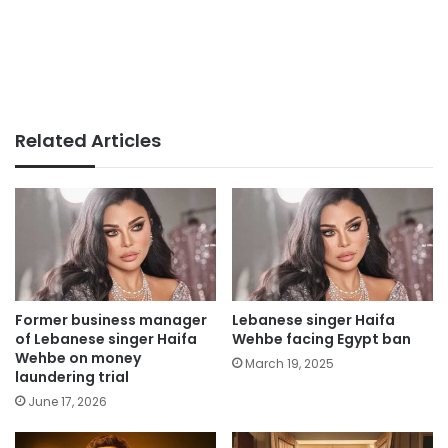
Related Articles
Former business manager
Lebanese singer Haifa
of Lebanese singer Haifa
Wehbe facing Egypt ban
Wehbe on money
March 19, 2025
laundering trial
June 17, 2026