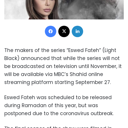
Facebook
X
LinkedIn
The makers of the series “Eswed Fateh” (Light
Black) announced that while the series will not
be broadcasted on television until November, it
will be available via MBC’s Shahid online
streaming platform starting September 27.
Eswed Fateh was scheduled to be released
during Ramadan of this year, but was
postponed due to the coronavirus outbreak.