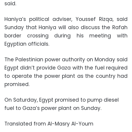
said.
Haniya’s political adviser, Youssef Rizqa, said
Sunday that Haniya will also discuss the Rafah
border crossing during his meeting with
Egyptian officials.
The Palestinian power authority on Monday said
Egypt didn’t provide Gaza with the fuel required
to operate the power plant as the country had
promised.
On Saturday, Egypt promised to pump diesel
fuel to Gaza’s power plant on Sunday.
Translated from Al-Masry Al-Youm