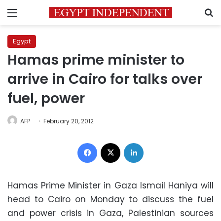
Menu
S
Egypt
Hamas prime minister to
arrive in Cairo for talks over
fuel, power
AFP
February 20, 2012
Facebook
X
LinkedIn
Hamas Prime Minister in Gaza Ismail Haniya will
head to Cairo on Monday to discuss the fuel
and power crisis in Gaza, Palestinian sources