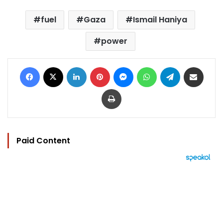
fuel
Gaza
Ismail Haniya
power
Facebook
X
LinkedIn
Pinterest
Messenger
WhatsApp
Telegram
Share via Email
Print
Paid Content