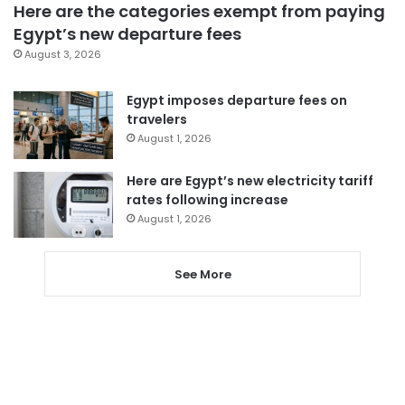
Here are the categories exempt from paying
Egypt’s new departure fees
August 3, 2026
Egypt imposes departure fees on
travelers
August 1, 2026
Here are Egypt’s new electricity tariff
rates following increase
August 1, 2026
See More