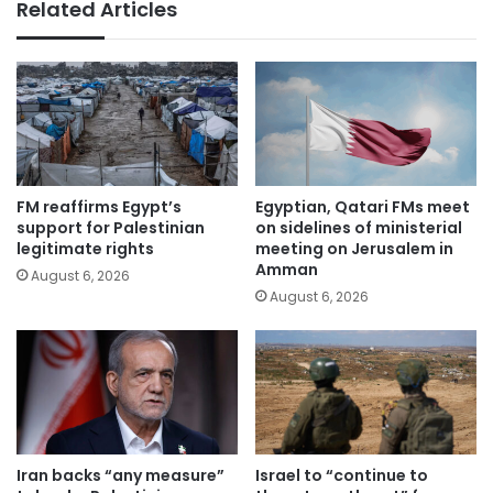
Related Articles
FM reaffirms Egypt’s
Egyptian, Qatari FMs meet
support for Palestinian
on sidelines of ministerial
legitimate rights
meeting on Jerusalem in
Amman
August 6, 2026
August 6, 2026
Iran backs “any measure”
Israel to “continue to