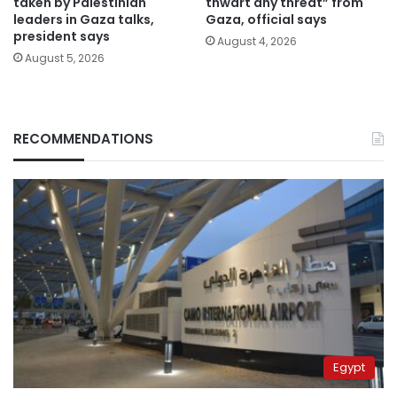
taken by Palestinian
thwart any threat” from
leaders in Gaza talks,
Gaza, official says
president says
August 4, 2026
August 5, 2026
RECOMMENDATIONS
Egypt