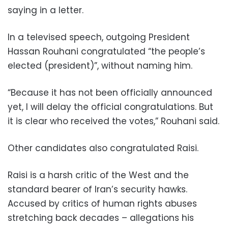
saying in a letter.
In a televised speech, outgoing President
Hassan Rouhani congratulated “the people’s
elected (president)”, without naming him.
“Because it has not been officially announced
yet, I will delay the official congratulations. But
it is clear who received the votes,” Rouhani said.
Other candidates also congratulated Raisi.
Raisi is a harsh critic of the West and the
standard bearer of Iran’s security hawks.
Accused by critics of human rights abuses
stretching back decades – allegations his