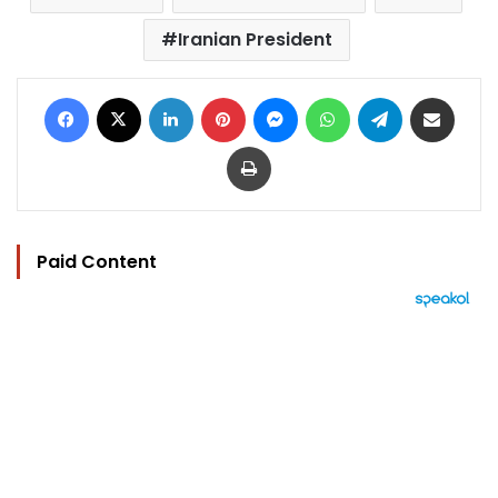
Iranian President
Facebook
X
LinkedIn
Pinterest
Messenger
WhatsApp
Telegram
Share via Email
Print
Paid Content