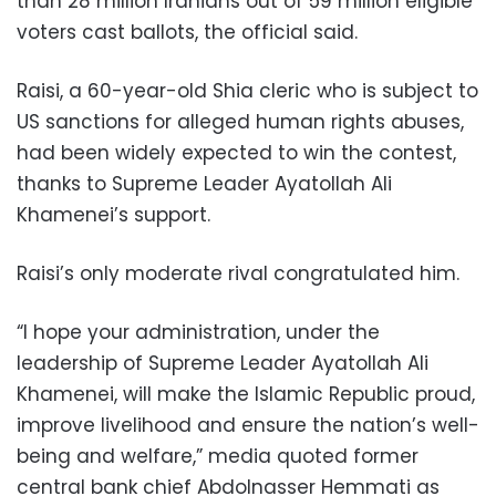
than 28 million Iranians out of 59 million eligible
voters cast ballots, the official said.
Raisi, a 60-year-old Shia cleric who is subject to
US sanctions for alleged human rights abuses,
had been widely expected to win the contest,
thanks to Supreme Leader Ayatollah Ali
Khamenei’s support.
Raisi’s only moderate rival congratulated him.
“I hope your administration, under the
leadership of Supreme Leader Ayatollah Ali
Khamenei, will make the Islamic Republic proud,
improve livelihood and ensure the nation’s well-
being and welfare,” media quoted former
central bank chief Abdolnasser Hemmati as