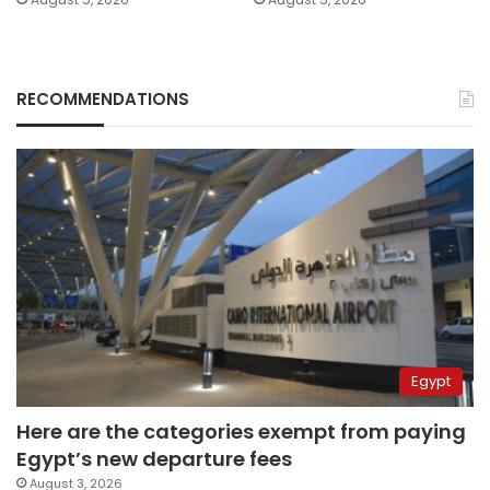
RECOMMENDATIONS
Egypt
Here are the categories exempt from paying
Egypt’s new departure fees
August 3, 2026