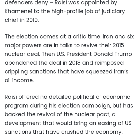
defenders deny – Raisi was appointed by
Khamenei to the high-profile job of judiciary
chief in 2019.
The election comes at a critic time. Iran and six
major powers are in talks to revive their 2015
nuclear deal. Then U.S. President Donald Trump
abandoned the deal in 2018 and reimposed
crippling sanctions that have squeezed Iran’s
oil income.
Raisi offered no detailed political or economic
program during his election campaign, but has
backed the revival of the nuclear pact, a
development that would bring an easing of US
sanctions that have crushed the economy.