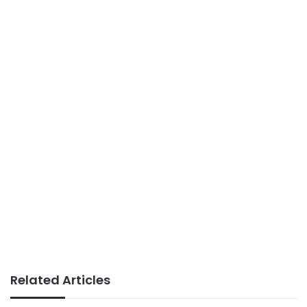
Related Articles