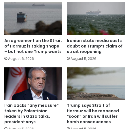
An agreement on the Strait
Iranian state media casts
of Hormuz is taking shape
doubt on Trump’s claim of
– but not one Trump wants
strait reopening
August 6, 2026
August 5, 2026
Iran backs “any measure”
Trump says Strait of
taken by Palestinian
Hormuz will be reopened
leaders in Gaza talks,
“soon” or Iran will suffer
president says
harsh consequences
August 5, 2026
August 5, 2026