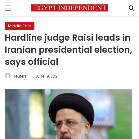
Menu
S
Middle East
Hardline judge Raisi leads in
Iranian presidential election,
says official
Reuters
June 19, 2021