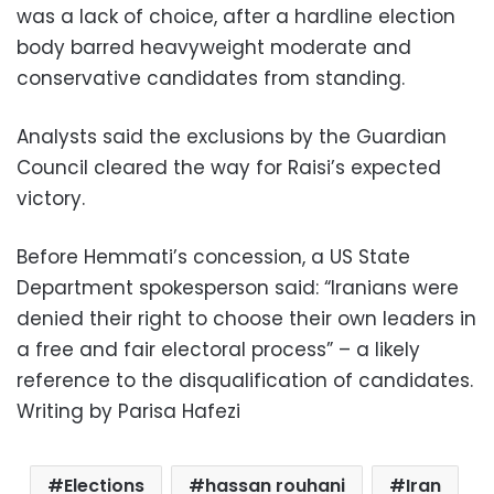
was a lack of choice, after a hardline election
body barred heavyweight moderate and
conservative candidates from standing.
Analysts said the exclusions by the Guardian
Council cleared the way for Raisi’s expected
victory.
Before Hemmati’s concession, a US State
Department spokesperson said: “Iranians were
denied their right to choose their own leaders in
a free and fair electoral process” – a likely
reference to the disqualification of candidates.
Writing by Parisa Hafezi
Elections
hassan rouhani
Iran