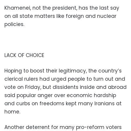
Khamenei, not the president, has the last say
on all state matters like foreign and nuclear
policies.
LACK OF CHOICE
Hoping to boost their legitimacy, the country’s
clerical rulers had urged people to turn out and
vote on Friday, but dissidents inside and abroad
said popular anger over economic hardship
and curbs on freedoms kept many Iranians at
home.
Another deterrent for many pro-reform voters