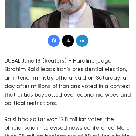
Facebook
X
LinkedIn
DUBAI, June 19 (Reuters) – Hardline judge
Ebrahim Raisi leads Iran’s presidential election,
an interior ministry official said on Saturday, a
day after millions of Iranians voted in a contest
that critics boycotted over economic woes and
political restrictions.
Raisi had so far won 17.8 million votes, the
official said in televised news conference. More