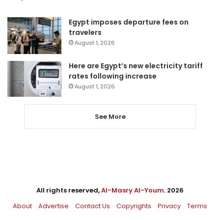
Egypt imposes departure fees on
travelers
August 1, 2026
Here are Egypt’s new electricity tariff
rates following increase
August 1, 2026
See More
All rights reserved,
Al-Masry Al-Youm
. 2026
About
Advertise
Contact Us
Copyrights
Privacy
Terms