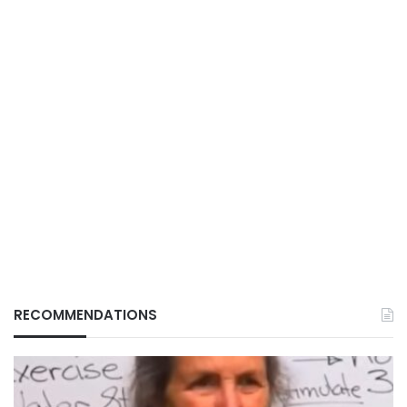
RECOMMENDATIONS