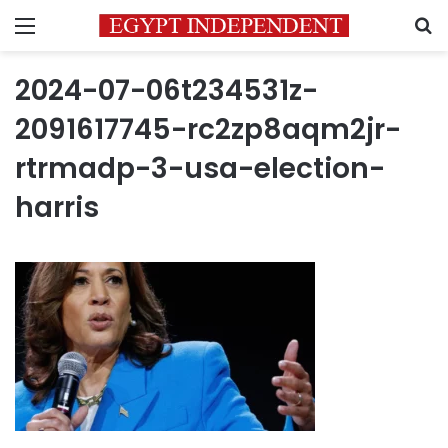
Menu
S
2024-07-06t234531z-
2091617745-rc2zp8aqm2jr-
rtrmadp-3-usa-election-
harris