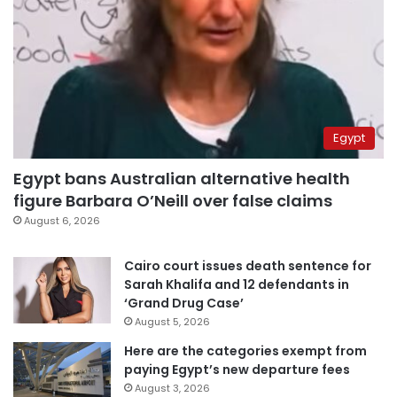
Egypt
Egypt bans Australian alternative health
figure Barbara O’Neill over false claims
August 6, 2026
Cairo court issues death sentence for
Sarah Khalifa and 12 defendants in
‘Grand Drug Case’
August 5, 2026
Here are the categories exempt from
paying Egypt’s new departure fees
August 3, 2026