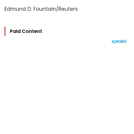
Edmund D. Fountain/Reuters
Paid Content