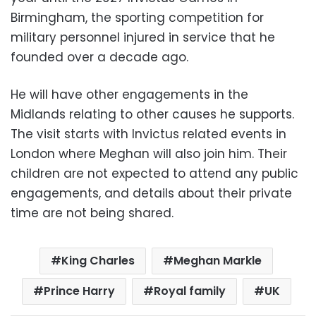
Birmingham, the sporting competition for
military personnel injured in service that he
founded over a decade ago.
He will have other engagements in the
Midlands relating to other causes he supports.
The visit starts with Invictus related events in
London where Meghan will also join him. Their
children are not expected to attend any public
engagements, and details about their private
time are not being shared.
King Charles
Meghan Markle
Prince Harry
Royal family
UK