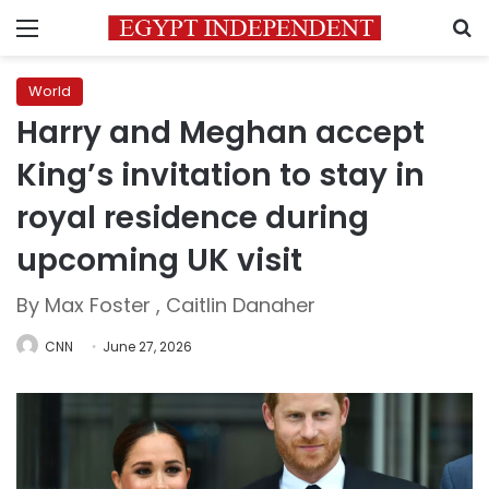
Menu
S
World
Harry and Meghan accept
King’s invitation to stay in
royal residence during
upcoming UK visit
By Max Foster , Caitlin Danaher
CNN
June 27, 2026