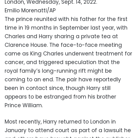
London, Wednesday, Sept. 14, 2022.
Emilio Morenatti/AP
The prince reunited with his father for the first
time in 19 months in September last year, with
Charles and Harry sharing a private tea at
Clarence House. The face-to-face meeting
came as King Charles underwent treatment for
cancer, and triggered speculation that the
royal family’s long-running rift might be
coming to an end. The pair have reportedly
been in contact since, though Harry still
appears to be estranged from his brother
Prince William.
Most recently, Harry returned to London in
January to attend court as part of a lawsuit he