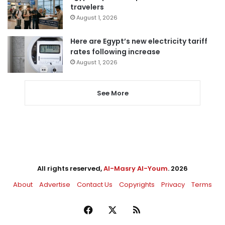
travelers
August 1, 2026
Here are Egypt’s new electricity tariff
rates following increase
August 1, 2026
See More
All rights reserved,
Al-Masry Al-Youm
. 2026
About
Advertise
Contact Us
Copyrights
Privacy
Terms
Facebook
X
RSS