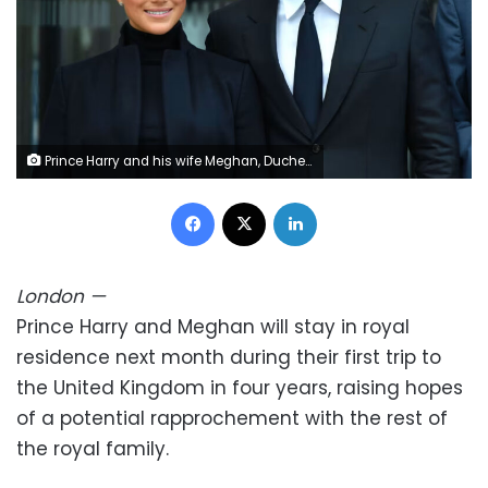
Prince Harry and his wife Meghan, Duchess of Sussex will return to the UK next month alongside their two children in their first family visit in four years. NDZ/Star Max/IPx/AP
Facebook
X
LinkedIn
London
—
Prince Harry and Meghan will stay in royal
residence next month during their first trip to
the United Kingdom in four years, raising hopes
of a potential rapprochement with the rest of
the royal family.