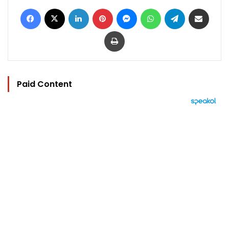
Facebook
X
LinkedIn
Pinterest
Messenger
WhatsApp
Telegram
Share via Email
Print
Paid Content