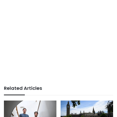
Related Articles