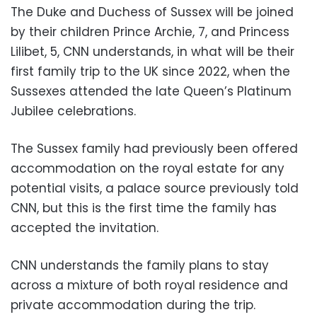
The Duke and Duchess of Sussex will be joined
by their children Prince Archie, 7, and Princess
Lilibet, 5, CNN understands, in what will be their
first family trip to the UK since 2022, when the
Sussexes attended the late Queen’s Platinum
Jubilee celebrations.
The Sussex family had previously been offered
accommodation on the royal estate for any
potential visits, a palace source previously told
CNN, but this is the first time the family has
accepted the invitation.
CNN understands the family plans to stay
across a mixture of both royal residence and
private accommodation during the trip.