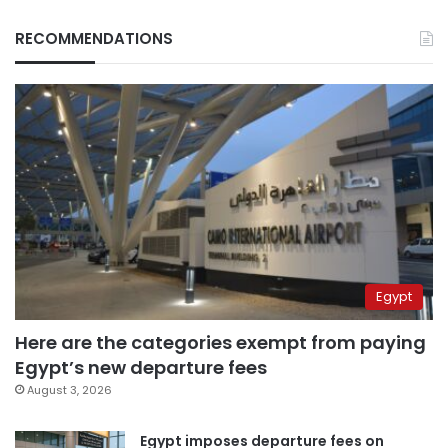
RECOMMENDATIONS
Egypt
Here are the categories exempt from paying
Egypt’s new departure fees
August 3, 2026
Egypt imposes departure fees on