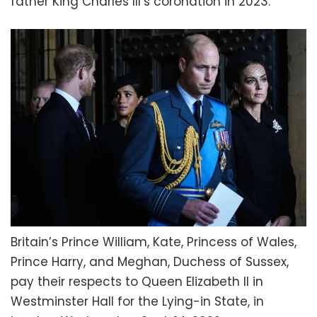
father King Charles III’s coronation in 2023.
Britain’s Prince William, Kate, Princess of Wales,
Prince Harry, and Meghan, Duchess of Sussex,
pay their respects to Queen Elizabeth II in
Westminster Hall for the Lying-in State, in