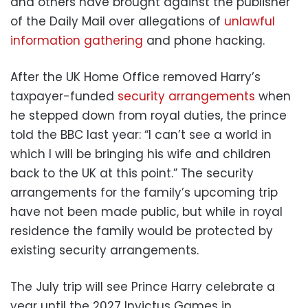
and others have brought against the publisher
of the Daily Mail over allegations of
unlawful
information gathering
and phone hacking.
After the UK Home Office removed Harry’s
taxpayer-funded
security arrangements
when
he stepped down from royal duties, the prince
told the BBC last year: “I can’t see a world in
which I will be bringing his wife and children
back to the UK at this point.” The security
arrangements for the family’s upcoming trip
have not been made public, but while in royal
residence the family would be protected by
existing security arrangements.
The July trip will see Prince Harry celebrate a
year until the 2027 Invictus Games in