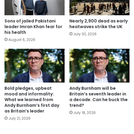
Sons of jailed Pakistani
Nearly 2,900 dead as early
leader Imran Khan fear for
heatwaves strike the UK
his health
July 30, 2026
August 6, 2026
Bold pledges, upbeat
Andy Burnham will be
mood and informality:
Britain’s seventh leader in
What we learned from
a decade. Can he buck the
Andy Burnham’s first day
trend?
as Britain’s leader
July 18, 2026
July 21, 2026