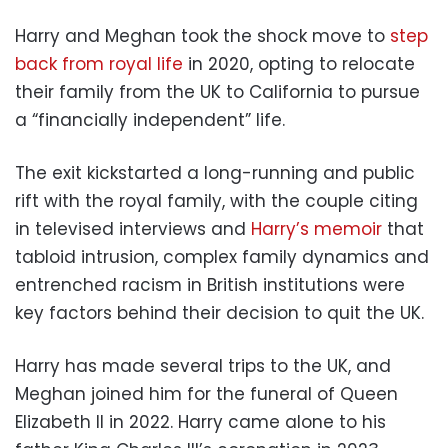
Harry and Meghan took the shock move to
step
back from royal life
in 2020, opting to relocate
their family from the UK to California to pursue
a “financially independent” life.
The exit kickstarted a long-running and public
rift with the royal family, with the couple citing
in televised interviews and
Harry’s memoir
that
tabloid intrusion, complex family dynamics and
entrenched racism in British institutions were
key factors behind their decision to quit the UK.
Harry has made several trips to the UK, and
Meghan joined him for the funeral of Queen
Elizabeth II in 2022. Harry came alone to his