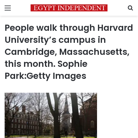
Menu
S
People walk through Harvard
University’s campus in
Cambridge, Massachusetts,
this month. Sophie
Park:Getty Images