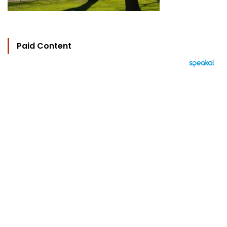
Paid Content