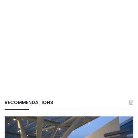
RECOMMENDATIONS