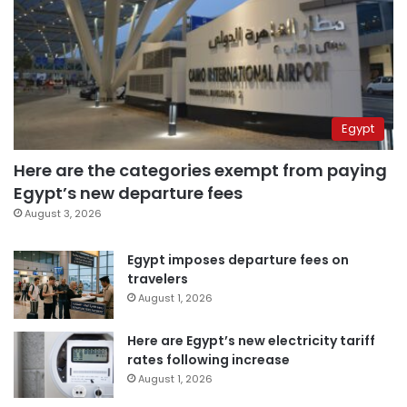
Egypt
Here are the categories exempt from paying
Egypt’s new departure fees
August 3, 2026
Egypt imposes departure fees on
travelers
August 1, 2026
Here are Egypt’s new electricity tariff
rates following increase
August 1, 2026