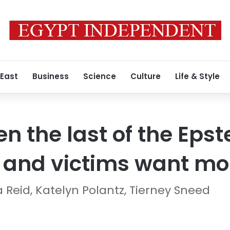
 East
Business
Science
Culture
Life & Style
 the last of the Epste
and victims want mo
 Reid, Katelyn Polantz, Tierney Sneed