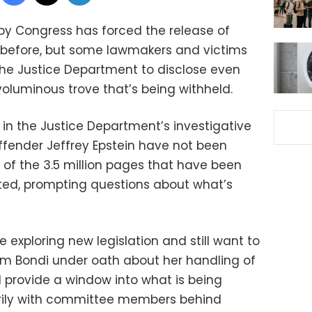
by Congress has forced the release of
before, but some lawmakers and victims
the Justice Department to disclose even
oluminous trove that’s being withheld.
in the Justice Department’s investigative
offender Jeffrey Epstein have not been
 of the 3.5 million pages that have been
ted, prompting questions about what’s
e exploring new legislation and still want to
m Bondi under oath about her handling of
ld provide a window into what is being
arily with committee members behind