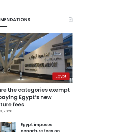
MENDATIONS
Egypt
are the categories exempt
paying Egypt’s new
ture fees
3, 2026
Egypt imposes
departure fees on