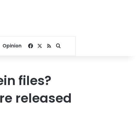
Facebook
X
RSS
Search for
Opinion
in files?
re released