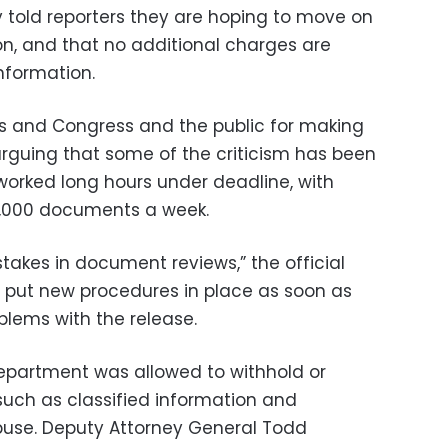
ly told reporters they are hoping to move on
on, and that no additional charges are
nformation.
 and Congress and the public for making
, arguing that some of the criticism has been
 worked long hours under deadline, with
1,000 documents a week.
stakes in document reviews,” the official
 put new procedures in place as soon as
blems with the release.
Department was allowed to withhold or
uch as classified information and
abuse. Deputy Attorney General Todd