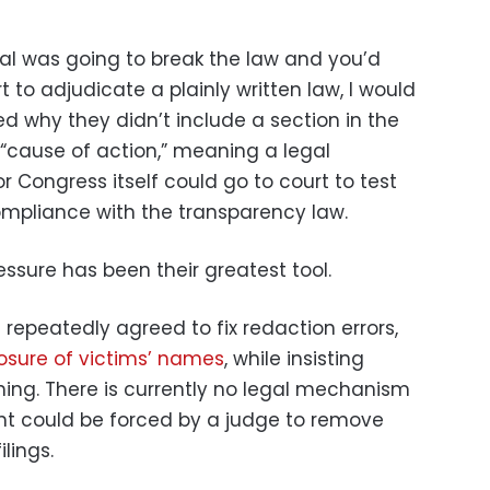
ral was going to break the law and you’d
t to adjudicate a plainly written law, I would
ed why they didn’t include a section in the
a “cause of action,” meaning a legal
 Congress itself could go to court to test
mpliance with the transparency law.
ressure has been their greatest tool.
repeatedly agreed to fix redaction errors,
osure of victims’ names
, while insisting
thing. There is currently no legal mechanism
nt could be forced by a judge to remove
lings.