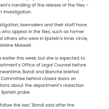
t’s handling of the release of the files –
n investigation.
stigation, lawmakers and their staff have
s who appear in the files, such as former
nd others who were in Epstein’s inner circle,
slaine Maxwell.
arlier this week, but she is expected to
partment’s Office of Legal Counsel before
e meantime, Bondi and Blanche briefed
 Committee behind closed doors on
ions about the department’s redaction
 Epstein probe.
l follow the law,” Bondi said after the