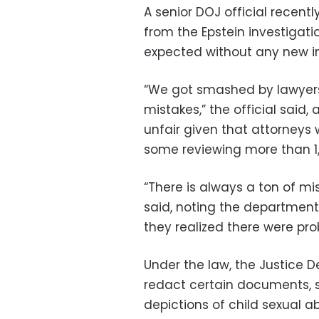
A senior DOJ official recent
from the Epstein investigati
expected without any new i
“We got smashed by lawyers
mistakes,” the official said
unfair given that attorneys
some reviewing more than 
“There is always a ton of mi
said, noting the department
they realized there were pro
Under the law, the Justice 
redact certain documents, s
depictions of child sexual 