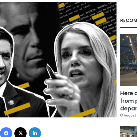
RECOM
Here 
from 
depar
August 
Facebook
X
LinkedIn