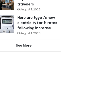
travelers
August 1, 2026
Here are Egypt’s new
electricity tariff rates
following increase
August 1, 2026
See More