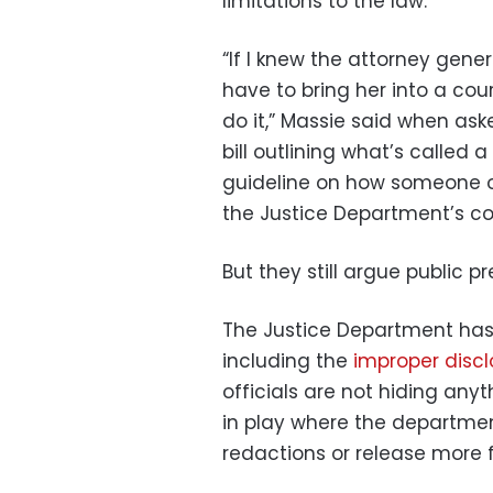
limitations to the law.
“If I knew the attorney gene
have to bring her into a cour
do it,” Massie said when ask
bill outlining what’s called 
guideline on how someone or
the Justice Department’s co
But they still argue public p
The Justice Department has 
including the
improper discl
officials are not hiding any
in play where the departme
redactions or release more fi