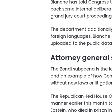
Blanche has told Congress t
back some internal deliber
grand jury court proceeding
The department additionally 
foreign languages, Blanche 
uploaded to the public data
Attorney genera
The Bondi subpoena is the 
and an example of how Cong
without new laws or litigatio
The Republican-led House O
manner earlier this month to
Epstein, who died in prison in