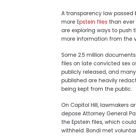
A transparency law passed 
more
Epstein files
than ever 
are exploring ways to push 
more information from the v
Some 2.5 million documents 
files on late convicted sex 
publicly released, and many
published are heavily redac
being kept from the public.
On Capitol Hill, lawmakers ar
depose Attorney General Pa
the Epstein files, which cou
withheld. Bondi met volunt