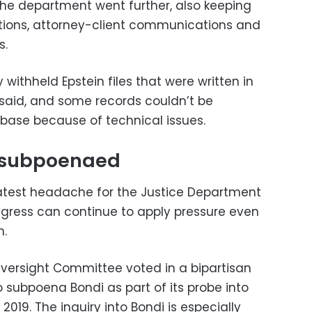
he department went further, also keeping
ations, attorney-client communications and
s.
withheld Epstein files that were written in
said, and some records couldn’t be
base because of technical issues.
l subpoenaed
latest headache for the Justice Department
ress can continue to apply pressure even
n.
versight Committee voted in a bipartisan
 subpoena Bondi as part of its probe into
 2019. The inquiry into Bondi is especially