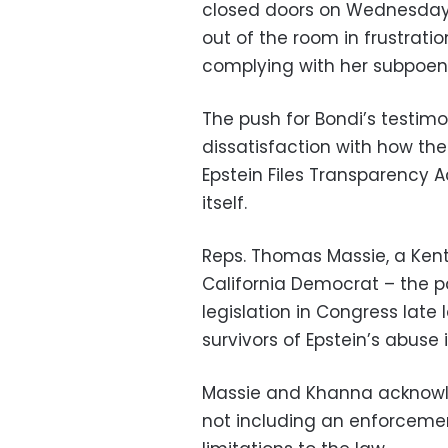
closed doors on Wednesday
out of the room in frustrati
complying with her subpoen
The push for Bondi’s testim
dissatisfaction with how th
Epstein Files Transparency A
itself.
Reps. Thomas Massie, a Ken
California Democrat – the pa
legislation in Congress late 
survivors of Epstein’s abuse 
Massie and Khanna acknowle
not including an enforceme