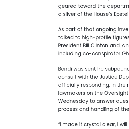
geared toward the departmen
a sliver of the House’s Epstei
As part of that ongoing inve
talked to high-profile figure
President Bill Clinton and, a
including co-conspirator Ghi
Bondi was sent he subpoena e
consult with the Justice De
officially responding. In th
lawmakers on the Oversight
Wednesday to answer quest
process and handling of the
“I made it crystal clear, I wil