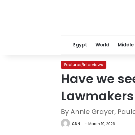
Egypt
World
Middle
Features/Interviews
Have we seen
Lawmakers 
By Annie Grayer, Paula
CNN
March 19, 2026