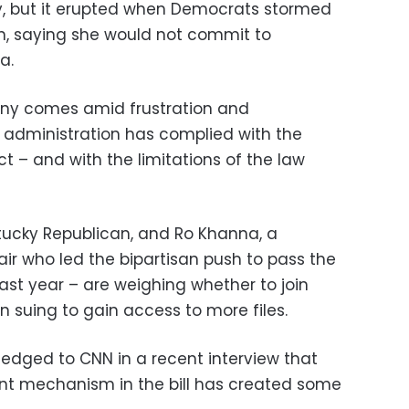
, but it erupted when Democrats stormed
on, saying she would not commit to
a.
ony comes amid frustration and
e administration has complied with the
ct – and with the limitations of the law
tucky Republican, and Ro Khanna, a
ir who led the bipartisan push to pass the
last year – are weighing whether to join
in suing to gain access to more files.
dged to CNN in a recent interview that
nt mechanism in the bill has created some