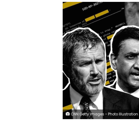
CNN:Getty Images - Photo Illustration