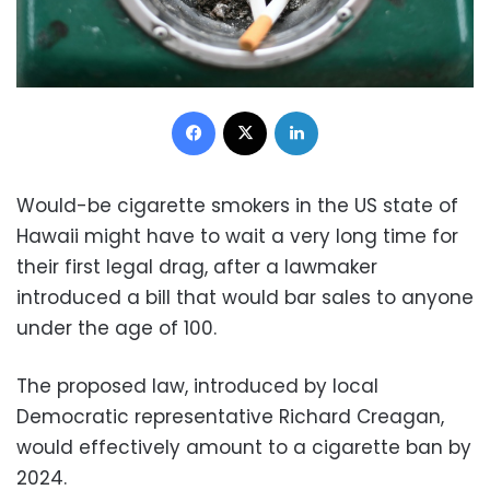
Facebook
X
LinkedIn
Would-be cigarette smokers in the US state of
Hawaii might have to wait a very long time for
their first legal drag, after a lawmaker
introduced a bill that would bar sales to anyone
under the age of 100.
The proposed law, introduced by local
Democratic representative Richard Creagan,
would effectively amount to a cigarette ban by
2024.