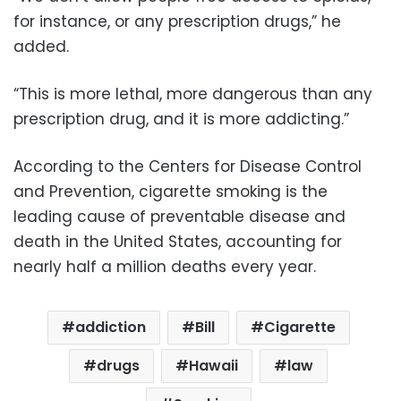
for instance, or any prescription drugs,” he
added.
“This is more lethal, more dangerous than any
prescription drug, and it is more addicting.”
According to the Centers for Disease Control
and Prevention, cigarette smoking is the
leading cause of preventable disease and
death in the United States, accounting for
nearly half a million deaths every year.
addiction
Bill
Cigarette
drugs
Hawaii
law