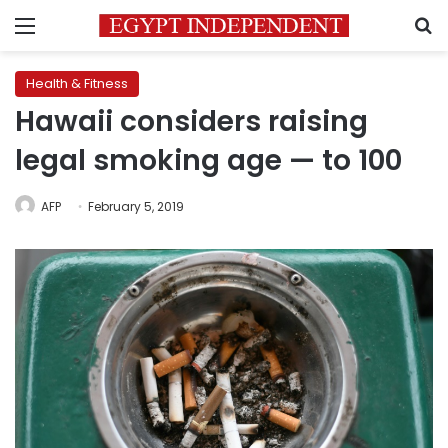
Menu
S
Health & Fitness
Hawaii considers raising
legal smoking age — to 100
AFP
February 5, 2019