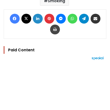
Smoking
Facebook
X
LinkedIn
Pinterest
Messenger
WhatsApp
Telegram
Share via Email
Print
Paid Content