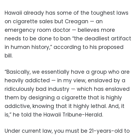
Hawaii already has some of the toughest laws
on cigarette sales but Creagan — an
emergency room doctor — believes more
needs to be done to ban “the deadliest artifact
in human history,” according to his proposed
bill.
“Basically, we essentially have a group who are
heavily addicted — in my view, enslaved by a
ridiculously bad industry — which has enslaved
them by designing a cigarette that is highly
addictive, knowing that it highly lethal. And, it
is,” he told the Hawaii Tribune-Herald.
Under current law, you must be 21-years-old to