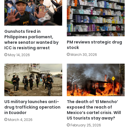
Gunshots fired in
Philippines parliament,
PM reviews strategic drug
where senator wanted by
stock
ICC is resisting arrest
March 30, 2026
May 14, 2026
US military launches anti-
The death of ‘El Mencho’
drug trafficking operation
exposed the reach of
in Ecuador
Mexico’s cartel crisis. Will
US tourists stay away?
March 4, 2026
February 25, 2026