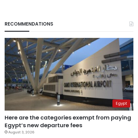
RECOMMENDATIONS
Egypt
Here are the categories exempt from paying
Egypt’s new departure fees
August 3, 2026