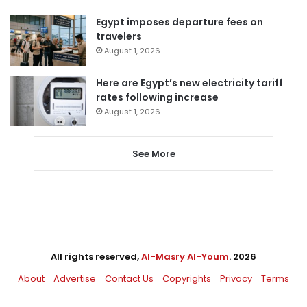
Egypt imposes departure fees on
travelers
August 1, 2026
Here are Egypt’s new electricity tariff
rates following increase
August 1, 2026
See More
All rights reserved,
Al-Masry Al-Youm
. 2026
About
Advertise
Contact Us
Copyrights
Privacy
Terms