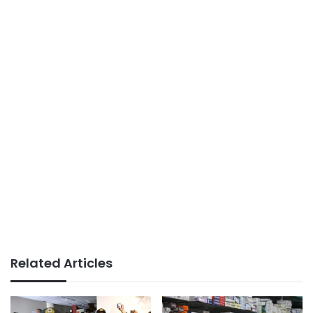
Related Articles