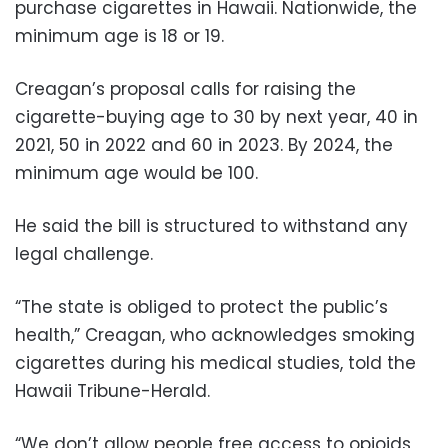
purchase cigarettes in Hawaii. Nationwide, the
minimum age is 18 or 19.
Creagan’s proposal calls for raising the
cigarette-buying age to 30 by next year, 40 in
2021, 50 in 2022 and 60 in 2023. By 2024, the
minimum age would be 100.
He said the bill is structured to withstand any
legal challenge.
“The state is obliged to protect the public’s
health,” Creagan, who acknowledges smoking
cigarettes during his medical studies, told the
Hawaii Tribune-Herald.
“We don’t allow people free access to opioids,