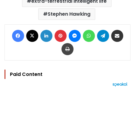
extra-terrestrial intelligent life
Stephen Hawking
Facebook
X
LinkedIn
Pinterest
Messenger
WhatsApp
Telegram
Share via Email
Print
Paid Content