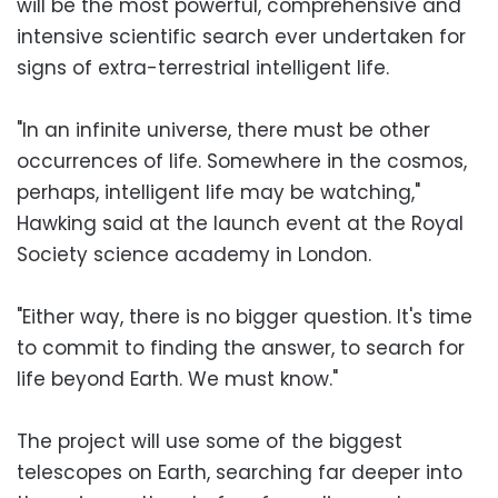
will be the most powerful, comprehensive and
intensive scientific search ever undertaken for
signs of extra-terrestrial intelligent life.
"In an infinite universe, there must be other
occurrences of life. Somewhere in the cosmos,
perhaps, intelligent life may be watching,"
Hawking said at the launch event at the Royal
Society science academy in London.
"Either way, there is no bigger question. It's time
to commit to finding the answer, to search for
life beyond Earth. We must know."
The project will use some of the biggest
telescopes on Earth, searching far deeper into