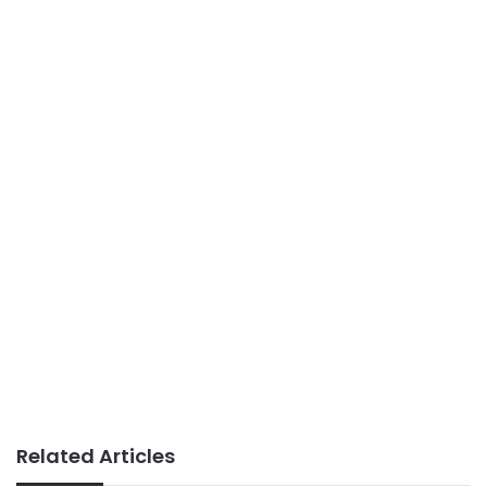
Related Articles