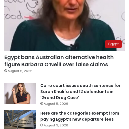
Egypt
Egypt bans Australian alternative health
figure Barbara O’Neill over false claims
August 6, 2026
Cairo court issues death sentence for
Sarah Khalifa and 12 defendants in
‘Grand Drug Case’
August 5, 2026
Here are the categories exempt from
paying Egypt’s new departure fees
August 3, 2026