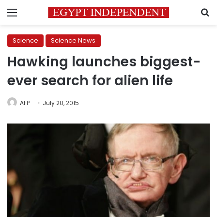
Menu
S
Science
Science News
Hawking launches biggest-
ever search for alien life
AFP
July 20, 2015