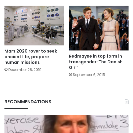
Mars 2020 rover to seek
Redmayne in top form in
ancient life, prepare
transgender ‘The Danish
human missions
Girl’
December 28, 2019
September 6, 2015
RECOMMENDATIONS