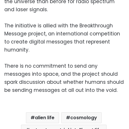
the universe than before for radio spectrum
and laser signals.
The initiative is allied with the Breakthrough
Message project, an international competition
to create digital messages that represent
humanity.
There is no commitment to send any
messages into space, and the project should
spark discussion about whether humans should
be sending messages at all out into the void.
alien life
cosmology