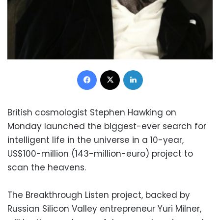
Facebook
X
LinkedIn
British cosmologist Stephen Hawking on
Monday launched the biggest-ever search for
intelligent life in the universe in a 10-year,
US$100-million (143-million-euro) project to
scan the heavens.
The Breakthrough Listen project, backed by
Russian Silicon Valley entrepreneur Yuri Milner,