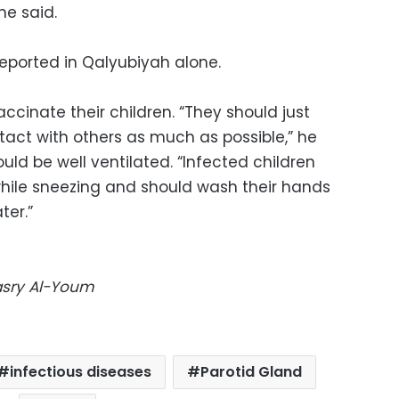
he said.
reported in Qalyubiyah alone.
ccinate their children. “They should just
act with others as much as possible,” he
ld be well ventilated. “Infected children
hile sneezing and should wash their hands
ter.”
Masry Al-Youm
infectious diseases
Parotid Gland