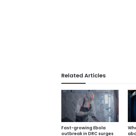
Related Articles
Fast-growing Ebola
Wha
outbreak in DRC surges
abo