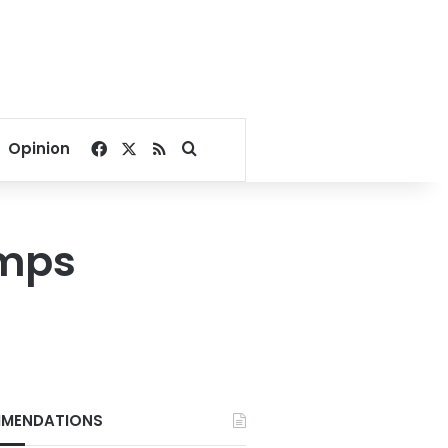
Facebook
X
RSS
Search for
Opinion
umps
MENDATIONS