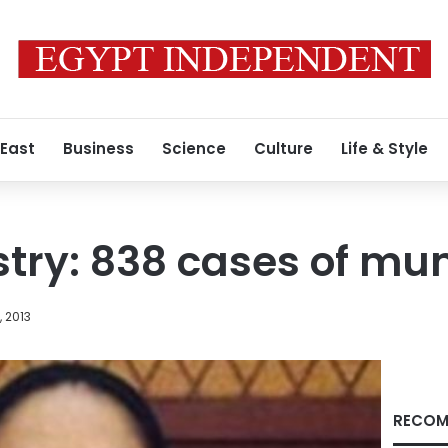
 East
Business
Science
Culture
Life & Style
stry: 838 cases of m
, 2013
RECOM