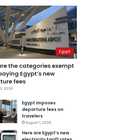
Egypt
are the categories exempt
paying Egypt’s new
ture fees
3, 2026
Egypt imposes
departure fees on
travelers
August 1, 2026
Here are Egypt’s new
electricity tariff rates