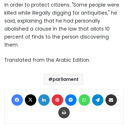
in order to protect citizens. "Some people were
killed while illegally digging for antiquities," he
said, explaining that he had personally
abolished a clause in the law that allots 10
percent of finds to the person discovering
them.
Translated from the Arabic Edition.
parliament
Facebook
X
LinkedIn
Pinterest
Messenger
WhatsApp
Telegram
Share via Email
Print