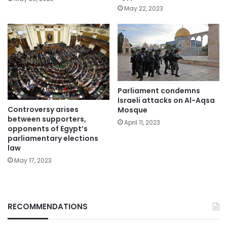
May 22, 2023
Parliament condemns
Israeli attacks on Al-Aqsa
Controversy arises
Mosque
between supporters,
April 11, 2023
opponents of Egypt’s
parliamentary elections
law
May 17, 2023
RECOMMENDATIONS