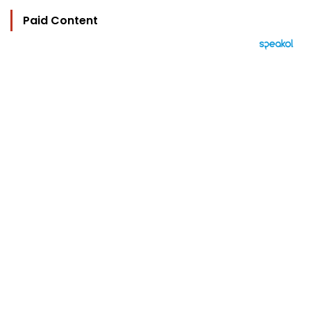
Paid Content