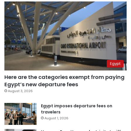
Egypt
Here are the categories exempt from paying
Egypt’s new departure fees
August 3, 2026
Egypt imposes departure fees on
travelers
August 1, 2026