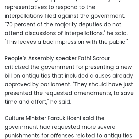
representatives to respond to the
interpellations filed against the government.
"70 percent of the majority deputies do not
attend discussions of interpellations," he said.
"This leaves a bad impression with the public."
People’s Assembly speaker Fathi Sorour
criticized the government for presenting a new
bill on antiquities that included clauses already
approved by parliament. "They should have just
presented the requested amendments, to save
time and effort," he said.
Culture Minister Farouk Hosni said the
government had requested more severe
punishments for offenses related to antiquities