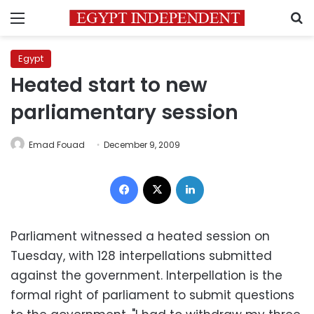
Menu
S
Egypt
Heated start to new
parliamentary session
Emad Fouad
December 9, 2009
Facebook
X
LinkedIn
Parliament witnessed a heated session on
Tuesday, with 128 interpellations submitted
against the government. Interpellation is the
formal right of parliament to submit questions