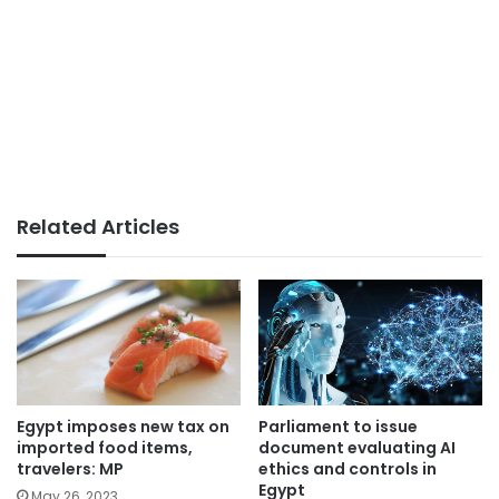
Related Articles
Parliament to issue
Egypt imposes new tax on
document evaluating AI
imported food items,
ethics and controls in
travelers: MP
Egypt
May 26, 2023