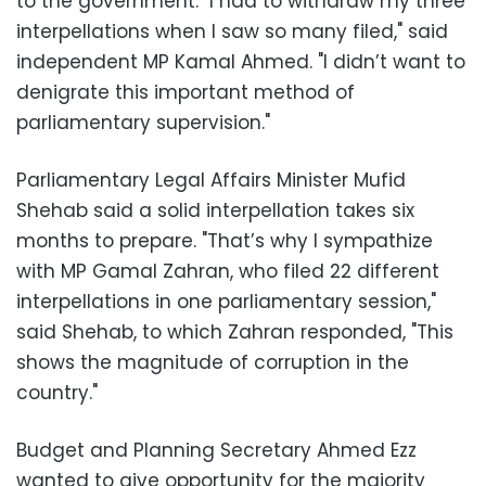
to the government. "I had to withdraw my three
interpellations when I saw so many filed," said
independent MP Kamal Ahmed. "I didn’t want to
denigrate this important method of
parliamentary supervision."
Parliamentary Legal Affairs Minister Mufid
Shehab said a solid interpellation takes six
months to prepare. "That’s why I sympathize
with MP Gamal Zahran, who filed 22 different
interpellations in one parliamentary session,"
said Shehab, to which Zahran responded, "This
shows the magnitude of corruption in the
country."
Budget and Planning Secretary Ahmed Ezz
wanted to give opportunity for the majority