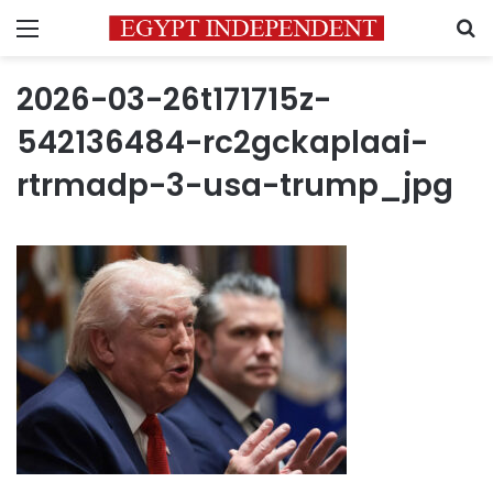
Menu
S
2026-03-26t171715z-
542136484-rc2gckaplaai-
rtrmadp-3-usa-trump_jpg