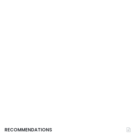
RECOMMENDATIONS