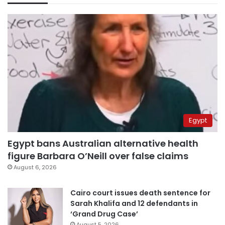
Egypt
Egypt bans Australian alternative health
figure Barbara O’Neill over false claims
August 6, 2026
Cairo court issues death sentence for
Sarah Khalifa and 12 defendants in
‘Grand Drug Case’
August 5, 2026