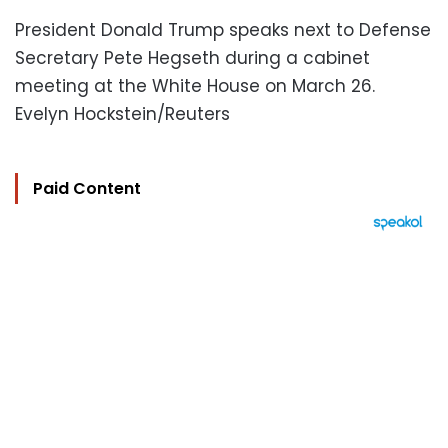
President Donald Trump speaks next to Defense
Secretary Pete Hegseth during a cabinet
meeting at the White House on March 26.
Evelyn Hockstein/Reuters
Paid Content