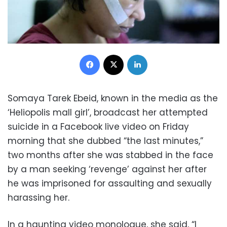
Facebook
X
LinkedIn
Somaya Tarek Ebeid, known in the media as the
‘Heliopolis mall girl’, broadcast her attempted
suicide in a Facebook live video on Friday
morning that she dubbed “the last minutes,”
two months after she was stabbed in the face
by a man seeking ‘revenge’ against her after
he was imprisoned for assaulting and sexually
harassing her.
In a haunting video monologue, she said, “I