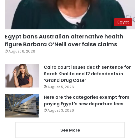
Egypt
Egypt bans Australian alternative health
figure Barbara O’Neill over false claims
August 6, 2026
Cairo court issues death sentence for
Sarah Khalifa and 12 defendants in
‘Grand Drug Case’
August 5, 2026
Here are the categories exempt from
paying Egypt’s new departure fees
August 3, 2026
See More