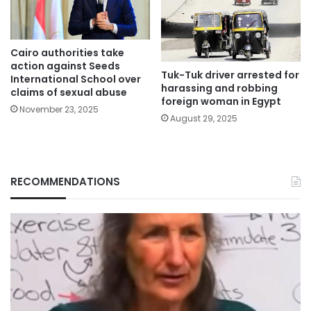
Cairo authorities take
action against Seeds
Tuk-Tuk driver arrested for
International School over
harassing and robbing
claims of sexual abuse
foreign woman in Egypt
November 23, 2025
August 29, 2025
RECOMMENDATIONS