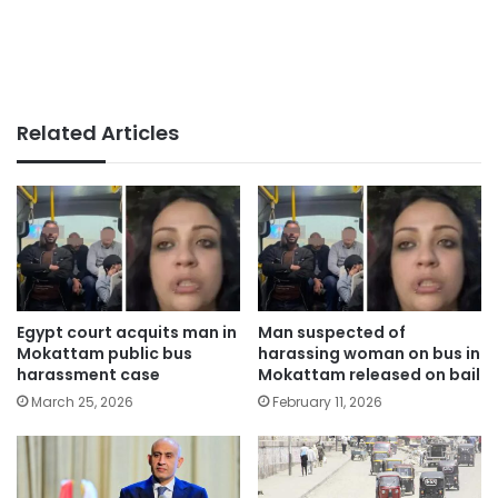
Related Articles
Egypt court acquits man in
Man suspected of
Mokattam public bus
harassing woman on bus in
harassment case
Mokattam released on bail
March 25, 2026
February 11, 2026