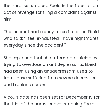
the harasser stabbed Ebeid in the face, as an
act of revenge for filing a complaint against
him.
The incident had clearly taken its toll on Ebeid,
who said: “I feel exhausted. I have nightmares
everyday since the accident.”
She explained that she attempted suicide by
trying to overdose on antidepressants. Ebeid
had been using an antidepressant used to
treat those suffering from severe depression
and bipolar disorder.
A court date has been set for December 19 for
the trial of the harasser over stabbing Ebeid.