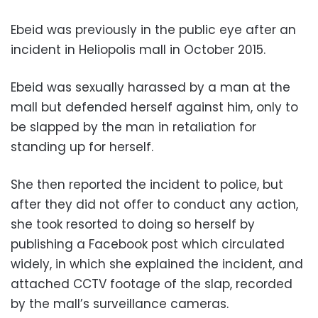
Ebeid was previously in the public eye after an
incident in Heliopolis mall in October 2015.
Ebeid was sexually harassed by a man at the
mall but defended herself against him, only to
be slapped by the man in retaliation for
standing up for herself.
She then reported the incident to police, but
after they did not offer to conduct any action,
she took resorted to doing so herself by
publishing a Facebook post which circulated
widely, in which she explained the incident, and
attached CCTV footage of the slap, recorded
by the mall’s surveillance cameras.