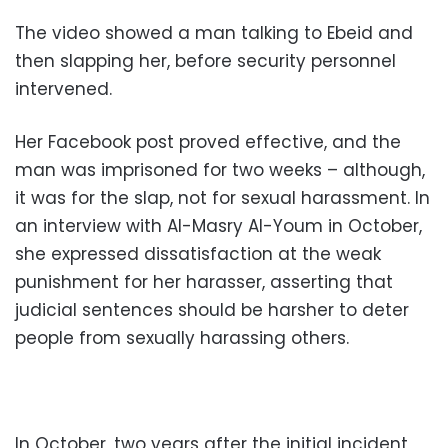
The video showed a man talking to Ebeid and
then slapping her, before security personnel
intervened.
Her Facebook post proved effective, and the
man was imprisoned for two weeks – although,
it was for the slap, not for sexual harassment. In
an interview with Al-Masry Al-Youm in October,
she expressed dissatisfaction at the weak
punishment for her harasser, asserting that
judicial sentences should be harsher to deter
people from sexually harassing others.
In October, two years after the initial incident,