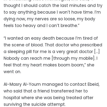
thought I should catch the last minutes and try
to say anything because I won’t have time. I’m
dying now, my nerves are so loose, my body
feels too heavy and I can’t breathe.”
“I wanted an easy death because I’m tired of
the scene of blood. That doctor who prescribed
a sleeping pill for me is a very great doctor […]
Nobody can reach me [through my mobile]. I
feel that my heart makes boom boom,” she
went on.
Al-Masry Al-Youm managed to contact Ebeid,
who said that a friend transferred her to
hospital where she was being treated after
surviving the suicide attempt.