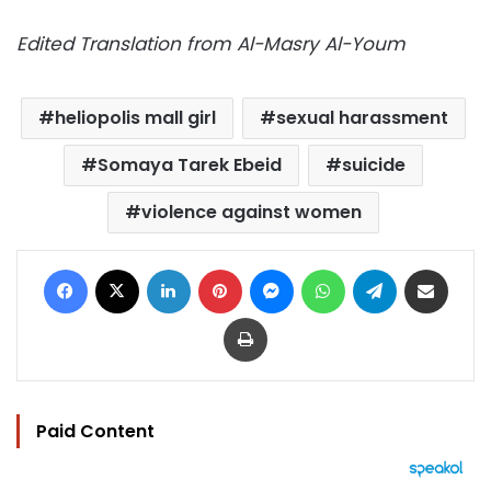
Edited Translation from Al-Masry Al-Youm
heliopolis mall girl
sexual harassment
Somaya Tarek Ebeid
suicide
violence against women
Facebook
X
LinkedIn
Pinterest
Messenger
WhatsApp
Telegram
Share via Email
Print
Paid Content