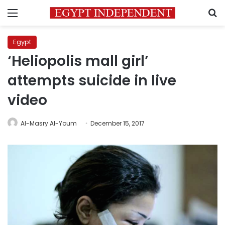
Menu
S
Egypt
‘Heliopolis mall girl’
attempts suicide in live
video
Al-Masry Al-Youm
December 15, 2017