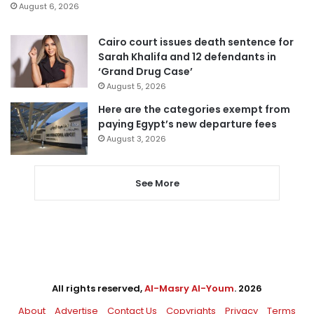
August 6, 2026
Cairo court issues death sentence for
Sarah Khalifa and 12 defendants in
‘Grand Drug Case’
August 5, 2026
Here are the categories exempt from
paying Egypt’s new departure fees
August 3, 2026
See More
All rights reserved,
Al-Masry Al-Youm
. 2026
About
Advertise
Contact Us
Copyrights
Privacy
Terms