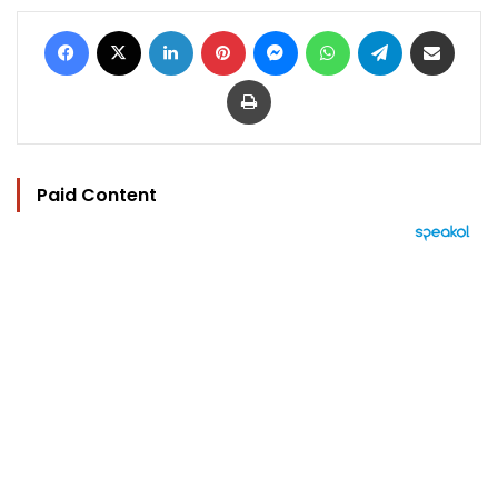
Facebook
X
LinkedIn
Pinterest
Messenger
WhatsApp
Telegram
Share via Email
Print
Paid Content