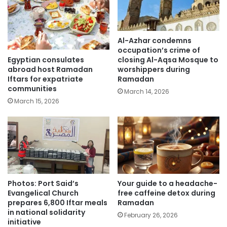
Al-Azhar condemns
occupation’s crime of
Egyptian consulates
closing Al-Aqsa Mosque to
abroad host Ramadan
worshippers during
Iftars for expatriate
Ramadan
communities
March 14, 2026
March 15, 2026
Photos: Port Said’s
Your guide to a headache-
Evangelical Church
free caffeine detox during
prepares 6,800 Iftar meals
Ramadan
in national solidarity
February 26, 2026
initiative