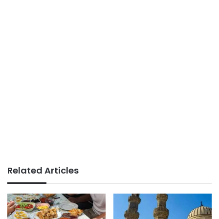
Related Articles