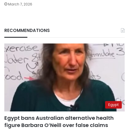
March 7, 2026
RECOMMENDATIONS
Egypt
Egypt bans Australian alternative health
figure Barbara O’Neill over false claims