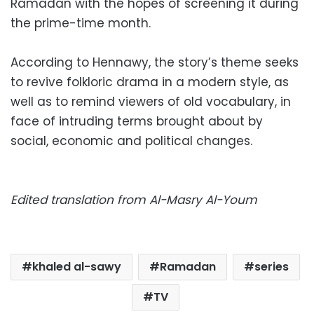
Ramadan with the hopes of screening it during
the prime-time month.
According to Hennawy, the story’s theme seeks
to revive folkloric drama in a modern style, as
well as to remind viewers of old vocabulary, in
face of intruding terms brought about by
social, economic and political changes.
Edited translation from Al-Masry Al-Youm
khaled al-sawy
Ramadan
series
TV