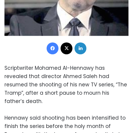
Facebook
X
LinkedIn
Scriptwriter Mohamed Al-Hennawy has
revealed that director Ahmed Saleh had
resumed the shooting of his new TV series, “The
Tramp”, after a short pause to mourn his
father’s death.
Hennawy said shooting has been intensified to
finish the series before the holy month of