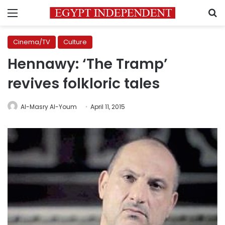
Menu
S
Cinema/TV
Culture
Hennawy: ‘The Tramp’
revives folkloric tales
Al-Masry Al-Youm
April 11, 2015