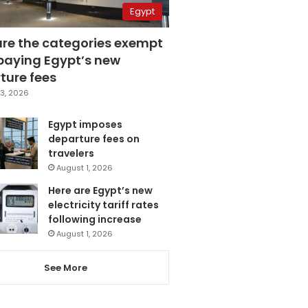
Egypt
are the categories exempt
paying Egypt’s new
ture fees
3, 2026
Egypt imposes
departure fees on
travelers
August 1, 2026
Here are Egypt’s new
electricity tariff rates
following increase
August 1, 2026
See More