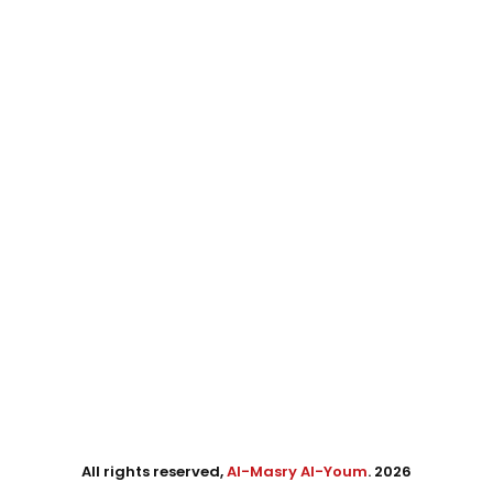
All rights reserved,
Al-Masry Al-Youm
. 2026