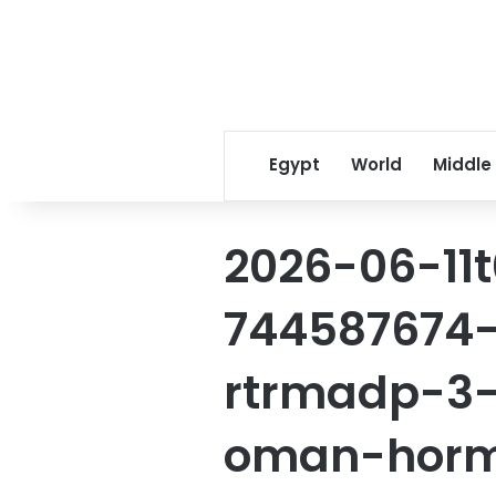
Egypt
World
Middle
2026-06-11
744587674-
rtrmadp-3-i
oman-horm