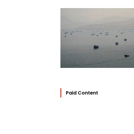
Paid Content