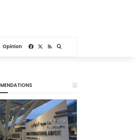
Facebook
X
RSS
Search for
Opinion
MENDATIONS