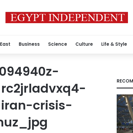
 East
Business
Science
Culture
Life & Style
t094940z-
RECOM
rc2jrladvxq4-
ran-crisis-
uz_jpg