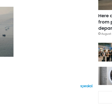
Here 
from 
depar
August 