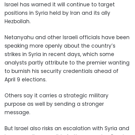
Israel has warned it will continue to target
positions in Syria held by Iran and its ally
Hezbollah.
Netanyahu and other Israeli officials have been
speaking more openly about the country’s
strikes in Syria in recent days, which some
analysts partly attribute to the premier wanting
to burnish his security credentials ahead of
April 9 elections.
Others say it carries a strategic military
purpose as well by sending a stronger
message.
But Israel also risks an escalation with Syria and