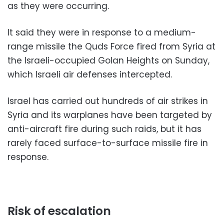
as they were occurring.
It said they were in response to a medium-
range missile the Quds Force fired from Syria at
the Israeli-occupied Golan Heights on Sunday,
which Israeli air defenses intercepted.
Israel has carried out hundreds of air strikes in
Syria and its warplanes have been targeted by
anti-aircraft fire during such raids, but it has
rarely faced surface-to-surface missile fire in
response.
Risk of escalation