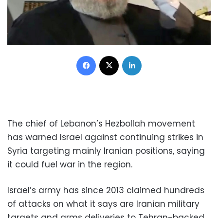
Facebook
X
LinkedIn
The chief of Lebanon’s Hezbollah movement
has warned Israel against continuing strikes in
Syria targeting mainly Iranian positions, saying
it could fuel war in the region.
Israel’s army has since 2013 claimed hundreds
of attacks on what it says are Iranian military
targets and arms deliveries to Tehran-backed