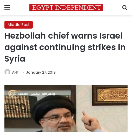
Menu
S
Middle East
Hezbollah chief warns Israel
against continuing strikes in
Syria
AFP
January 27, 2019