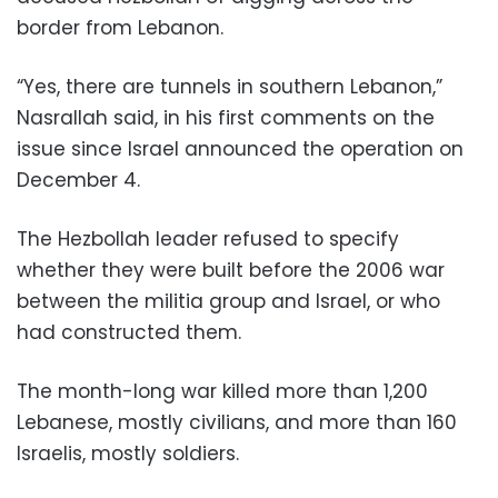
border from Lebanon.
“Yes, there are tunnels in southern Lebanon,”
Nasrallah said, in his first comments on the
issue since Israel announced the operation on
December 4.
The Hezbollah leader refused to specify
whether they were built before the 2006 war
between the militia group and Israel, or who
had constructed them.
The month-long war killed more than 1,200
Lebanese, mostly civilians, and more than 160
Israelis, mostly soldiers.