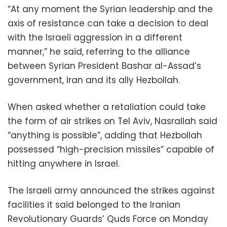
“At any moment the Syrian leadership and the
axis of resistance can take a decision to deal
with the Israeli aggression in a different
manner,” he said, referring to the alliance
between Syrian President Bashar al-Assad’s
government, Iran and its ally Hezbollah.
When asked whether a retaliation could take
the form of air strikes on Tel Aviv, Nasrallah said
“anything is possible”, adding that Hezbollah
possessed “high-precision missiles” capable of
hitting anywhere in Israel.
The Israeli army announced the strikes against
facilities it said belonged to the Iranian
Revolutionary Guards’ Quds Force on Monday