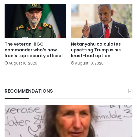
The veteran IRGC
Netanyahu calculates
commander who’s now
upsetting Trump is his
Iran’s top security official
least-bad option
August 10, 2026
August 10, 2026
RECOMMENDATIONS