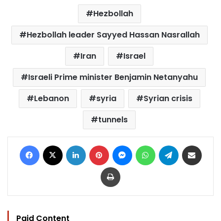
Hezbollah
Hezbollah leader Sayyed Hassan Nasrallah
Iran
Israel
Israeli Prime minister Benjamin Netanyahu
Lebanon
syria
Syrian crisis
tunnels
Facebook
X
LinkedIn
Pinterest
Messenger
WhatsApp
Telegram
Share via Email
Print
Paid Content