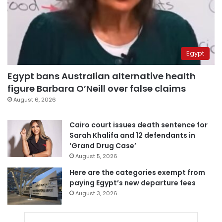
Egypt
Egypt bans Australian alternative health
figure Barbara O’Neill over false claims
August 6, 2026
Cairo court issues death sentence for
Sarah Khalifa and 12 defendants in
‘Grand Drug Case’
August 5, 2026
Here are the categories exempt from
paying Egypt’s new departure fees
August 3, 2026