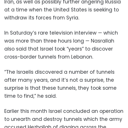
Iran, as well as possibly further angering Russia
at a time when the United States is seeking to
withdraw its forces from Syria.
In Saturday’s rare television interview — which
was more than three hours long — Nasrallah
also said that Israel took “years” to discover
cross-border tunnels from Lebanon.
“The Israelis discovered a number of tunnels
after many years, and it’s not a surprise, the
surprise is that these tunnels, they took some
time to find,” he said.
Earlier this month Israel concluded an operation
to unearth and destroy tunnels which the army
accused Hezbollah of digging across the