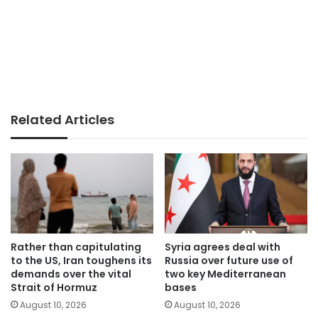
Related Articles
Rather than capitulating
Syria agrees deal with
to the US, Iran toughens its
Russia over future use of
demands over the vital
two key Mediterranean
Strait of Hormuz
bases
August 10, 2026
August 10, 2026