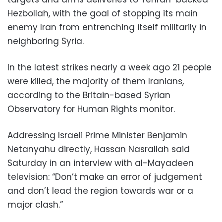
Hezbollah, with the goal of stopping its main
enemy Iran from entrenching itself militarily in
neighboring Syria.
In the latest strikes nearly a week ago 21 people
were killed, the majority of them Iranians,
according to the Britain-based Syrian
Observatory for Human Rights monitor.
Addressing Israeli Prime Minister Benjamin
Netanyahu directly, Hassan Nasrallah said
Saturday in an interview with al-Mayadeen
television: “Don’t make an error of judgement
and don’t lead the region towards war or a
major clash.”