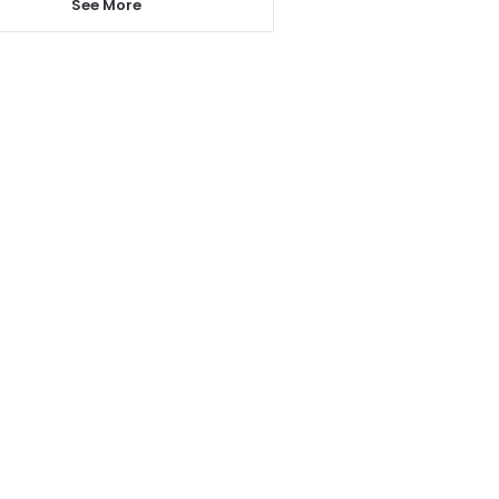
See More