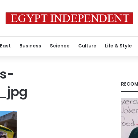
 East
Business
Science
Culture
Life & Style
s-
RECOM
_jpg