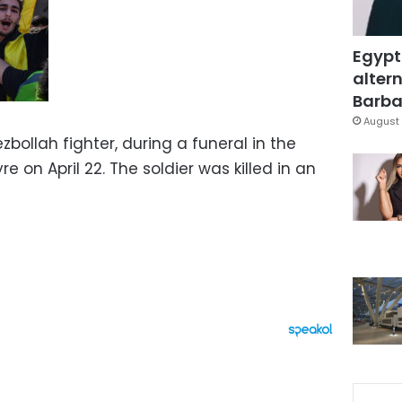
Egypt
altern
Barbar
August 
bollah fighter, during a funeral in the
e on April 22. The soldier was killed in an