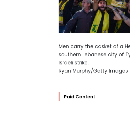
Men carry the casket of a Hez
southern Lebanese city of Tyr
Israeli strike.
Ryan Murphy/Getty Images
Paid Content