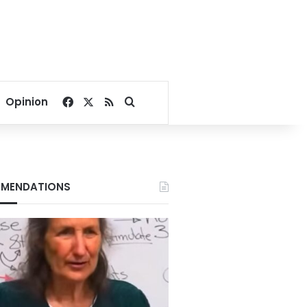
Facebook
X
RSS
Search for
Opinion
MENDATIONS