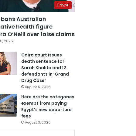
Egypt
 bans Australian
ative health figure
a O’Neill over false claims
6, 2026
Cairo court issues
death sentence for
Sarah Khalifa and 12
defendants in ‘Grand
Drug Case’
August 5, 2026
Here are the categories
exempt from paying
Egypt’s new departure
fees
August 3, 2026