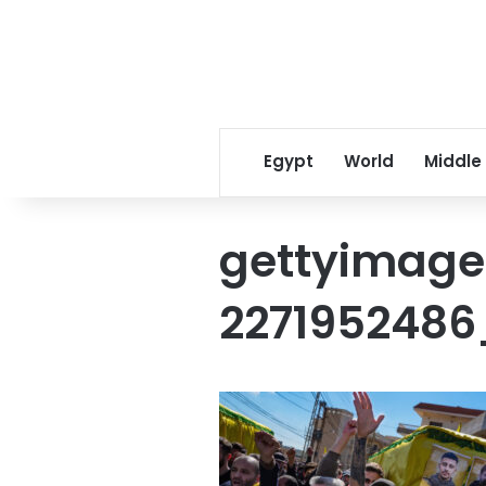
Egypt
World
Middle
gettyimage
2271952486