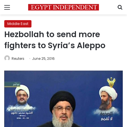
Menu
S
Middle East
Hezbollah to send more
fighters to Syria’s Aleppo
Reuters
June 25, 2016