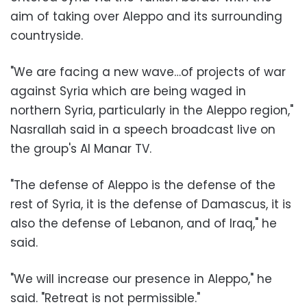
aim of taking over Aleppo and its surrounding
countryside.
"We are facing a new wave…of projects of war
against Syria which are being waged in
northern Syria, particularly in the Aleppo region,"
Nasrallah said in a speech broadcast live on
the group's Al Manar TV.
"The defense of Aleppo is the defense of the
rest of Syria, it is the defense of Damascus, it is
also the defense of Lebanon, and of Iraq," he
said.
"We will increase our presence in Aleppo," he
said. "Retreat is not permissible."