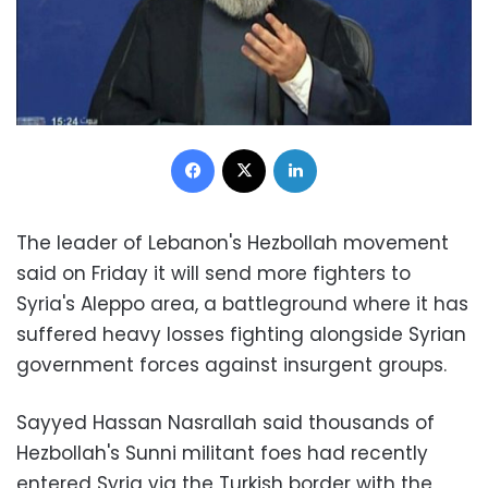
Facebook
X
LinkedIn
The leader of Lebanon's Hezbollah movement
said on Friday it will send more fighters to
Syria's Aleppo area, a battleground where it has
suffered heavy losses fighting alongside Syrian
government forces against insurgent groups.
Sayyed Hassan Nasrallah said thousands of
Hezbollah's Sunni militant foes had recently
entered Syria via the Turkish border with the