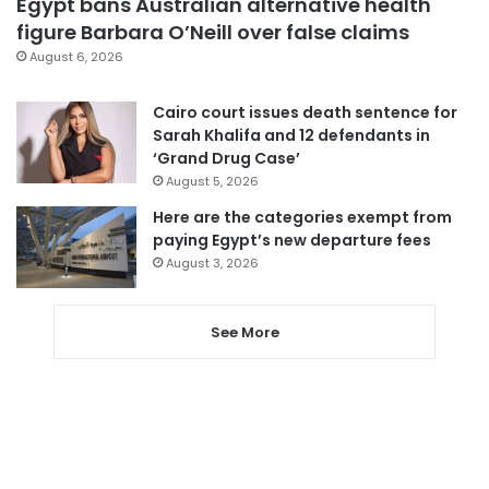
Egypt bans Australian alternative health
figure Barbara O’Neill over false claims
August 6, 2026
Cairo court issues death sentence for
Sarah Khalifa and 12 defendants in
‘Grand Drug Case’
August 5, 2026
Here are the categories exempt from
paying Egypt’s new departure fees
August 3, 2026
See More