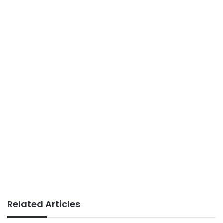
Related Articles