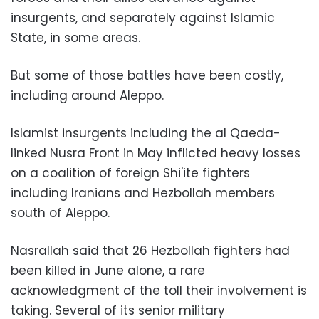
insurgents, and separately against Islamic
State, in some areas.
But some of those battles have been costly,
including around Aleppo.
Islamist insurgents including the al Qaeda-
linked Nusra Front in May inflicted heavy losses
on a coalition of foreign Shi'ite fighters
including Iranians and Hezbollah members
south of Aleppo.
Nasrallah said that 26 Hezbollah fighters had
been killed in June alone, a rare
acknowledgment of the toll their involvement is
taking. Several of its senior military