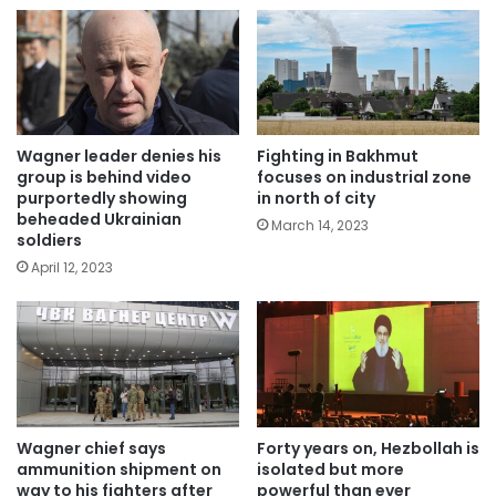
Wagner leader denies his
Fighting in Bakhmut
group is behind video
focuses on industrial zone
purportedly showing
in north of city
beheaded Ukrainian
March 14, 2023
soldiers
April 12, 2023
Wagner chief says
Forty years on, Hezbollah is
ammunition shipment on
isolated but more
way to his fighters after
powerful than ever