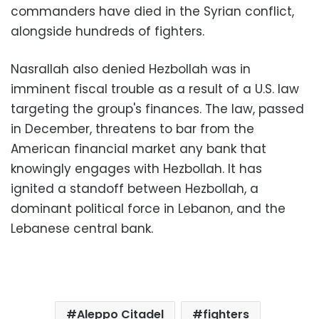
commanders have died in the Syrian conflict,
alongside hundreds of fighters.
Nasrallah also denied Hezbollah was in
imminent fiscal trouble as a result of a U.S. law
targeting the group's finances. The law, passed
in December, threatens to bar from the
American financial market any bank that
knowingly engages with Hezbollah. It has
ignited a standoff between Hezbollah, a
dominant political force in Lebanon, and the
Lebanese central bank.
Aleppo Citadel
fighters