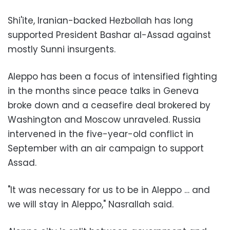
Shi'ite, Iranian-backed Hezbollah has long
supported President Bashar al-Assad against
mostly Sunni insurgents.
Aleppo has been a focus of intensified fighting
in the months since peace talks in Geneva
broke down and a ceasefire deal brokered by
Washington and Moscow unraveled. Russia
intervened in the five-year-old conflict in
September with an air campaign to support
Assad.
"It was necessary for us to be in Aleppo … and
we will stay in Aleppo," Nasrallah said.