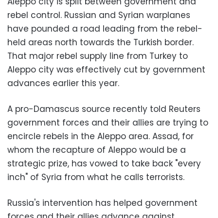
Aleppo city is split between government and
rebel control. Russian and Syrian warplanes
have pounded a road leading from the rebel-
held areas north towards the Turkish border.
That major rebel supply line from Turkey to
Aleppo city was effectively cut by government
advances earlier this year.
A pro-Damascus source recently told Reuters
government forces and their allies are trying to
encircle rebels in the Aleppo area. Assad, for
whom the recapture of Aleppo would be a
strategic prize, has vowed to take back "every
inch" of Syria from what he calls terrorists.
Russia's intervention has helped government
forces and their allies advance against