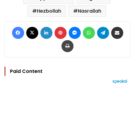
Hezbollah
Nasrallah
Facebook
X
LinkedIn
Pinterest
Messenger
WhatsApp
Telegram
Share via Email
Print
Paid Content