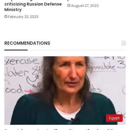
criticizing Russian Defense
August 27, 2022
Ministry
February 23, 2023
RECOMMENDATIONS
Egypt