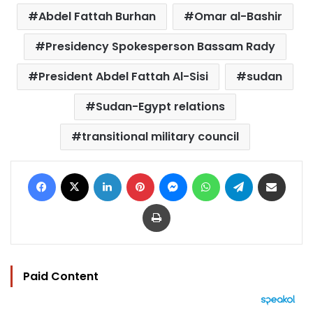
Abdel Fattah Burhan
Omar al-Bashir
Presidency Spokesperson Bassam Rady
President Abdel Fattah Al-Sisi
sudan
Sudan-Egypt relations
transitional military council
Facebook
X
LinkedIn
Pinterest
Messenger
WhatsApp
Telegram
Share via Email
Print
Paid Content