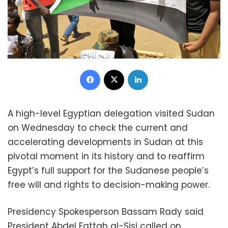
Facebook
X
LinkedIn
A high-level Egyptian delegation visited Sudan
on Wednesday to check the current and
accelerating developments in Sudan at this
pivotal moment in its history and to reaffirm
Egypt’s full support for the Sudanese people’s
free will and rights to decision-making power.
Presidency Spokesperson Bassam Rady said
President Abdel Fattah al-Sisi called on