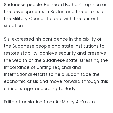
Sudanese people. He heard Burhan’s opinion on
the developments in Sudan and the efforts of
the Military Council to deal with the current
situation.
Sisi expressed his confidence in the ability of
the Sudanese people and state institutions to
restore stability, achieve security and preserve
the wealth of the Sudanese state, stressing the
importance of uniting regional and
international efforts to help Sudan face the
economic crisis and move forward through this
critical stage, according to Rady.
Edited translation from Al-Masry Al-Youm