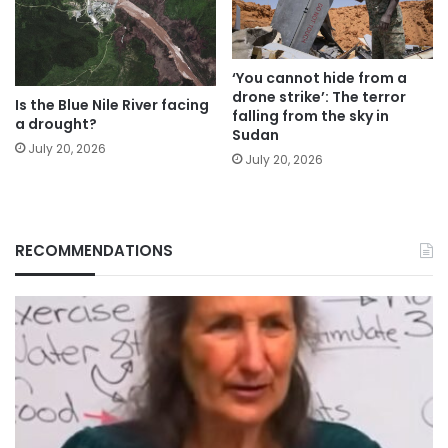
‘You cannot hide from a
drone strike’: The terror
Is the Blue Nile River facing
falling from the sky in
a drought?
Sudan
July 20, 2026
July 20, 2026
RECOMMENDATIONS