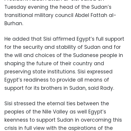
Tuesday evening the head of the Sudan’s
transitional military council Abdel Fattah al-
Burhan.
He added that Sisi affirmed Egypt’s full support
for the security and stability of Sudan and for
the will and choices of the Sudanese people in
shaping the future of their country and
preserving state institutions. Sisi expressed
Egypt’s readiness to provide all means of
support for its brothers in Sudan, said Rady.
Sisi stressed the eternal ties between the
peoples of the Nile Valley as well Egypt’s
keenness to support Sudan in overcoming this
crisis in full view with the aspirations of the