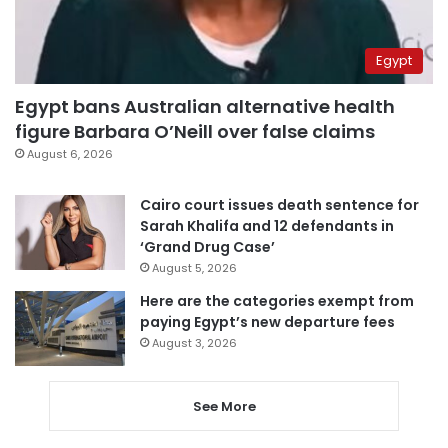
Egypt
Egypt bans Australian alternative health
figure Barbara O’Neill over false claims
August 6, 2026
Cairo court issues death sentence for
Sarah Khalifa and 12 defendants in
‘Grand Drug Case’
August 5, 2026
Here are the categories exempt from
paying Egypt’s new departure fees
August 3, 2026
See More