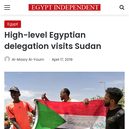
Menu
S
Egypt
High-level Egyptian
delegation visits Sudan
Al-Masry Al-Youm
April 17, 2019