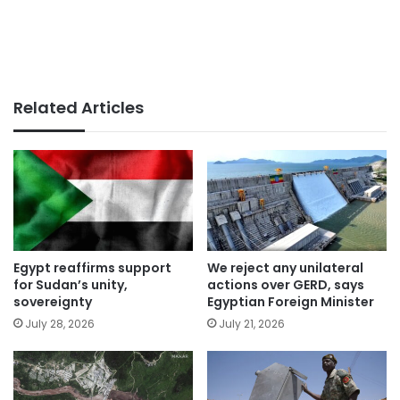
Related Articles
Egypt reaffirms support
We reject any unilateral
for Sudan’s unity,
actions over GERD, says
sovereignty
Egyptian Foreign Minister
July 28, 2026
July 21, 2026