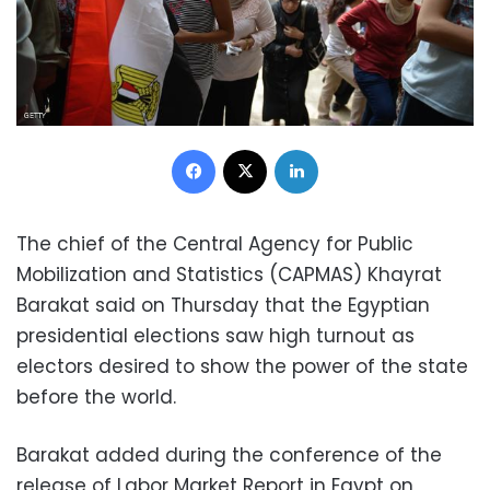
Facebook
X
LinkedIn
The chief of the Central Agency for Public
Mobilization and Statistics (CAPMAS) Khayrat
Barakat said on Thursday that the Egyptian
presidential elections saw high turnout as
electors desired to show the power of the state
before the world.
Barakat added during the conference of the
release of Labor Market Report in Egypt on