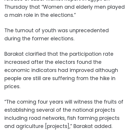
Thursday that “Women and elderly men played
a main role in the elections.”
The turnout of youth was unprecedented
during the former elections.
Barakat clarified that the participation rate
increased after the electors found the
economic indicators had improved although
people are still are suffering from the hike in
prices.
“The coming four years will witness the fruits of
establishing several of the national projects
including road networks, fish farming projects
and agriculture [projects],” Barakat added.