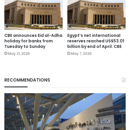
CBE announces Eid al-Adha
Egypt’s net international
holiday for banks from
reserves reached US$53.01
Tuesday to Sunday
billion by end of April: CBE
May 21, 2026
May 7, 2026
RECOMMENDATIONS