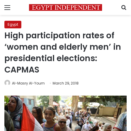
Menu
S
Egypt
High participation rates of
‘women and elderly men’ in
presidential elections:
CAPMAS
Al-Masry Al-Youm
March 29, 2018