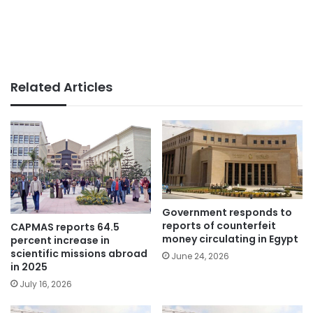
Related Articles
Government responds to
reports of counterfeit
CAPMAS reports 64.5
money circulating in Egypt
percent increase in
scientific missions abroad
June 24, 2026
in 2025
July 16, 2026