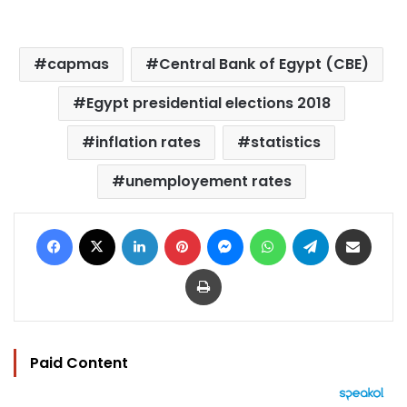
capmas
Central Bank of Egypt (CBE)
Egypt presidential elections 2018
inflation rates
statistics
unemployement rates
Facebook
X
LinkedIn
Pinterest
Messenger
WhatsApp
Telegram
Share via Email
Print
Paid Content