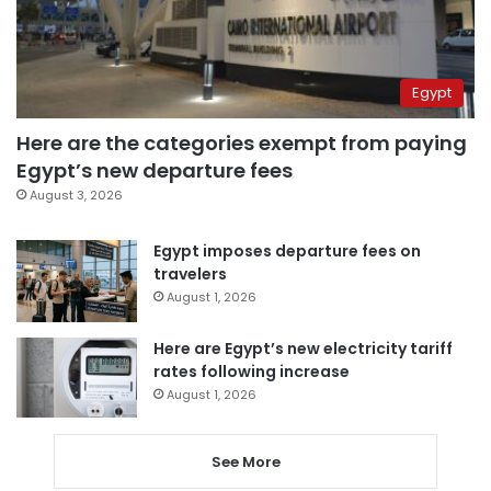
Egypt
Here are the categories exempt from paying
Egypt’s new departure fees
August 3, 2026
Egypt imposes departure fees on
travelers
August 1, 2026
Here are Egypt’s new electricity tariff
rates following increase
August 1, 2026
See More