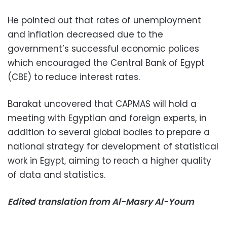
He pointed out that rates of unemployment
and inflation decreased due to the
government’s successful economic polices
which encouraged the Central Bank of Egypt
(CBE) to reduce interest rates.
Barakat uncovered that CAPMAS will hold a
meeting with Egyptian and foreign experts, in
addition to several global bodies to prepare a
national strategy for development of statistical
work in Egypt, aiming to reach a higher quality
of data and statistics.
Edited translation from Al-Masry Al-Youm