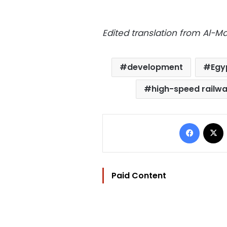
Edited translation from Al-
development
Egy
high-speed railw
Facebo
Paid Content