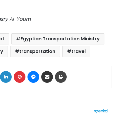
Masry Al-Youm
pt
Egyptian Transportation Ministry
ay
transportation
travel
ok
X
LinkedIn
Pinterest
Messenger
Share via Email
Print