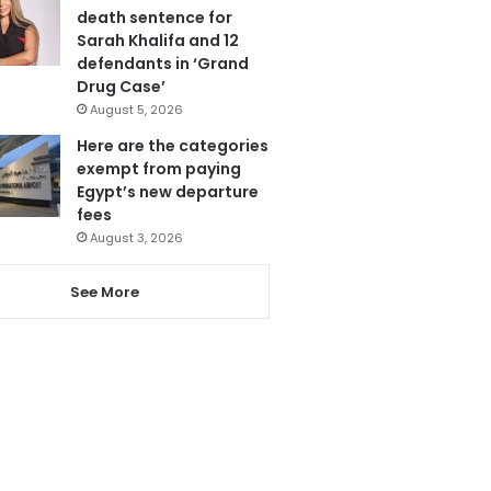
death sentence for
Sarah Khalifa and 12
defendants in ‘Grand
Drug Case’
August 5, 2026
Here are the categories
exempt from paying
Egypt’s new departure
fees
August 3, 2026
See More