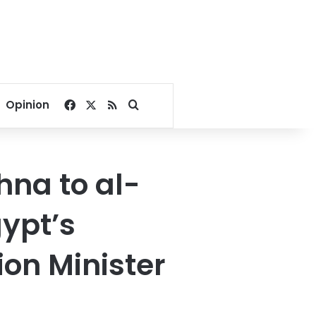
Facebook
X
RSS
Search for
Opinion
hna to al-
gypt’s
ion Minister