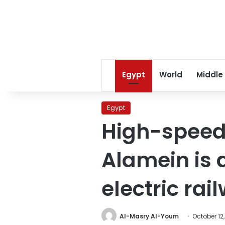
Egypt
World
Middle
Egypt
High-speed 
Alamein is a
electric rai
Al-Masry Al-Youm
October 12