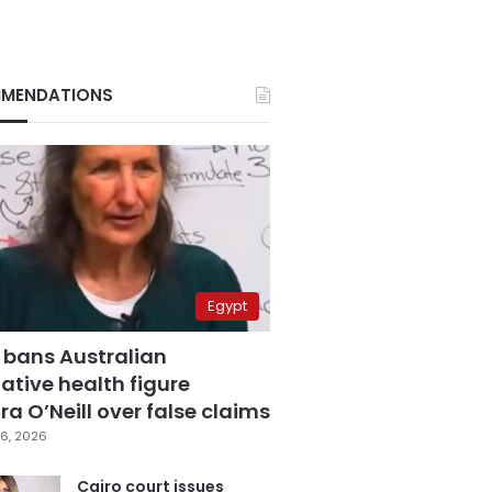
MENDATIONS
Egypt
 bans Australian
ative health figure
a O’Neill over false claims
6, 2026
Cairo court issues