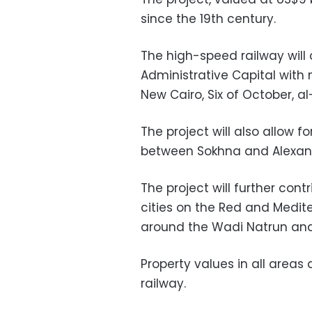
since the 19th century.
The high-speed railway will
Administrative Capital with 
New Cairo, Six of October, a
The project will also allow 
between Sokhna and Alexand
The project will further con
cities on the Red and Medit
around the Wadi Natrun and
Property values in all areas
railway.