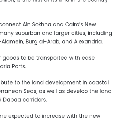
 connect Ain Sokhna and Cairo’s New
many suburban and larger cities, including
l-Alamein, Burg al-Arab, and Alexandria.
for goods to be transported with ease
ria Ports.
tribute to the land development in coastal
erranean Seas, as well as develop the land
 Dabaa corridors.
 are expected to increase with the new