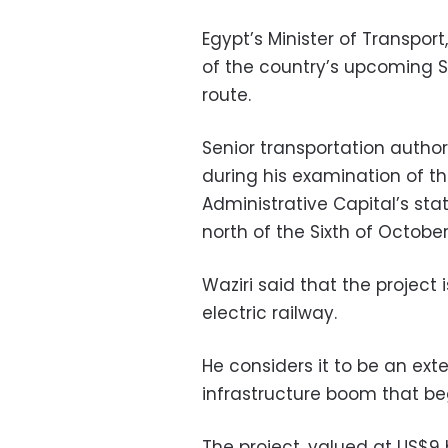
Egypt’s Minister of Transpor
of the country’s upcoming 
route.
Senior transportation author
during his examination of t
Administrative Capital’s sta
north of the Sixth of October
Waziri said that the project i
electric railway.
He considers it to be an ext
infrastructure boom that be
The project, valued at US$9 bil