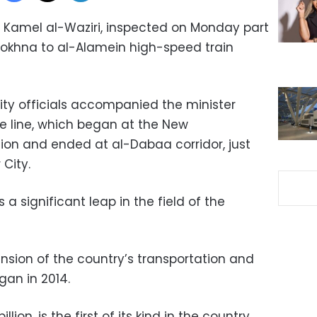
t, Kamel al-Waziri, inspected on Monday part
Sokhna to al-Alamein high-speed train
ity officials accompanied the minister
he line, which began at the New
tion and ended at al-Dabaa corridor, just
 City.
s a significant leap in the field of the
ension of the country’s transportation and
gan in 2014.
lion, is the first of its kind in the country