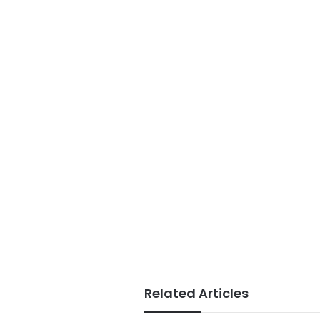
Related Articles