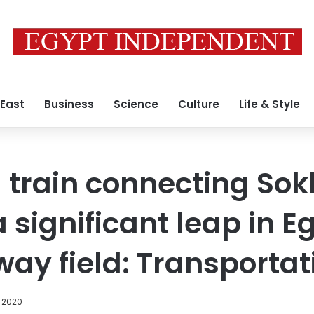
 East
Business
Science
Culture
Life & Style
train connecting Sok
 significant leap in E
lway field: Transportat
, 2020