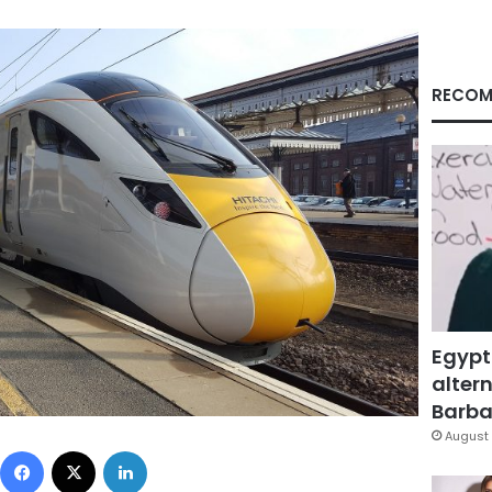
RECOM
Egypt
altern
Barbar
August 
Facebook
X
LinkedIn